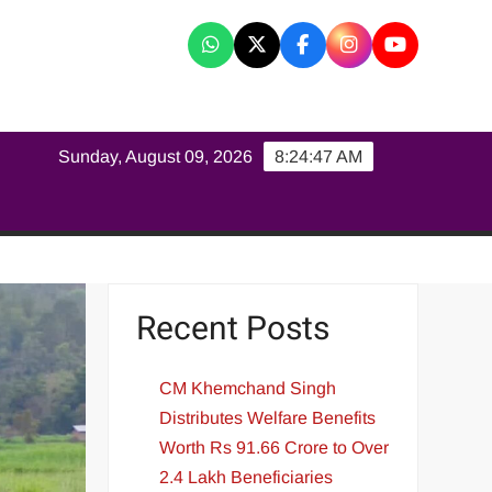
K
Sunday, August 09, 2026
8:24:48 AM
Recent Posts
CM Khemchand Singh
Distributes Welfare Benefits
Worth Rs 91.66 Crore to Over
2.4 Lakh Beneficiaries