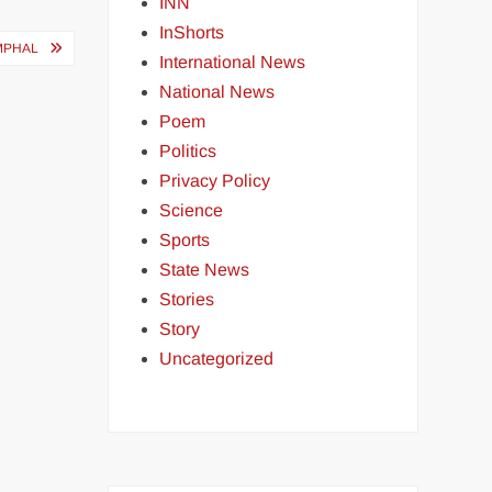
INN
InShorts
MPHAL
International News
National News
Poem
Politics
Privacy Policy
Science
Sports
State News
Stories
Story
Uncategorized