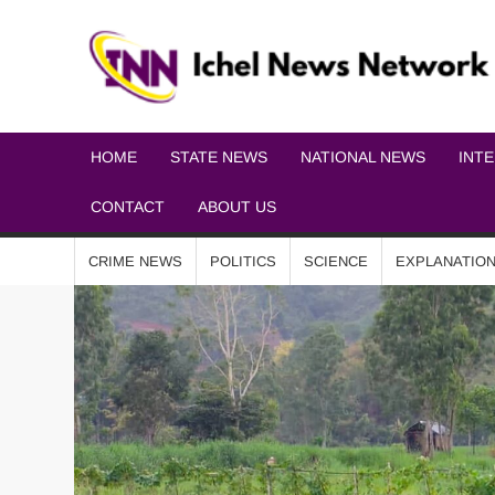
HOME
STATE NEWS
NATIONAL NEWS
INT
CONTACT
ABOUT US
CRIME NEWS
POLITICS
SCIENCE
EXPLANATIO