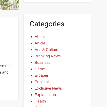
Categories
About
Article
Arts & Culture
Breaking News
Business
essment
Crime
ge and
E-paper
Editorial
Exclusive News
Explaination
Health