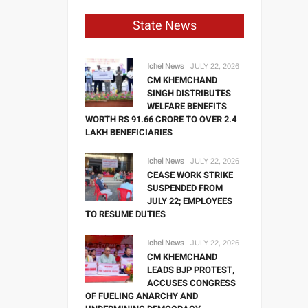
State News
Ichel News
JULY 22, 2026
CM KHEMCHAND
SINGH DISTRIBUTES
WELFARE BENEFITS
WORTH RS 91.66 CRORE TO OVER 2.4
LAKH BENEFICIARIES
Ichel News
JULY 22, 2026
CEASE WORK STRIKE
SUSPENDED FROM
JULY 22; EMPLOYEES
TO RESUME DUTIES
Ichel News
JULY 22, 2026
CM KHEMCHAND
LEADS BJP PROTEST,
ACCUSES CONGRESS
OF FUELING ANARCHY AND