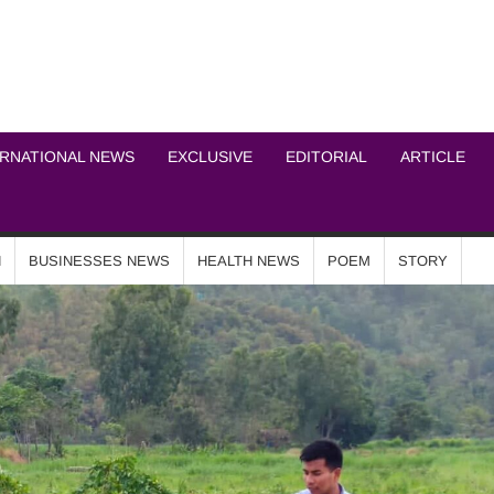
ICHEL NEWS NETWOR
ERNATIONAL NEWS
EXCLUSIVE
EDITORIAL
ARTICLE
N
BUSINESSES NEWS
HEALTH NEWS
POEM
STORY