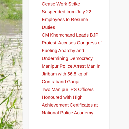
Cease Work Strike
Suspended from July 22;
Employees to Resume
Duties
CM Khemchand Leads BJP
Protest, Accuses Congress of
Fueling Anarchy and
Undermining Democracy
Manipur Police Arrest Man in
Jiribam with 56.8 kg of
Contraband Ganja
Two Manipur IPS Officers
Honoured with High
Achievement Certificates at
National Police Academy