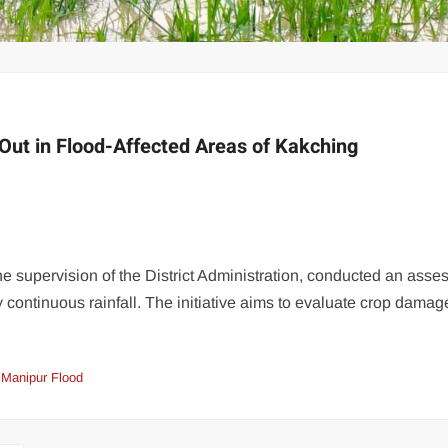
Out in Flood-Affected Areas of Kakching
the supervision of the District Administration, conducted an ass
by continuous rainfall. The initiative aims to evaluate crop dama
Manipur Flood