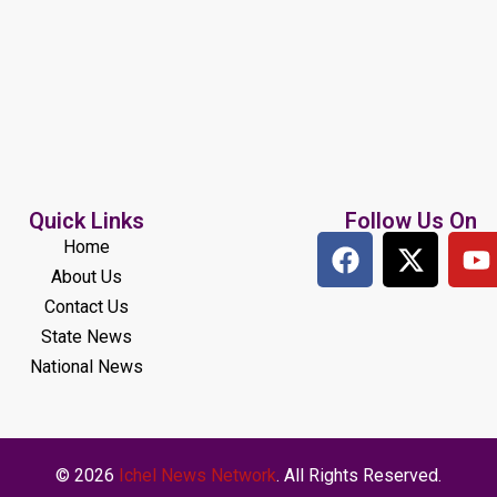
Quick Links
Follow Us On
Home
About Us
Contact Us
State News
National News
© 2026
Ichel News Network
. All Rights Reserved.