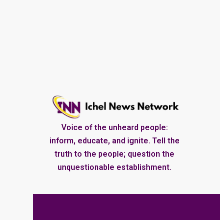
Voice of the unheard people:
inform, educate, and ignite. Tell the
truth to the people; question the
unquestionable establishment.