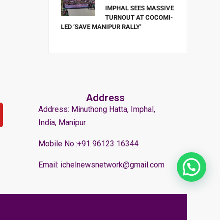
IMPHAL SEES MASSIVE
TURNOUT AT COCOMI-
LED ‘SAVE MANIPUR RALLY’
Address
Address: Minuthong Hatta, Imphal,
India, Manipur.
Mobile No.:+91 96123 16344
Email: ichelnewsnetwork@gmail.com