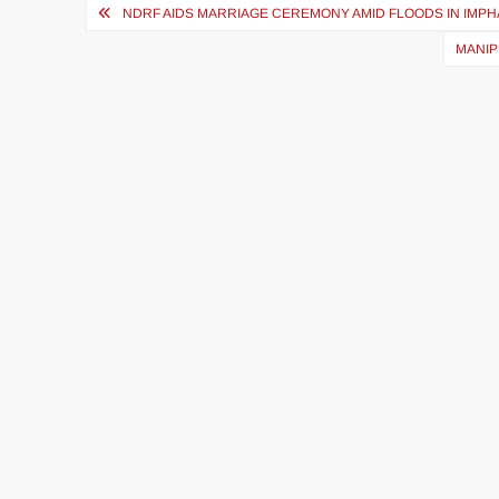
NDRF AIDS MARRIAGE CEREMONY AMID FLOODS IN IMPH
MANIP