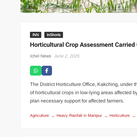
INN
InShorts
Horticultural Crop Assessment Carried 
Ichel News
June 2, 2025
The District Horticulture Office, Kakching, under 
of horticultural crops in low-lying areas affected 
plan necessary support for affected farmers.
Agriculture
Heavy Rainfall in Manipur
Horticulture