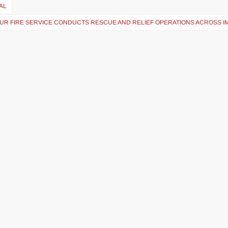
AL
UR FIRE SERVICE CONDUCTS RESCUE AND RELIEF OPERATIONS ACROSS I