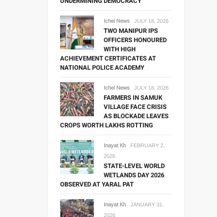
UNDERMINING DEMOCRACY
Ichel News
JULY 18, 2026
TWO MANIPUR IPS
OFFICERS HONOURED
WITH HIGH
ACHIEVEMENT CERTIFICATES AT
NATIONAL POLICE ACADEMY
Ichel News
JULY 18, 2026
FARMERS IN SAMUK
VILLAGE FACE CRISIS
AS BLOCKADE LEAVES
CROPS WORTH LAKHS ROTTING
Inayat Kh
FEBRUARY 2,
2026
STATE-LEVEL WORLD
WETLANDS DAY 2026
OBSERVED AT YARAL PAT
Inayat Kh
JANUARY 31,
2026