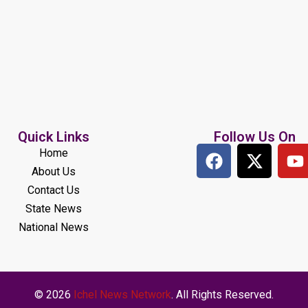
Quick Links
Follow Us On
Home
About Us
Contact Us
State News
National News
© 2026
Ichel News Network
. All Rights Reserved.