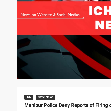
INN
State News
Manipur Police Deny Reports of Firing 