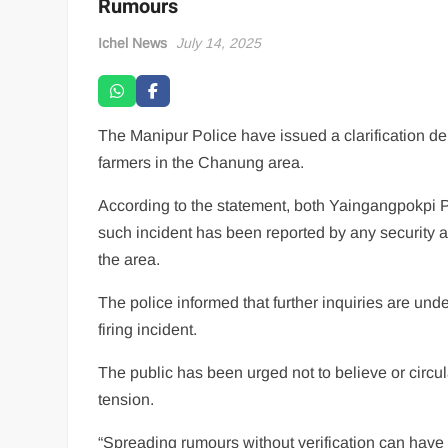
Rumours
Ichel News
July 14, 2025
The Manipur Police have issued a clarification de
farmers in the Chanung area.
According to the statement, both Yaingangpokpi 
such incident has been reported by any security 
the area.
The police informed that further inquiries are unde
firing incident.
The public has been urged not to believe or circu
tension.
“Spreading rumours without verification can have s