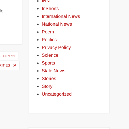
INN
InShorts
le
International News
National News
Poem
Politics
Privacy Policy
Science
 JULY 21
Sports
ITIES
State News
Stories
Story
Uncategorized