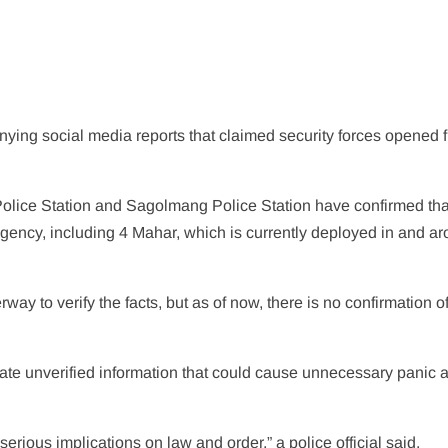
nying social media reports that claimed security forces opened f
Police Station and Sagolmang Police Station have confirmed tha
agency, including 4 Mahar, which is currently deployed in and a
rway to verify the facts, but as of now, there is no confirmation o
late unverified information that could cause unnecessary panic 
erious implications on law and order,” a police official said.