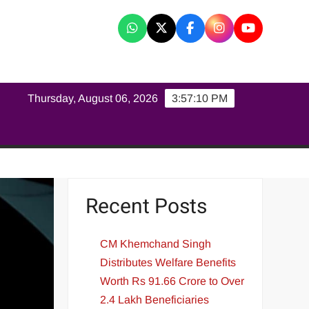
K
Thursday, August 06, 2026
3:57:11 PM
Recent Posts
CM Khemchand Singh
Distributes Welfare Benefits
Worth Rs 91.66 Crore to Over
2.4 Lakh Beneficiaries