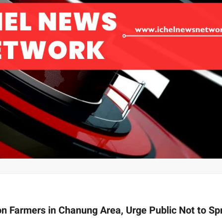
on Farmers in Chanung Area, Urge Public Not to Sp