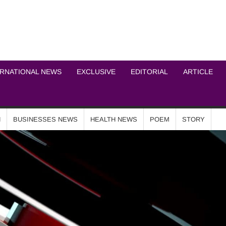
ICHEL NEWS NETWOR
ERNATIONAL NEWS
EXCLUSIVE
EDITORIAL
ARTICLE
N
BUSINESSES NEWS
HEALTH NEWS
POEM
STORY