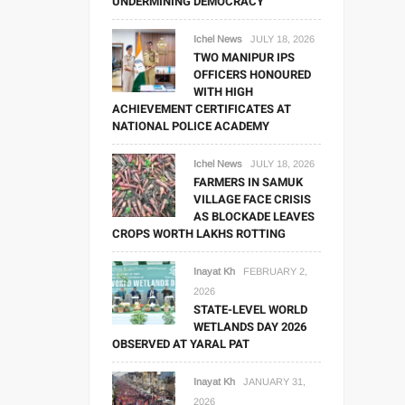
UNDERMINING DEMOCRACY
Ichel News
JULY 18, 2026
TWO MANIPUR IPS
OFFICERS HONOURED
WITH HIGH
ACHIEVEMENT CERTIFICATES AT
NATIONAL POLICE ACADEMY
Ichel News
JULY 18, 2026
FARMERS IN SAMUK
VILLAGE FACE CRISIS
AS BLOCKADE LEAVES
CROPS WORTH LAKHS ROTTING
Inayat Kh
FEBRUARY 2,
2026
STATE-LEVEL WORLD
WETLANDS DAY 2026
OBSERVED AT YARAL PAT
Inayat Kh
JANUARY 31,
2026