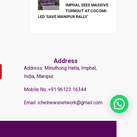
IMPHAL SEES MASSIVE
TURNOUT AT COCOMI-
LED ‘SAVE MANIPUR RALLY’
Address
Address: Minuthong Hatta, Imphal,
India, Manipur.
Mobile No.:+91 96123 16344
Email: ichelnewsnetwork@gmail.com