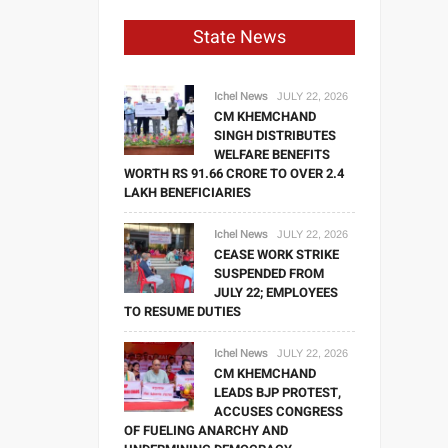
State News
Ichel News
JULY 22, 2026
CM KHEMCHAND
SINGH DISTRIBUTES
WELFARE BENEFITS
WORTH RS 91.66 CRORE TO OVER 2.4
LAKH BENEFICIARIES
Ichel News
JULY 22, 2026
CEASE WORK STRIKE
SUSPENDED FROM
JULY 22; EMPLOYEES
TO RESUME DUTIES
Ichel News
JULY 22, 2026
CM KHEMCHAND
LEADS BJP PROTEST,
ACCUSES CONGRESS
OF FUELING ANARCHY AND