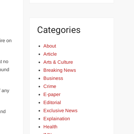
Categories
ire on
About
Article
t no
Arts & Culture
round
Breaking News
Business
Crime
f any
E-paper
Editorial
Exclusive News
and
Explaination
Health