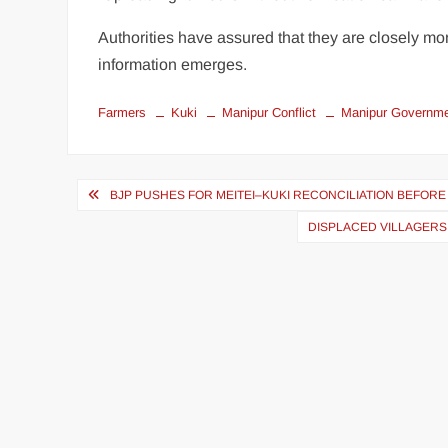
Authorities have assured that they are closely mon
information emerges.
Farmers
Kuki
Manipur Conflict
Manipur Governm
BJP PUSHES FOR MEITEI–KUKI RECONCILIATION BEFOR
DISPLACED VILLAGERS