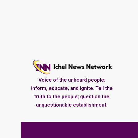
Voice of the unheard people:
inform, educate, and ignite. Tell the
truth to the people; question the
unquestionable establishment.