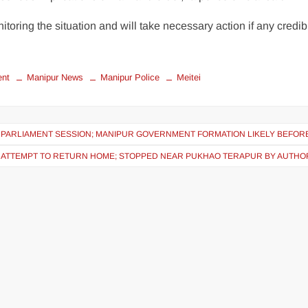
itoring the situation and will take necessary action if any credib
ent
Manipur News
Manipur Police
Meitei
E PARLIAMENT SESSION; MANIPUR GOVERNMENT FORMATION LIKELY BEFORE
 ATTEMPT TO RETURN HOME; STOPPED NEAR PUKHAO TERAPUR BY AUTHOR