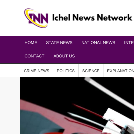
HOME
STATE NEWS
NATIONAL NEWS
INT
CONTACT
ABOUT US
CRIME NEWS
POLITICS
SCIENCE
EXPLANATIO