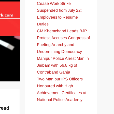
Cease Work Strike
Suspended from July 22;
Employees to Resume
Duties
CM Khemchand Leads BJP
Protest, Accuses Congress of
Fueling Anarchy and
Undermining Democracy
Manipur Police Arrest Man in
Jiribam with 56.8 kg of
Contraband Ganja
Two Manipur IPS Officers
Honoured with High
Achievement Certificates at
National Police Academy
read