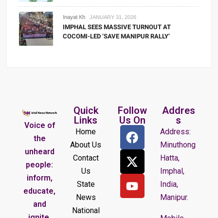
Inayat Kh
JANUARY 31, 2026
IMPHAL SEES MASSIVE TURNOUT AT
COCOMI-LED ‘SAVE MANIPUR RALLY’
Quick
Follow
Addres
Links
Us On
s
Voice of
Home
Address:
the
About Us
Minuthong
unheard
Contact
Hatta,
people:
Us
Imphal,
inform,
State
India,
educate,
News
Manipur.
and
National
ignite.