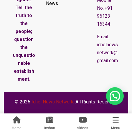
Mobile
News
Tell the
No.:+91
truth to
96123
the
16344
people;
Email:
question
ichelnews
the
network@
unquestio
gmail.com
nable
establish
ment.
© 2026
Ichel News Network
. All Rights Reserved.
Home
Inshort
Videos
Menu