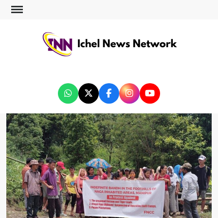
ICHEL NEWS NETWORK