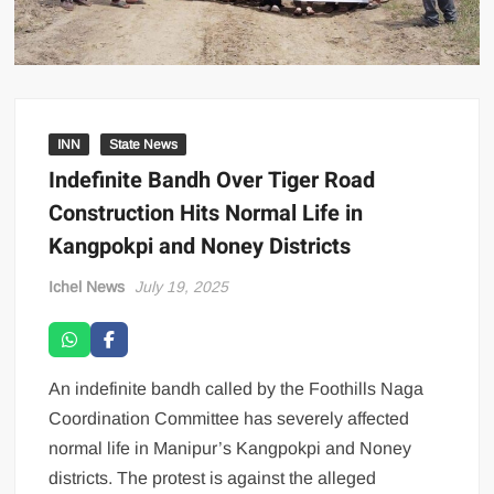
INN
State News
Indefinite Bandh Over Tiger Road
Construction Hits Normal Life in
Kangpokpi and Noney Districts
Ichel News
July 19, 2025
An indefinite bandh called by the Foothills Naga
Coordination Committee has severely affected
normal life in Manipur’s Kangpokpi and Noney
districts. The protest is against the alleged