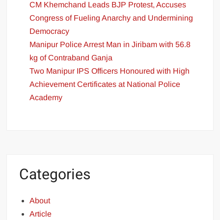
CM Khemchand Leads BJP Protest, Accuses
Congress of Fueling Anarchy and Undermining
Democracy
Manipur Police Arrest Man in Jiribam with 56.8
kg of Contraband Ganja
Two Manipur IPS Officers Honoured with High
Achievement Certificates at National Police
Academy
Categories
About
Article