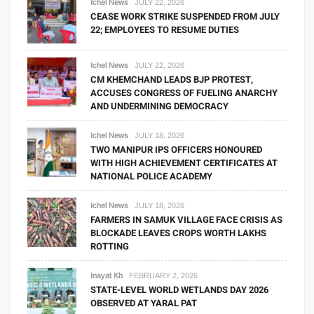
Ichel News
JULY 22, 2026
CEASE WORK STRIKE SUSPENDED FROM JULY
22; EMPLOYEES TO RESUME DUTIES
Ichel News
JULY 22, 2026
CM KHEMCHAND LEADS BJP PROTEST,
ACCUSES CONGRESS OF FUELING ANARCHY
AND UNDERMINING DEMOCRACY
Ichel News
JULY 18, 2026
TWO MANIPUR IPS OFFICERS HONOURED
WITH HIGH ACHIEVEMENT CERTIFICATES AT
NATIONAL POLICE ACADEMY
Ichel News
JULY 18, 2026
FARMERS IN SAMUK VILLAGE FACE CRISIS AS
BLOCKADE LEAVES CROPS WORTH LAKHS
ROTTING
Inayat Kh
FEBRUARY 2, 2026
STATE-LEVEL WORLD WETLANDS DAY 2026
OBSERVED AT YARAL PAT