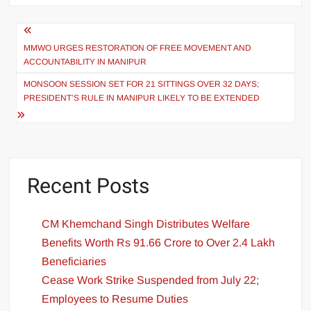
MMWO URGES RESTORATION OF FREE MOVEMENT AND
ACCOUNTABILITY IN MANIPUR
MONSOON SESSION SET FOR 21 SITTINGS OVER 32 DAYS;
PRESIDENT’S RULE IN MANIPUR LIKELY TO BE EXTENDED
Recent Posts
CM Khemchand Singh Distributes Welfare
Benefits Worth Rs 91.66 Crore to Over 2.4 Lakh
Beneficiaries
Cease Work Strike Suspended from July 22;
Employees to Resume Duties