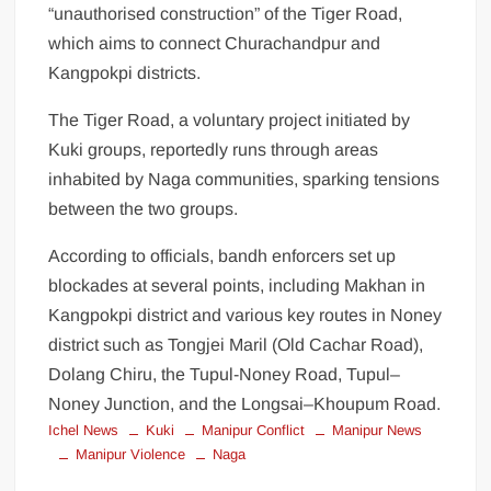
“unauthorised construction” of the Tiger Road,
which aims to connect Churachandpur and
Kangpokpi districts.
The Tiger Road, a voluntary project initiated by
Kuki groups, reportedly runs through areas
inhabited by Naga communities, sparking tensions
between the two groups.
According to officials, bandh enforcers set up
blockades at several points, including Makhan in
Kangpokpi district and various key routes in Noney
district such as Tongjei Maril (Old Cachar Road),
Dolang Chiru, the Tupul-Noney Road, Tupul–
Noney Junction, and the Longsai–Khoupum Road.
Ichel News
Kuki
Manipur Conflict
Manipur News
Manipur Violence
Naga