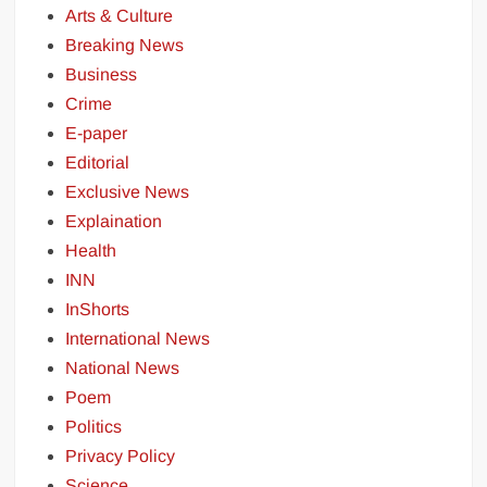
Arts & Culture
Breaking News
Business
Crime
E-paper
Editorial
Exclusive News
Explaination
Health
INN
InShorts
International News
National News
Poem
Politics
Privacy Policy
Science