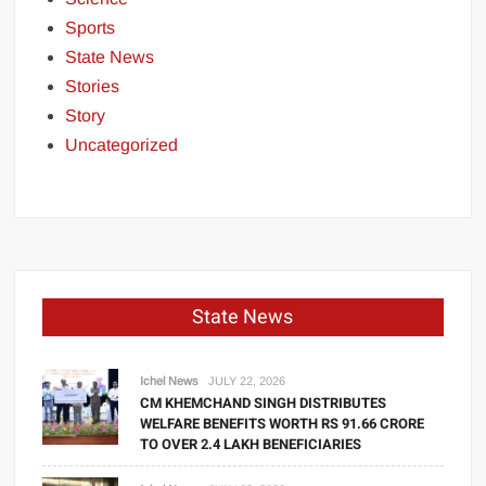
Sports
State News
Stories
Story
Uncategorized
State News
Ichel News
JULY 22, 2026
CM KHEMCHAND SINGH DISTRIBUTES
WELFARE BENEFITS WORTH RS 91.66 CRORE
TO OVER 2.4 LAKH BENEFICIARIES