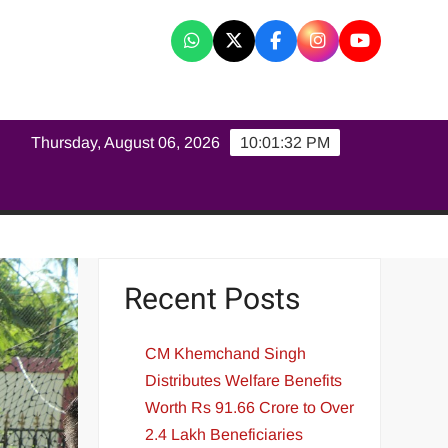
K
Thursday, August 06, 2026
10:01:33 PM
Recent Posts
CM Khemchand Singh
Distributes Welfare Benefits
Worth Rs 91.66 Crore to Over
2.4 Lakh Beneficiaries