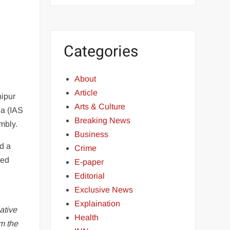
Categories
About
Article
nipur
Arts & Culture
la (IAS
Breaking News
embly.
Business
d a
Crime
med
E-paper
Editorial
Exclusive News
Explaination
ative
Health
m the