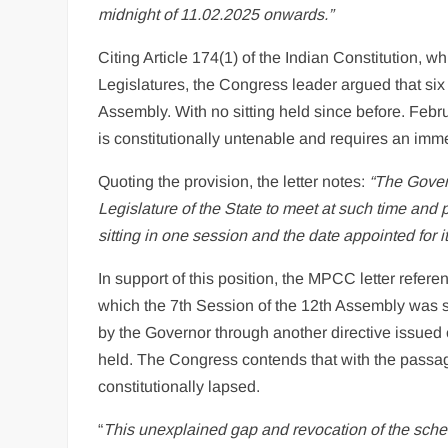
midnight of 11.02.2025 onwards.”
Citing Article 174(1) of the Indian Constitution, 
Legislatures, the Congress leader argued that si
Assembly. With no sitting held since before. Febr
is constitutionally untenable and requires an immed
Quoting the provision, the letter notes:
“The Gover
Legislature of the State to meet at such time and p
sitting in one session and the date appointed for its
In support of this position, the MPCC letter refer
which the 7th Session of the 12th Assembly was s
by the Governor through another directive issued 
held. The Congress contends that with the passag
constitutionally lapsed.
“
This unexplained gap and revocation of the sched