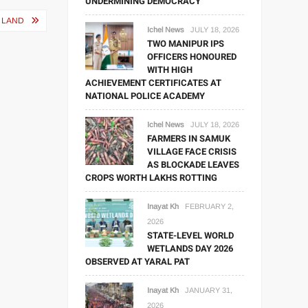
UNDERMINING DEMOCRACY
 LAND
Ichel News
JULY 18, 2026
TWO MANIPUR IPS
OFFICERS HONOURED
WITH HIGH
ACHIEVEMENT CERTIFICATES AT
NATIONAL POLICE ACADEMY
Ichel News
JULY 18, 2026
FARMERS IN SAMUK
VILLAGE FACE CRISIS
AS BLOCKADE LEAVES
CROPS WORTH LAKHS ROTTING
Inayat Kh
FEBRUARY 2,
2026
STATE-LEVEL WORLD
WETLANDS DAY 2026
OBSERVED AT YARAL PAT
Inayat Kh
JANUARY 31,
2026