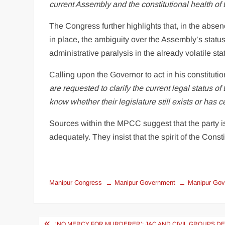
current Assembly and the constitutional health of 
The Congress further highlights that, in the abse
in place, the ambiguity over the Assembly’s status
administrative paralysis in the already volatile sta
Calling upon the Governor to act in his constitution
are requested to clarify the current legal status o
know whether their legislature still exists or has c
Sources within the MPCC suggest that the party is
adequately. They insist that the spirit of the Consti
Manipur Congress
Manipur Government
Manipur Gov
‘NO MERCY FOR MURDERER’: JAC AND CIVIL GROUPS D