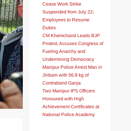
Cease Work Strike
Suspended from July 22;
Employees to Resume
Duties
CM Khemchand Leads BJP
Protest, Accuses Congress of
Fueling Anarchy and
Undermining Democracy
Manipur Police Arrest Man in
Jiribam with 56.8 kg of
Contraband Ganja
Two Manipur IPS Officers
Honoured with High
Achievement Certificates at
National Police Academy