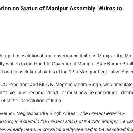
ation on Status of Manipur Assembly, Writes to
rolonged constitutional and governance limbo in Manipur, the Ma
 written to the Hon’ble Governor of Manipur, Ajay Kumar Bhal
egal and constitutional status of the 12th Manipur Legislative Ass
 MPCC President and MLA K. Meghachandra Singh, who articulate
ill “alive”, has become “dead”, or must now be considered “dee
74 of the Constitution of India.
overnor, Meghachandra Singh writes, “
The present letter is a
hority, to ascertain the present status of the 12th Manipur Legisl
ve, already dead, or constitutionally deemed to be dissolved fro