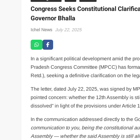
Congress Seeks Constitutional Clarific
Governor Bhalla
Ichel News
July 22, 2025
In a significant political development amid the p
Pradesh Congress Committee (MPCC) has formally
Retd.), seeking a definitive clarification on the l
The letter, dated July 22, 2025, was signed by
pointed concern: whether the 12th Assembly is st
dissolved” in light of the provisions under Article 1
In the communication addressed directly to the G
communication to you, being the constitutional aut
Assembly — whether the said Assembly is still ali