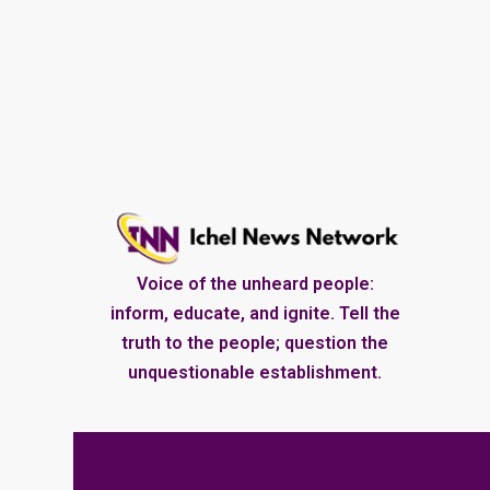
Voice of the unheard people:
inform, educate, and ignite. Tell the
truth to the people; question the
unquestionable establishment.