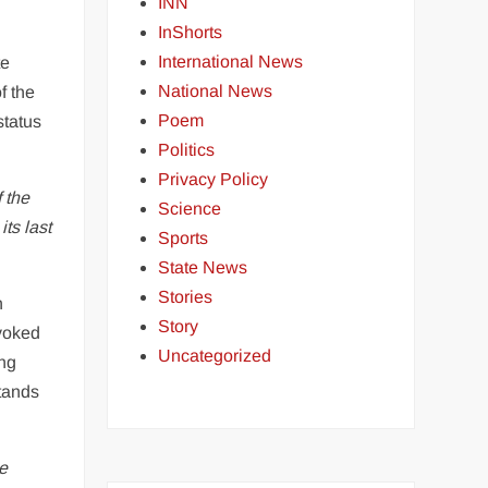
INN
InShorts
International News
te
National News
f the
Poem
status
Politics
Privacy Policy
 the
Science
ts last
Sports
State News
Stories
n
Story
evoked
Uncategorized
ing
stands
he