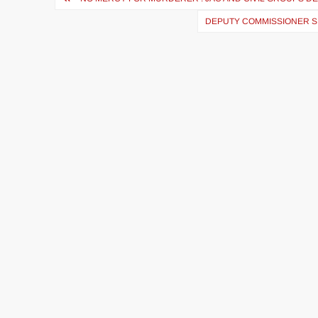
DEPUTY COMMISSIONER S