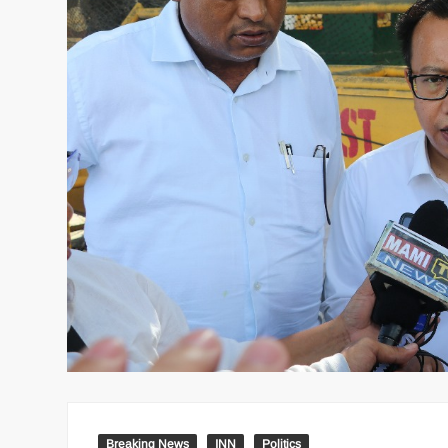
Breaking News
INN
Politics