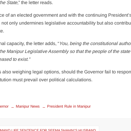
the State
,” the letter reads.
nce of an elected government and with the continuing President’
 not only undermines legislative accountability but also contribu
te.
al capacity, the letter adds, “
You, being the constitutional author
f the Manipur Legislative Assembly so that the people of the stat
eased to exist.”
 also weighing legal options, should the Governor fail to respo
tution must prevail over political calculations.
ernor
Manipur News
President Rule in Manipur
EMAND LIFE SENTENCE FOR SEEMA SHAHNI’S HUSBAND