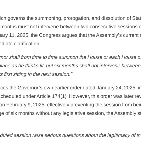
which governs the summoning, prorogation, and dissolution of Sta
x months must not intervene between two consecutive sessions o
uary 11, 2025, the Congress argues that the Assembly’s current 
iate clarification.
nor shall from time to time summon the House or each House of
lace as he thinks fit, but six months shall not intervene between i
 first sitting in the next session.”
ences the Governor’s own earlier order dated January 24, 2025, i
cheduled under Article 174(1). However, this order was later r
on February 9, 2025, effectively preventing the session from be
e of six months without any legislative session, the Assembly 
uled session raise serious questions about the legitimacy of t