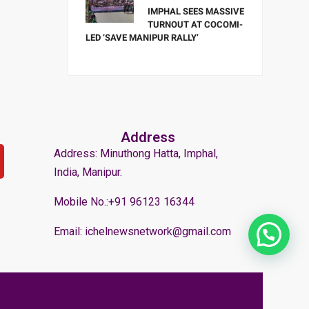
IMPHAL SEES MASSIVE
TURNOUT AT COCOMI-
LED ‘SAVE MANIPUR RALLY’
Address
Address: Minuthong Hatta, Imphal,
India, Manipur.
Mobile No.:+91 96123 16344
Email: ichelnewsnetwork@gmail.com