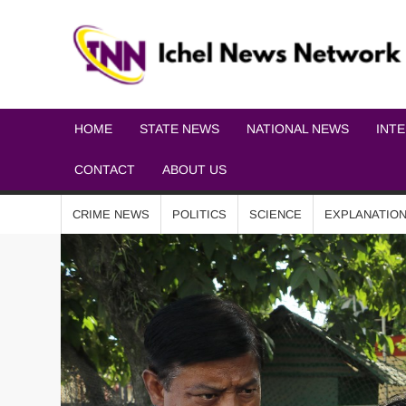
HOME
STATE NEWS
NATIONAL NEWS
INT
CONTACT
ABOUT US
CRIME NEWS
POLITICS
SCIENCE
EXPLANATIO