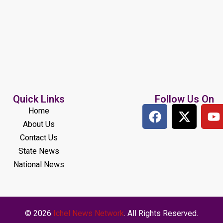
Quick Links
Follow Us On
Home
About Us
Contact Us
State News
National News
© 2026
Ichel News Network
. All Rights Reserved.