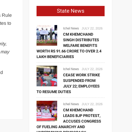
State News
s Rule
tes to
Ichel News
JULY 22, 2026
CM KHEMCHAND
SINGH DISTRIBUTES
ity,
WELFARE BENEFITS
WORTH RS 91.66 CRORE TO OVER 2.4
e may
LAKH BENEFICIARIES
Ichel News
JULY 22, 2026
nd
CEASE WORK STRIKE
SUSPENDED FROM
JULY 22; EMPLOYEES
TO RESUME DUTIES
Ichel News
JULY 22, 2026
CM KHEMCHAND
LEADS BJP PROTEST,
ACCUSES CONGRESS
OF FUELING ANARCHY AND