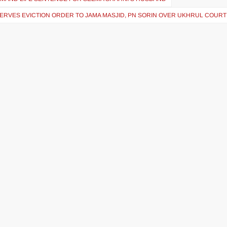
ERVES EVICTION ORDER TO JAMA MASJID, PN SORIN OVER UKHRUL COURT