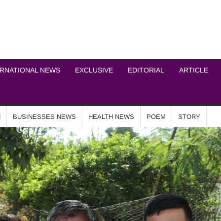
ICHEL NEWS NETWOR
ERNATIONAL NEWS
EXCLUSIVE
EDITORIAL
ARTICLE
N
BUSINESSES NEWS
HEALTH NEWS
POEM
STORY