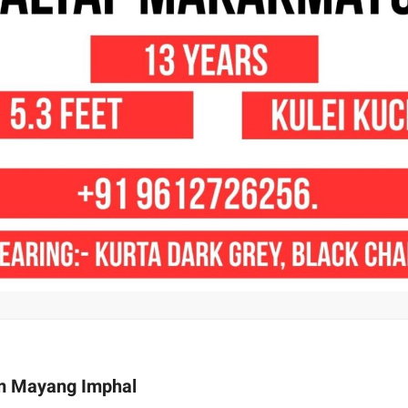
om Mayang Imphal