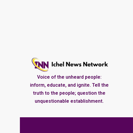
Voice of the unheard people:
inform, educate, and ignite. Tell the
truth to the people; question the
unquestionable establishment.