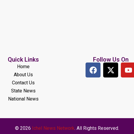
Quick Links
Follow Us On
Home
About Us
Contact Us
State News
National News
© 2026
Ichel News Network
. All Rights Reserved.