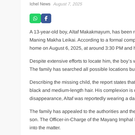
Ichel News
August 7, 2025
A 13-year-old boy, Altaf Makakmayum, has been 
Maning Makha Leikai. According to a formal comp
home on August 6, 2025, at around 3:30 PM and h
Despite extensive efforts to locate him, the boy’
The family has searched all possible locations b
Describing the missing child, the report states tha
black and medium-length hair. His complexion is d
disappearance, Altaf was reportedly wearing a da
The family has appealed to the authorities and the 
son. The Officer-in-Charge of the Mayang Imphal P
into the matter.