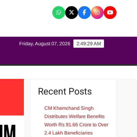
K
Friday, August 07, 2026
2:49:29 AM
Recent Posts
CM Khemchand Singh
Distributes Welfare Benefits
Worth Rs 91.66 Crore to Over
2.4 Lakh Beneficiaries