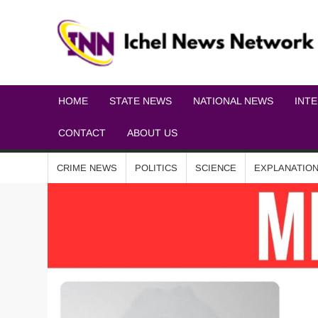
HOME
STATE NEWS
NATIONAL NEWS
INT
CONTACT
ABOUT US
CRIME NEWS
POLITICS
SCIENCE
EXPLANATIO