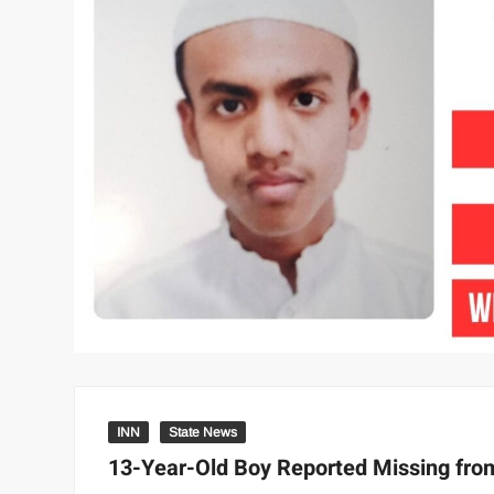
INN
State News
13-Year-Old Boy Reported Missing fr