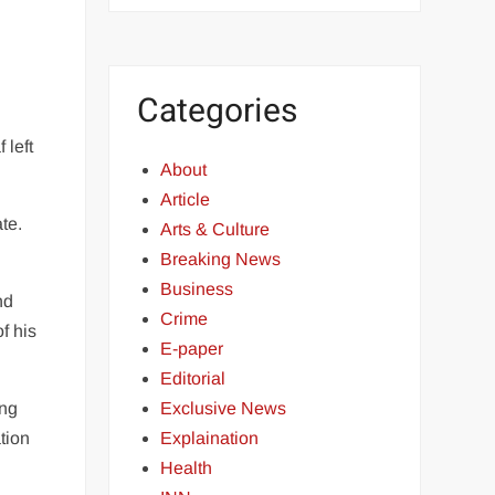
Categories
 left
About
Article
te.
Arts & Culture
Breaking News
Business
nd
Crime
f his
E-paper
Editorial
Exclusive News
ing
Explaination
tion
Health