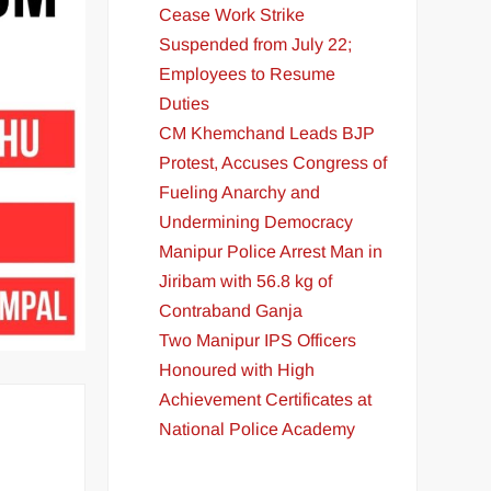
Cease Work Strike
Suspended from July 22;
Employees to Resume
Duties
CM Khemchand Leads BJP
Protest, Accuses Congress of
Fueling Anarchy and
Undermining Democracy
Manipur Police Arrest Man in
Jiribam with 56.8 kg of
Contraband Ganja
Two Manipur IPS Officers
Honoured with High
Achievement Certificates at
National Police Academy