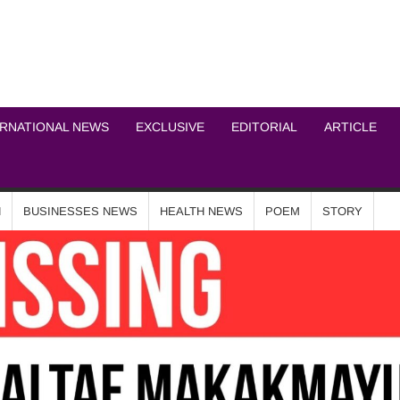
ICHEL NEWS NETWOR
ERNATIONAL NEWS
EXCLUSIVE
EDITORIAL
ARTICLE
N
BUSINESSES NEWS
HEALTH NEWS
POEM
STORY