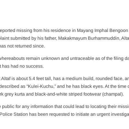
reported missing from his residence in Mayang Imphal Bengoon
laint submitted by his father, Makakmayum Burhammuddin, Altaf
as not returned since.
s whereabouts remain unknown and untraceable as of the filing da
ut has had no success.
t Altaf is about 5.4 feet tall, has a medium build, rounded face, a
escribed as “Kulei-Kuchu,” and he has black eyes. At the time o
rk grey kurta and black-and-white striped footwear (champal).
public for any information that could lead to locating their miss
olice Station has been requested to initiate an urgent investiga