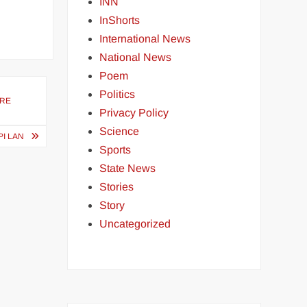
INN
InShorts
International News
National News
Poem
Politics
URE
Privacy Policy
Science
PI LAN
Sports
State News
Stories
Story
Uncategorized