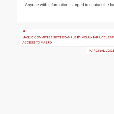
Anyone with information is urged to contact the 
MASJID COMMITTEE SETS EXAMPLE BY VOLUNTARILY CLE
ACCESS TO MASJID
MARGINAL VOICE