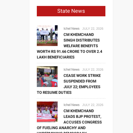
State News
Ichel News
JULY 22, 2026
CM KHEMCHAND
SINGH DISTRIBUTES
WELFARE BENEFITS
WORTH RS 91.66 CRORE TO OVER 2.4
LAKH BENEFICIARIES
Ichel News
JULY 22, 2026
CEASE WORK STRIKE
SUSPENDED FROM
JULY 22; EMPLOYEES
TO RESUME DUTIES
Ichel News
JULY 22, 2026
CM KHEMCHAND
LEADS BJP PROTEST,
ACCUSES CONGRESS
OF FUELING ANARCHY AND