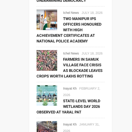
UNDERMINING DEMOCRACY
Ichel News
JULY 18, 2026
TWO MANIPUR IPS
OFFICERS HONOURED
WITH HIGH
ACHIEVEMENT CERTIFICATES AT
NATIONAL POLICE ACADEMY
Ichel News
JULY 18, 2026
FARMERS IN SAMUK
VILLAGE FACE CRISIS
AS BLOCKADE LEAVES
CROPS WORTH LAKHS ROTTING
Inayat Kh
FEBRUARY 2,
2026
STATE-LEVEL WORLD
WETLANDS DAY 2026
OBSERVED AT YARAL PAT
Inayat Kh
JANUARY 31,
2026