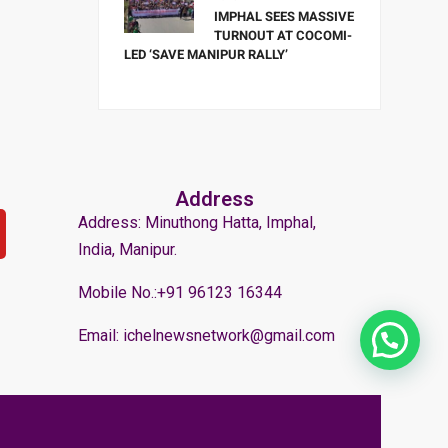
IMPHAL SEES MASSIVE
TURNOUT AT COCOMI-
LED ‘SAVE MANIPUR RALLY’
Address
Address: Minuthong Hatta, Imphal,
India, Manipur.
Mobile No.:+91 96123 16344
Email: ichelnewsnetwork@gmail.com