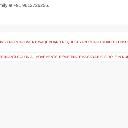
family at +91 9612726256.
ARING ENCROACHMENT; WAQF BOARD REQUESTS APPROACH ROAD TO ENS
S IN ANTI-COLONIAL MOVEMENTS: REVISITING EMA SARA BIBI’S ROLE IN NU