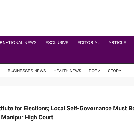
ICHEL NEWS NETWOR
ERNATIONAL NEWS
EXCLUSIVE
EDITORIAL
ARTICLE
N
BUSINESSES NEWS
HEALTH NEWS
POEM
STORY
itute for Elections; Local Self-Governance Must B
 Manipur High Court