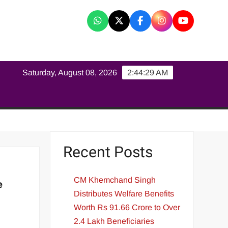
K
Saturday, August 08, 2026
2:44:30 AM
Recent Posts
CM Khemchand Singh
e
Distributes Welfare Benefits
Worth Rs 91.66 Crore to Over
2.4 Lakh Beneficiaries