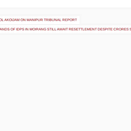
MOL AKOIJAM ON MANIPUR TRIBUNAL REPORT
ANDS OF IDPS IN MOIRANG STILL AWAIT RESETTLEMENT DESPITE CRORES