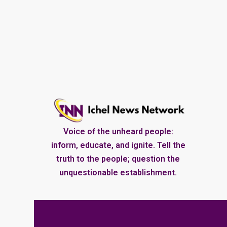
Voice of the unheard people:
inform, educate, and ignite. Tell the
truth to the people; question the
unquestionable establishment.