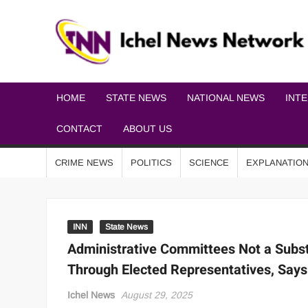
HOME
STATE NEWS
NATIONAL NEWS
INT
CONTACT
ABOUT US
CRIME NEWS
POLITICS
SCIENCE
EXPLANATIO
INN
State News
Administrative Committees Not a Subst
Through Elected Representatives, Says
Ichel News
August 29, 2025