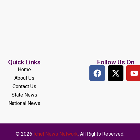
Quick Links
Follow Us On
Home
About Us
Contact Us
State News
National News
© 2026
Ichel News Network
. All Rights Reserved.