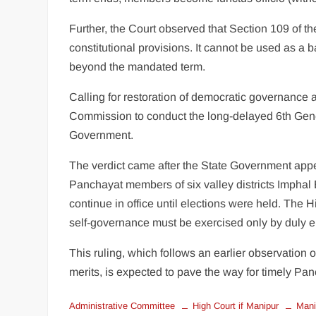
Further, the Court observed that Section 109 of th
constitutional provisions. It cannot be used as a
beyond the mandated term.
Calling for restoration of democratic governance a
Commission to conduct the long-delayed 6th Genera
Government.
The verdict came after the State Government app
Panchayat members of six valley districts Imphal
continue in office until elections were held. The H
self-governance must be exercised only by duly e
This ruling, which follows an earlier observation 
merits, is expected to pave the way for timely Pan
Administrative Committee
High Court if Manipur
Mani