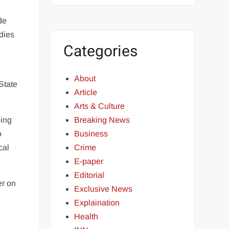
de
odies
Categories
About
State
Article
Arts & Culture
oing
Breaking News
o
Business
cal
Crime
E-paper
Editorial
er on
Exclusive News
Explaination
Health