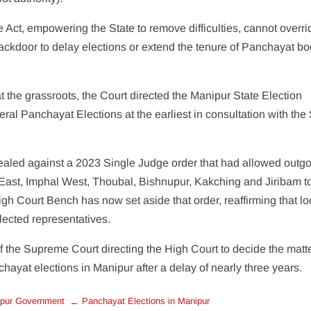
e Act, empowering the State to remove difficulties, cannot overri
 backdoor to delay elections or extend the tenure of Panchayat b
t the grassroots, the Court directed the Manipur State Election
l Panchayat Elections at the earliest in consultation with the 
ealed against a 2023 Single Judge order that had allowed outg
 East, Imphal West, Thoubal, Bishnupur, Kakching and Jiribam t
igh Court Bench has now set aside that order, reaffirming that lo
lected representatives.
of the Supreme Court directing the High Court to decide the matt
chayat elections in Manipur after a delay of nearly three years.
pur Government
Panchayat Elections in Manipur