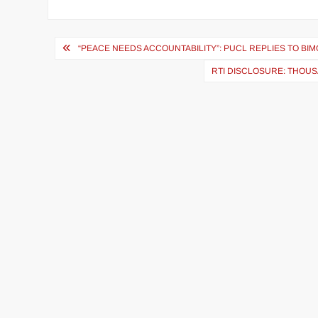
“PEACE NEEDS ACCOUNTABILITY”: PUCL REPLIES TO BI
RTI DISCLOSURE: THOUS