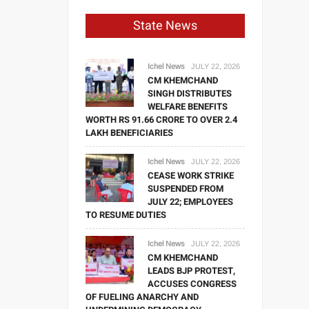
State News
Ichel News
JULY 22, 2026
CM KHEMCHAND
SINGH DISTRIBUTES
WELFARE BENEFITS
WORTH RS 91.66 CRORE TO OVER 2.4
LAKH BENEFICIARIES
Ichel News
JULY 22, 2026
CEASE WORK STRIKE
SUSPENDED FROM
JULY 22; EMPLOYEES
TO RESUME DUTIES
Ichel News
JULY 22, 2026
CM KHEMCHAND
LEADS BJP PROTEST,
ACCUSES CONGRESS
OF FUELING ANARCHY AND