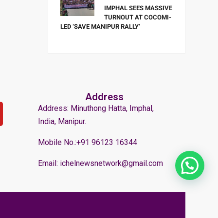
IMPHAL SEES MASSIVE
TURNOUT AT COCOMI-
LED ‘SAVE MANIPUR RALLY’
Address
Address: Minuthong Hatta, Imphal,
India, Manipur.
Mobile No.:+91 96123 16344
Email: ichelnewsnetwork@gmail.com