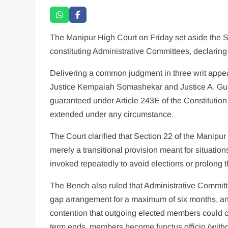
The Manipur High Court on Friday set aside the 
constituting Administrative Committees, declaring
Delivering a common judgment in three writ appea
Justice Kempaiah Somashekar and Justice A. Gun
guaranteed under Article 243E of the Constitutio
extended under any circumstance.
The Court clarified that Section 22 of the Manipur
merely a transitional provision meant for situation
invoked repeatedly to avoid elections or prolong th
The Bench also ruled that Administrative Committ
gap arrangement for a maximum of six months, and 
contention that outgoing elected members could cont
term ends, members become functus officio (withou