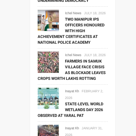
UNDERMINING DEMOCRACY
Ichel News
JULY 18, 2026
TWO MANIPUR IPS
OFFICERS HONOURED
WITH HIGH
ACHIEVEMENT CERTIFICATES AT
NATIONAL POLICE ACADEMY
Ichel News
JULY 18, 2026
FARMERS IN SAMUK
VILLAGE FACE CRISIS
AS BLOCKADE LEAVES
CROPS WORTH LAKHS ROTTING
Inayat Kh
FEBRUARY 2,
2026
STATE-LEVEL WORLD
WETLANDS DAY 2026
OBSERVED AT YARAL PAT
Inayat Kh
JANUARY 31,
2026