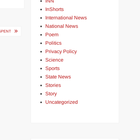
INN
InShorts
International News
National News
 SPENT
Poem
Politics
Privacy Policy
Science
Sports
State News
Stories
Story
Uncategorized