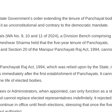
State Government’s order extending the tenure of Panchayat bod
 it as unconstitutional and contrary to the democratic mandate.
ls (WA No. 9, 10 and 11 of 2024), a Division Bench comprising
eshwar Sharma held that the five-year tenure of Panchayats,
n and Section 20 of the Manipur Panchayati Raj Act, 1994, canno
 Panchayati Raj Act, 1994, which was relied upon by the State, i
s immediately after the first establishment of Panchayats. It can
e life of elected bodies.
ees or Administrators, when appointed, can only function as a s
cannot replace elected representatives indefinitely. It rejected
inue in office until fresh elections, stressing that once the fiv
t authority).