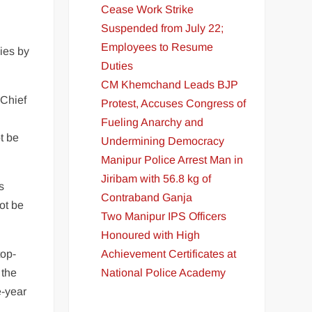
Cease Work Strike
Suspended from July 22;
Employees to Resume
ies by
Duties
CM Khemchand Leads BJP
 Chief
Protest, Accuses Congress of
Fueling Anarchy and
t be
Undermining Democracy
Manipur Police Arrest Man in
Jiribam with 56.8 kg of
s
Contraband Ganja
not be
Two Manipur IPS Officers
Honoured with High
Achievement Certificates at
top-
National Police Academy
 the
e-year