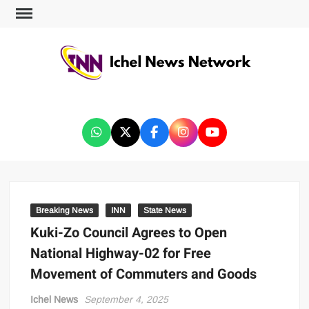
ICHEL NEWS NETWORK
Breaking News
INN
State News
Kuki-Zo Council Agrees to Open
National Highway-02 for Free
Movement of Commuters and Goods
Ichel News
September 4, 2025