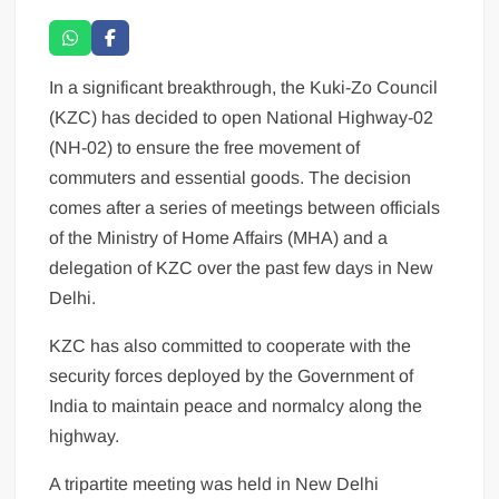
In a significant breakthrough, the Kuki-Zo Council
(KZC) has decided to open National Highway-02
(NH-02) to ensure the free movement of
commuters and essential goods. The decision
comes after a series of meetings between officials
of the Ministry of Home Affairs (MHA) and a
delegation of KZC over the past few days in New
Delhi.
KZC has also committed to cooperate with the
security forces deployed by the Government of
India to maintain peace and normalcy along the
highway.
A tripartite meeting was held in New Delhi