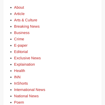
About
Article
Arts & Culture
Breaking News
Business
Crime
E-paper
Editorial
Exclusive News
Explaination
Health
INN
InShorts
International News
National News
Poem