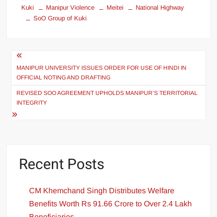
Kuki
Manipur Violence
Meitei
National Highway
SoO Group of Kuki
MANIPUR UNIVERSITY ISSUES ORDER FOR USE OF HINDI IN
OFFICIAL NOTING AND DRAFTING
REVISED SOO AGREEMENT UPHOLDS MANIPUR’S TERRITORIAL
INTEGRITY
Recent Posts
CM Khemchand Singh Distributes Welfare
Benefits Worth Rs 91.66 Crore to Over 2.4 Lakh
Beneficiaries