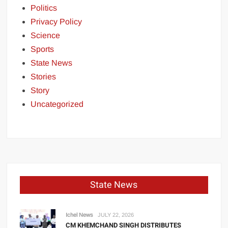
Politics
Privacy Policy
Science
Sports
State News
Stories
Story
Uncategorized
State News
Ichel News
JULY 22, 2026
CM KHEMCHAND SINGH DISTRIBUTES