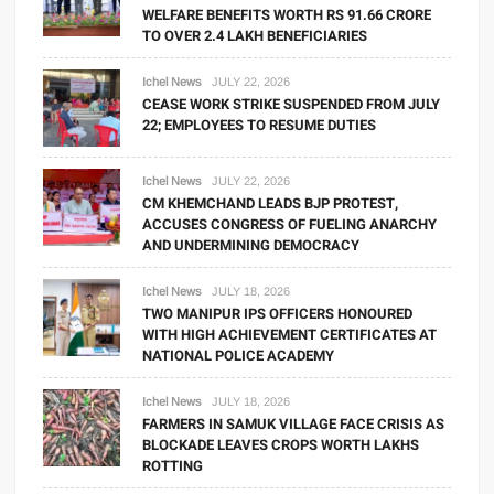
WELFARE BENEFITS WORTH RS 91.66 CRORE
TO OVER 2.4 LAKH BENEFICIARIES
Ichel News
JULY 22, 2026
CEASE WORK STRIKE SUSPENDED FROM JULY
22; EMPLOYEES TO RESUME DUTIES
Ichel News
JULY 22, 2026
CM KHEMCHAND LEADS BJP PROTEST,
ACCUSES CONGRESS OF FUELING ANARCHY
AND UNDERMINING DEMOCRACY
Ichel News
JULY 18, 2026
TWO MANIPUR IPS OFFICERS HONOURED
WITH HIGH ACHIEVEMENT CERTIFICATES AT
NATIONAL POLICE ACADEMY
Ichel News
JULY 18, 2026
FARMERS IN SAMUK VILLAGE FACE CRISIS AS
BLOCKADE LEAVES CROPS WORTH LAKHS
ROTTING