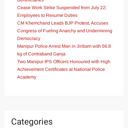
Cease Work Strike Suspended from July 22;
Employees to Resume Duties
CM Khemchand Leads BJP Protest, Accuses
Congress of Fueling Anarchy and Undermining
Democracy
Manipur Police Arrest Man in Jiribam with 56.8
kg of Contraband Ganja
Two Manipur IPS Officers Honoured with High
Achievement Certificates at National Police
Academy
Categories