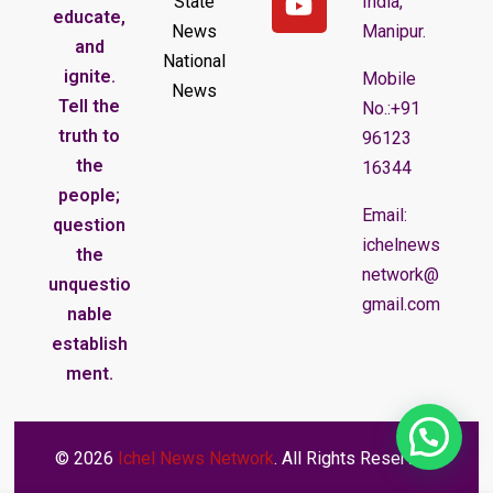
State
India,
educate,
News
Manipur.
and
National
ignite.
Mobile
News
Tell the
No.:+91
truth to
96123
the
16344
people;
Email:
question
ichelnews
the
network@
unquestio
gmail.com
nable
establish
ment.
© 2026
Ichel News Network
. All Rights Reserved.