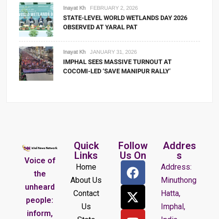
Inayat Kh
FEBRUARY 2, 2026
STATE-LEVEL WORLD WETLANDS DAY 2026
OBSERVED AT YARAL PAT
Inayat Kh
JANUARY 31, 2026
IMPHAL SEES MASSIVE TURNOUT AT
COCOMI-LED ‘SAVE MANIPUR RALLY’
Quick
Follow
Addres
Links
Us On
s
Voice of
Home
Address:
the
About Us
Minuthong
unheard
Contact
Hatta,
people:
Us
Imphal,
inform,