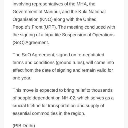
involving representatives of the MHA, the
Government of Manipur, and the Kuki National
Organisation (KNO) along with the United
People’s Front (UPF). The meeting concluded with
the signing of a tripartite Suspension of Operations
(SoO) Agreement.
The SoO Agreement, signed on re-negotiated
terms and conditions (ground rules), will come into
effect from the date of signing and remain valid for
one year.
This move is expected to bring relief to thousands
of people dependent on NH-02, which serves as a
crucial lifeline for transportation and supply of
essential commodities in the region.
(PIB Delhi)