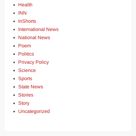
Health
INN
InShorts
International News
National News
Poem
Politics
Privacy Policy
Science
Sports
State News
Stories
Story
Uncategorized