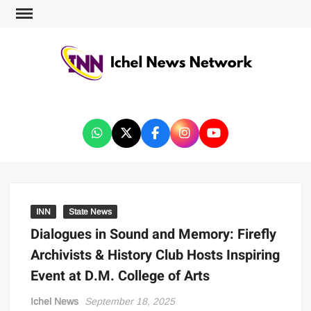
ICHEL NEWS NETWORK
INN
State News
Dialogues in Sound and Memory: Firefly
Archivists & History Club Hosts Inspiring
Event at D.M. College of Arts
Ichel News
September 18, 2025