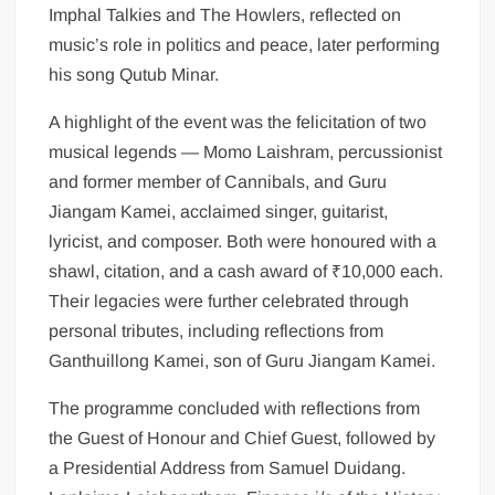
Imphal Talkies and The Howlers, reflected on
music’s role in politics and peace, later performing
his song Qutub Minar.
A highlight of the event was the felicitation of two
musical legends — Momo Laishram, percussionist
and former member of Cannibals, and Guru
Jiangam Kamei, acclaimed singer, guitarist,
lyricist, and composer. Both were honoured with a
shawl, citation, and a cash award of ₹10,000 each.
Their legacies were further celebrated through
personal tributes, including reflections from
Ganthuillong Kamei, son of Guru Jiangam Kamei.
The programme concluded with reflections from
the Guest of Honour and Chief Guest, followed by
a Presidential Address from Samuel Duidang.