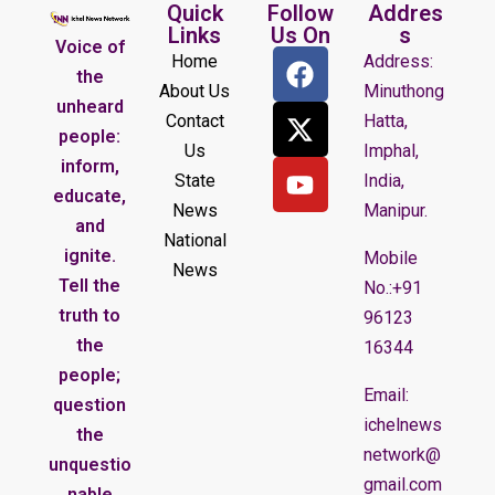
Quick
Follow
Addres
Links
Us On
s
Voice of
Home
Address:
the
About Us
Minuthong
unheard
Contact
Hatta,
people:
Us
Imphal,
inform,
State
India,
educate,
News
Manipur.
and
National
ignite.
Mobile
News
Tell the
No.:+91
truth to
96123
the
16344
people;
Email:
question
ichelnews
the
network@
unquestio
gmail.com
nable