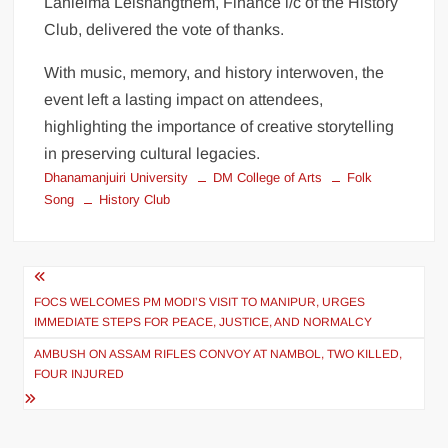
Lanleima Leishangthem, Finance i/c of the History
Club, delivered the vote of thanks.
With music, memory, and history interwoven, the
event left a lasting impact on attendees,
highlighting the importance of creative storytelling
in preserving cultural legacies.
Dhanamanjuiri University
DM College of Arts
Folk
Song
History Club
FOCS WELCOMES PM MODI’S VISIT TO MANIPUR, URGES
IMMEDIATE STEPS FOR PEACE, JUSTICE, AND NORMALCY
AMBUSH ON ASSAM RIFLES CONVOY AT NAMBOL, TWO KILLED,
FOUR INJURED