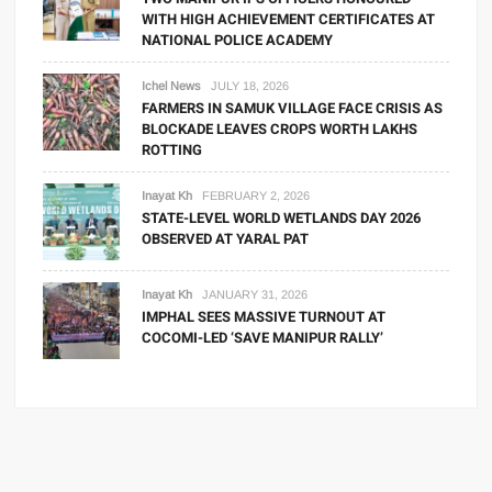
WITH HIGH ACHIEVEMENT CERTIFICATES AT
NATIONAL POLICE ACADEMY
Ichel News
JULY 18, 2026
FARMERS IN SAMUK VILLAGE FACE CRISIS AS
BLOCKADE LEAVES CROPS WORTH LAKHS
ROTTING
Inayat Kh
FEBRUARY 2, 2026
STATE-LEVEL WORLD WETLANDS DAY 2026
OBSERVED AT YARAL PAT
Inayat Kh
JANUARY 31, 2026
IMPHAL SEES MASSIVE TURNOUT AT
COCOMI-LED ‘SAVE MANIPUR RALLY’