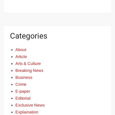
Categories
About
Article
Arts & Culture
Breaking News
Business
Crime
E-paper
Editorial
Exclusive News
Explaination