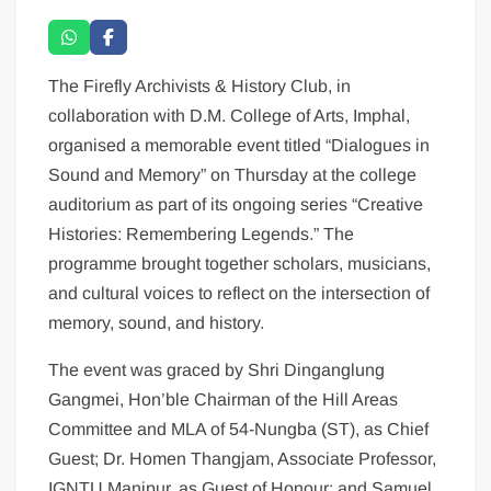
The Firefly Archivists & History Club, in
collaboration with D.M. College of Arts, Imphal,
organised a memorable event titled “Dialogues in
Sound and Memory” on Thursday at the college
auditorium as part of its ongoing series “Creative
Histories: Remembering Legends.” The
programme brought together scholars, musicians,
and cultural voices to reflect on the intersection of
memory, sound, and history.
The event was graced by Shri Dinganglung
Gangmei, Hon’ble Chairman of the Hill Areas
Committee and MLA of 54-Nungba (ST), as Chief
Guest; Dr. Homen Thangjam, Associate Professor,
IGNTU Manipur, as Guest of Honour; and Samuel