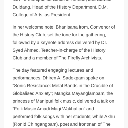
Duidang, Head of the History Department, D.M.
College of Arts, as President.
In her welcome note, Bhanisana Irom, Convenor of
the History Club, set the tone for the gathering,
followed by a keynote address delivered by Dr.
Syed Ahmed, Teacher-in-charge of the History
Club and a member of The Firefly Archivists.
The day featured engaging lectures and
performances. Dhiren A. Sadokpam spoke on
“Sonic Resistance: Metal Bands in the Crucible of
Globalised Anxiety”; Mangka Mayanglambam, the
princess of Manipuri folk music, delivered a talk on
“Folk Music Amadi Magi Wakhallon” and
performed folk songs with her students; while Akhu
(Ronid Chingangbam), poet and frontman of The