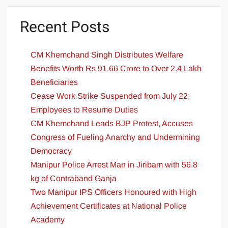
Recent Posts
CM Khemchand Singh Distributes Welfare
Benefits Worth Rs 91.66 Crore to Over 2.4 Lakh
Beneficiaries
Cease Work Strike Suspended from July 22;
Employees to Resume Duties
CM Khemchand Leads BJP Protest, Accuses
Congress of Fueling Anarchy and Undermining
Democracy
Manipur Police Arrest Man in Jiribam with 56.8
kg of Contraband Ganja
Two Manipur IPS Officers Honoured with High
Achievement Certificates at National Police
Academy