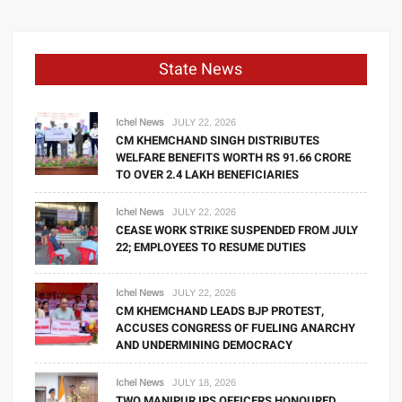
State News
Ichel News
JULY 22, 2026
CM KHEMCHAND SINGH DISTRIBUTES
WELFARE BENEFITS WORTH RS 91.66 CRORE
TO OVER 2.4 LAKH BENEFICIARIES
Ichel News
JULY 22, 2026
CEASE WORK STRIKE SUSPENDED FROM JULY
22; EMPLOYEES TO RESUME DUTIES
Ichel News
JULY 22, 2026
CM KHEMCHAND LEADS BJP PROTEST,
ACCUSES CONGRESS OF FUELING ANARCHY
AND UNDERMINING DEMOCRACY
Ichel News
JULY 18, 2026
TWO MANIPUR IPS OFFICERS HONOURED