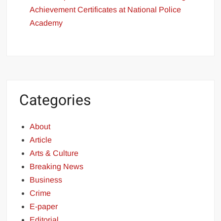
Achievement Certificates at National Police
Academy
Categories
About
Article
Arts & Culture
Breaking News
Business
Crime
E-paper
Editorial