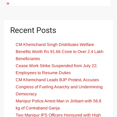
Recent Posts
CM Khemchand Singh Distributes Welfare
Benefits Worth Rs 91.66 Crore to Over 2.4 Lakh
Beneficiaries
Cease Work Strike Suspended from July 22;
Employees to Resume Duties
CM Khemchand Leads BJP Protest, Accuses
Congress of Fueling Anarchy and Undermining
Democracy
Manipur Police Arrest Man in Jiribam with 56.8
kg of Contraband Ganja
Two Manipur IPS Officers Honoured with High