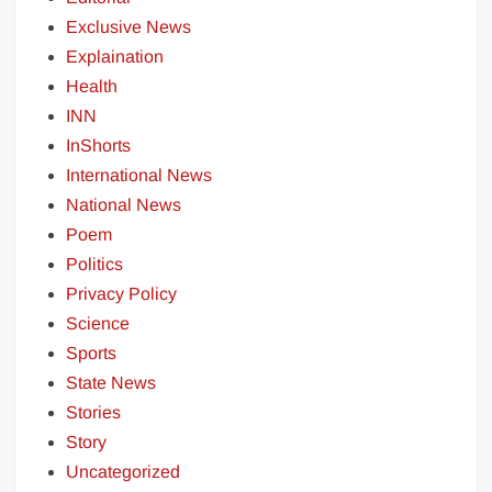
Exclusive News
Explaination
Health
INN
InShorts
International News
National News
Poem
Politics
Privacy Policy
Science
Sports
State News
Stories
Story
Uncategorized