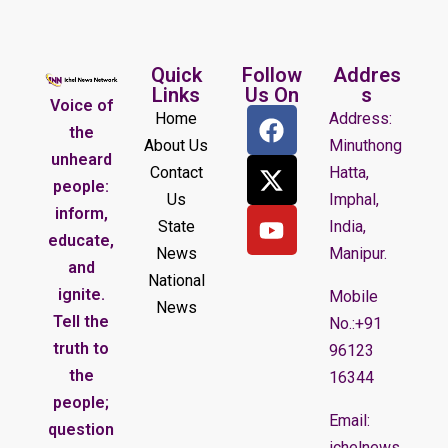
Quick
Follow
Addres
Links
Us On
s
Voice of
Home
Address:
the
About Us
Minuthong
unheard
Contact
Hatta,
people:
Us
Imphal,
inform,
State
India,
educate,
News
Manipur.
and
National
ignite.
Mobile
News
Tell the
No.:+91
truth to
96123
the
16344
people;
Email:
question
ichelnews