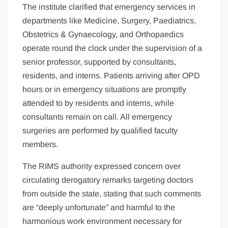
The institute clarified that emergency services in
departments like Medicine, Surgery, Paediatrics,
Obstetrics & Gynaecology, and Orthopaedics
operate round the clock under the supervision of a
senior professor, supported by consultants,
residents, and interns. Patients arriving after OPD
hours or in emergency situations are promptly
attended to by residents and interns, while
consultants remain on call. All emergency
surgeries are performed by qualified faculty
members.
The RIMS authority expressed concern over
circulating derogatory remarks targeting doctors
from outside the state, stating that such comments
are “deeply unfortunate” and harmful to the
harmonious work environment necessary for