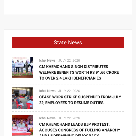
State News
Ichel News
JULY 22, 2026
CM KHEMCHAND SINGH DISTRIBUTES
WELFARE BENEFITS WORTH RS 91.66 CRORE
TO OVER 2.4 LAKH BENEFICIARIES
Ichel News
JULY 22, 2026
CEASE WORK STRIKE SUSPENDED FROM JULY
22; EMPLOYEES TO RESUME DUTIES
Ichel News
JULY 22, 2026
CM KHEMCHAND LEADS BJP PROTEST,
ACCUSES CONGRESS OF FUELING ANARCHY
AND UNDERMINING DEMOCRACY