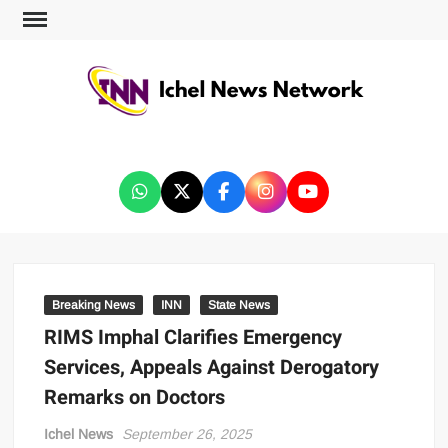
ICHEL NEWS NETWORK
Breaking News
INN
State News
RIMS Imphal Clarifies Emergency
Services, Appeals Against Derogatory
Remarks on Doctors
Ichel News
September 26, 2025