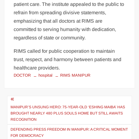
patient care. The institute appealed to the public to
refrain from spreading divisive statements,
emphasizing that all doctors at RIMS are
committed to serving humanity with dedication,
regardless of state or community.
RIMS called for public cooperation to maintain
trust, respect, and harmony between patients and
healthcare providers.
DOCTOR
hospital
RIMS MANIPUR
MANIPUR’S UNSUNG HERO: 75-YEAR-OLD ‘ESHING MAIBA’ HAS
BROUGHT NEARLY 480 PLUS SOULS HOME BUT STILL AWAITS
RECOGNITION
DEFENDING PRESS FREEDOM IN MANIPUR: A CRITICAL MOMENT
FOR DEMOCRACY