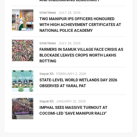
Ichel News
JULY 18, 2026
TWO MANIPUR IPS OFFICERS HONOURED
WITH HIGH ACHIEVEMENT CERTIFICATES AT
NATIONAL POLICE ACADEMY
Ichel News
JULY 18, 2026
FARMERS IN SAMUK VILLAGE FACE CRISIS AS
BLOCKADE LEAVES CROPS WORTH LAKHS
ROTTING
Inayat Kh
FEBRUARY 2, 2026
STATE-LEVEL WORLD WETLANDS DAY 2026
OBSERVED AT YARAL PAT
Inayat Kh
JANUARY 31, 2026
IMPHAL SEES MASSIVE TURNOUT AT
COCOMI-LED ‘SAVE MANIPUR RALLY’