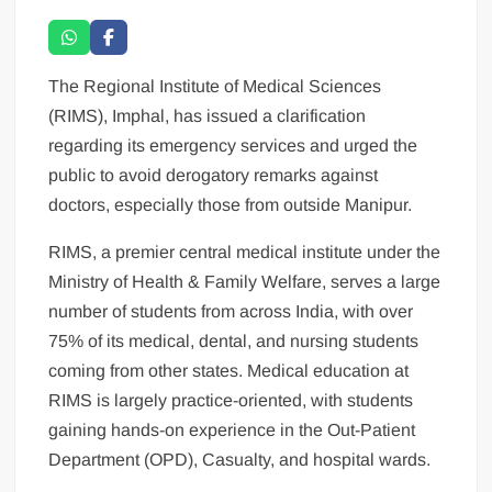
The Regional Institute of Medical Sciences
(RIMS), Imphal, has issued a clarification
regarding its emergency services and urged the
public to avoid derogatory remarks against
doctors, especially those from outside Manipur.
RIMS, a premier central medical institute under the
Ministry of Health & Family Welfare, serves a large
number of students from across India, with over
75% of its medical, dental, and nursing students
coming from other states. Medical education at
RIMS is largely practice-oriented, with students
gaining hands-on experience in the Out-Patient
Department (OPD), Casualty, and hospital wards.