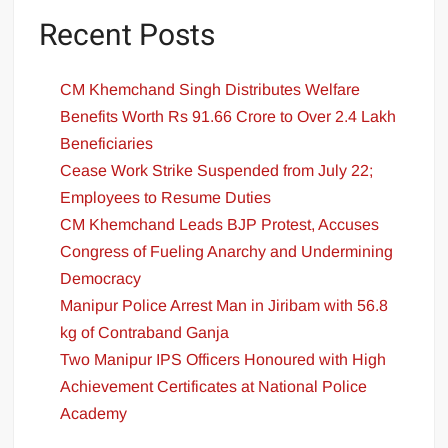
Recent Posts
CM Khemchand Singh Distributes Welfare
Benefits Worth Rs 91.66 Crore to Over 2.4 Lakh
Beneficiaries
Cease Work Strike Suspended from July 22;
Employees to Resume Duties
CM Khemchand Leads BJP Protest, Accuses
Congress of Fueling Anarchy and Undermining
Democracy
Manipur Police Arrest Man in Jiribam with 56.8
kg of Contraband Ganja
Two Manipur IPS Officers Honoured with High
Achievement Certificates at National Police
Academy