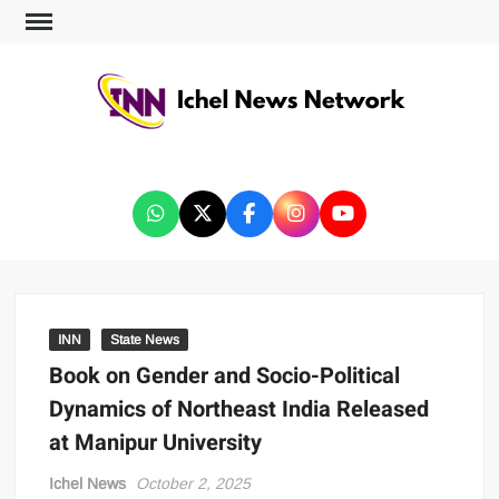
ICHEL NEWS NETWORK
INN
State News
Book on Gender and Socio-Political
Dynamics of Northeast India Released
at Manipur University
Ichel News
October 2, 2025