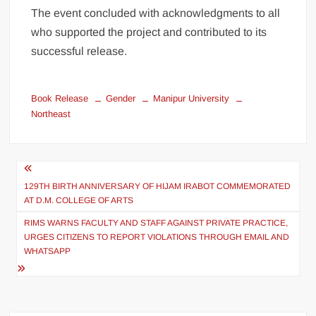
The event concluded with acknowledgments to all
who supported the project and contributed to its
successful release.
Book Release
Gender
Manipur University
Northeast
129TH BIRTH ANNIVERSARY OF HIJAM IRABOT COMMEMORATED
AT D.M. COLLEGE OF ARTS
RIMS WARNS FACULTY AND STAFF AGAINST PRIVATE PRACTICE,
URGES CITIZENS TO REPORT VIOLATIONS THROUGH EMAIL AND
WHATSAPP