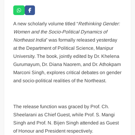
A new scholarly volume titled “
Rethinking Gender:
Women and the Socio-Political Dynamics of
Northeast India
” was formally released yesterday
at the Department of Political Science, Manipur
University. The book, jointly edited by Dr. Khelena
Gurumayum, Dr. Diana Naorem, and Dr. Athokpam
Marconi Singh, explores critical debates on gender
and socio-political realities of the Northeast.
The release function was graced by Prof. Ch.
Sheelarani as Chief Guest, while Prof. S. Mangi
Singh and Prof. N. Bijen Singh attended as Guest
of Honour and President respectively.