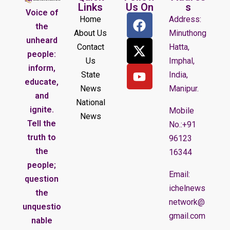
Links
Us On
s
Voice of
Home
Address:
the
About Us
Minuthong
unheard
Contact
Hatta,
people:
Us
Imphal,
inform,
State
India,
educate,
News
Manipur.
and
National
ignite.
Mobile
News
Tell the
No.:+91
truth to
96123
the
16344
people;
Email:
question
ichelnews
the
network@
unquestio
gmail.com
nable