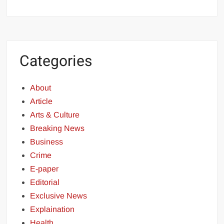
Categories
About
Article
Arts & Culture
Breaking News
Business
Crime
E-paper
Editorial
Exclusive News
Explaination
Health