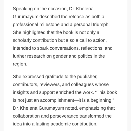
Speaking on the occasion, Dr. Khelena
Gurumayum described the release as both a
professional milestone and a personal triumph.
She highlighted that the book is not only a
scholarly contribution but also a call to action,
intended to spark conversations, reflections, and
further research on gender and politics in the
region.
She expressed gratitude to the publisher,
contributors, reviewers, and colleagues whose
insights and support enriched the work. “This book
is not just an accomplishment—it is a beginning,”
Dr. Khelena Gurumayum noted, emphasizing that
collaboration and perseverance transformed the
idea into a lasting academic contribution.