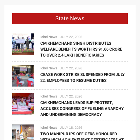
State News
Ichel News
JULY 22, 2026
CM KHEMCHAND SINGH DISTRIBUTES
WELFARE BENEFITS WORTH RS 91.66 CRORE
TO OVER 2.4 LAKH BENEFICIARIES
Ichel News
JULY 22, 2026
CEASE WORK STRIKE SUSPENDED FROM JULY
22; EMPLOYEES TO RESUME DUTIES
Ichel News
JULY 22, 2026
CM KHEMCHAND LEADS BJP PROTEST,
ACCUSES CONGRESS OF FUELING ANARCHY
AND UNDERMINING DEMOCRACY
Ichel News
JULY 18, 2026
TWO MANIPUR IPS OFFICERS HONOURED
WITH HIGH ACHIEVEMENT CERTIFICATES AT