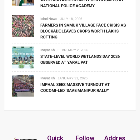
NATIONAL POLICE ACADEMY
Ichel News
JULY 18, 2026
FARMERS IN SAMUK VILLAGE FACE CRISIS AS
BLOCKADE LEAVES CROPS WORTH LAKHS
ROTTING
Inayat Kh
FEBRUARY 2, 2026
STATE-LEVEL WORLD WETLANDS DAY 2026
OBSERVED AT YARAL PAT
Inayat Kh
JANUARY 31, 2026
IMPHAL SEES MASSIVE TURNOUT AT
COCOMI-LED ‘SAVE MANIPUR RALLY’
Quick
Follow
Addres