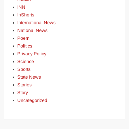
INN
InShorts
International News
National News
Poem
Politics
Privacy Policy
Science
Sports
State News
Stories
Story
Uncategorized