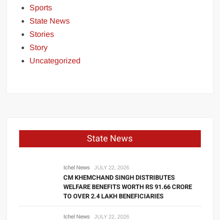
Sports
State News
Stories
Story
Uncategorized
State News
Ichel News
JULY 22, 2026
CM KHEMCHAND SINGH DISTRIBUTES
WELFARE BENEFITS WORTH RS 91.66 CRORE
TO OVER 2.4 LAKH BENEFICIARIES
Ichel News
JULY 22, 2026