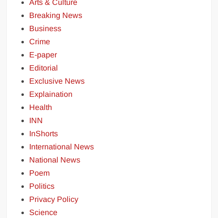
Arts & Culture
Breaking News
Business
Crime
E-paper
Editorial
Exclusive News
Explaination
Health
INN
InShorts
International News
National News
Poem
Politics
Privacy Policy
Science