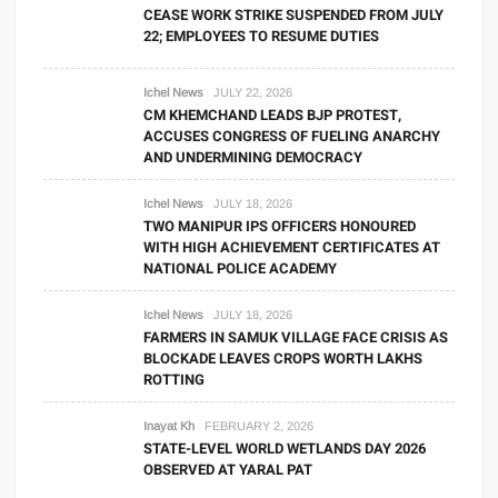
CEASE WORK STRIKE SUSPENDED FROM JULY
22; EMPLOYEES TO RESUME DUTIES
Ichel News
JULY 22, 2026
CM KHEMCHAND LEADS BJP PROTEST,
ACCUSES CONGRESS OF FUELING ANARCHY
AND UNDERMINING DEMOCRACY
Ichel News
JULY 18, 2026
TWO MANIPUR IPS OFFICERS HONOURED
WITH HIGH ACHIEVEMENT CERTIFICATES AT
NATIONAL POLICE ACADEMY
Ichel News
JULY 18, 2026
FARMERS IN SAMUK VILLAGE FACE CRISIS AS
BLOCKADE LEAVES CROPS WORTH LAKHS
ROTTING
Inayat Kh
FEBRUARY 2, 2026
STATE-LEVEL WORLD WETLANDS DAY 2026
OBSERVED AT YARAL PAT