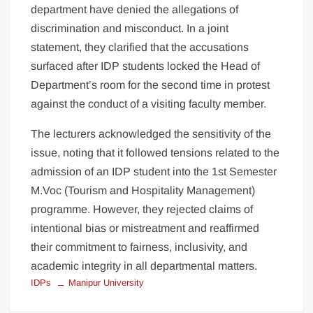
department have denied the allegations of
discrimination and misconduct. In a joint
statement, they clarified that the accusations
surfaced after IDP students locked the Head of
Department’s room for the second time in protest
against the conduct of a visiting faculty member.
The lecturers acknowledged the sensitivity of the
issue, noting that it followed tensions related to the
admission of an IDP student into the 1st Semester
M.Voc (Tourism and Hospitality Management)
programme. However, they rejected claims of
intentional bias or mistreatment and reaffirmed
their commitment to fairness, inclusivity, and
academic integrity in all departmental matters.
IDPs
Manipur University