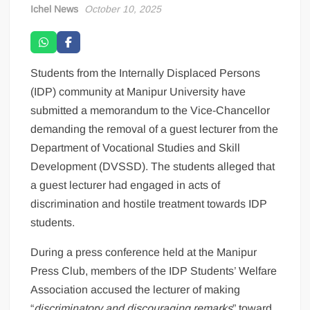
Ichel News
October 10, 2025
Students from the Internally Displaced Persons
(IDP) community at Manipur University have
submitted a memorandum to the Vice-Chancellor
demanding the removal of a guest lecturer from the
Department of Vocational Studies and Skill
Development (DVSSD). The students alleged that
a guest lecturer had engaged in acts of
discrimination and hostile treatment towards IDP
students.
During a press conference held at the Manipur
Press Club, members of the IDP Students’ Welfare
Association accused the lecturer of making
“
discriminatory and discouraging remarks
” toward