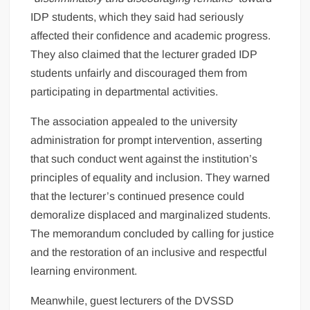
IDP students, which they said had seriously
affected their confidence and academic progress.
They also claimed that the lecturer graded IDP
students unfairly and discouraged them from
participating in departmental activities.
The association appealed to the university
administration for prompt intervention, asserting
that such conduct went against the institution’s
principles of equality and inclusion. They warned
that the lecturer’s continued presence could
demoralize displaced and marginalized students.
The memorandum concluded by calling for justice
and the restoration of an inclusive and respectful
learning environment.
Meanwhile, guest lecturers of the DVSSD