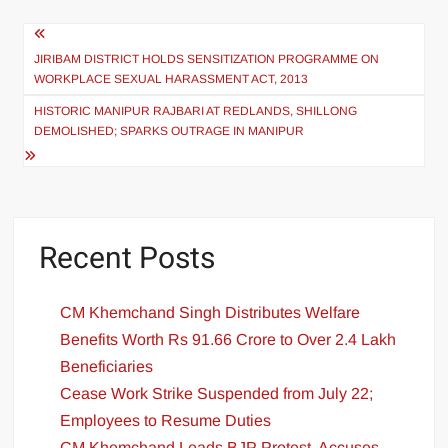
JIRIBAM DISTRICT HOLDS SENSITIZATION PROGRAMME ON
WORKPLACE SEXUAL HARASSMENT ACT, 2013
HISTORIC MANIPUR RAJBARI AT REDLANDS, SHILLONG
DEMOLISHED; SPARKS OUTRAGE IN MANIPUR
Recent Posts
CM Khemchand Singh Distributes Welfare
Benefits Worth Rs 91.66 Crore to Over 2.4 Lakh
Beneficiaries
Cease Work Strike Suspended from July 22;
Employees to Resume Duties
CM Khemchand Leads BJP Protest, Accuses