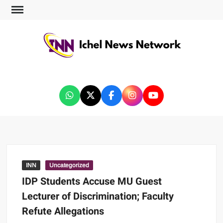
ICHEL NEWS NETWORK
INN
Uncategorized
IDP Students Accuse MU Guest
Lecturer of Discrimination; Faculty
Refute Allegations