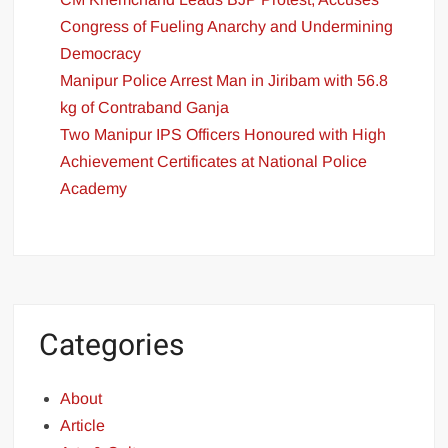
Congress of Fueling Anarchy and Undermining
Democracy
Manipur Police Arrest Man in Jiribam with 56.8
kg of Contraband Ganja
Two Manipur IPS Officers Honoured with High
Achievement Certificates at National Police
Academy
Categories
About
Article