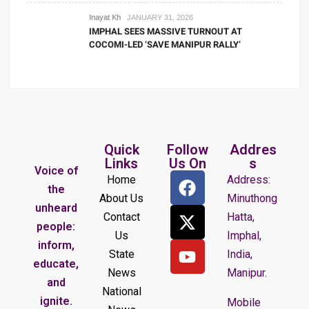
Inayat Kh
JANUARY 31, 2026
IMPHAL SEES MASSIVE TURNOUT AT
COCOMI-LED ‘SAVE MANIPUR RALLY’
Quick
Follow
Addres
Links
Us On
s
Voice of
Home
Address:
the
About Us
Minuthong
unheard
Contact
Hatta,
people:
Us
Imphal,
inform,
State
India,
educate,
News
Manipur.
and
National
ignite.
Mobile