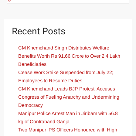
Recent Posts
CM Khemchand Singh Distributes Welfare
Benefits Worth Rs 91.66 Crore to Over 2.4 Lakh
Beneficiaries
Cease Work Strike Suspended from July 22;
Employees to Resume Duties
CM Khemchand Leads BJP Protest, Accuses
Congress of Fueling Anarchy and Undermining
Democracy
Manipur Police Arrest Man in Jiribam with 56.8
kg of Contraband Ganja
Two Manipur IPS Officers Honoured with High