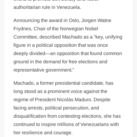
authoritarian rule in Venezuela.
Announcing the award in Oslo, Jorgen Watne
Frydnes, Chair of the Norwegian Nobel
Committee, described Machado as a “key, unifying
figure in a political opposition that was once
deeply divided—an opposition that found common
ground in the demand for free elections and
representative government.”
Machado, a former presidential candidate, has
long stood as a prominent voice against the
regime of President Nicolás Maduro. Despite
facing arrests, political persecution, and
disqualification from contesting elections, she has
continued to inspire millions of Venezuelans with
her resilience and courage.