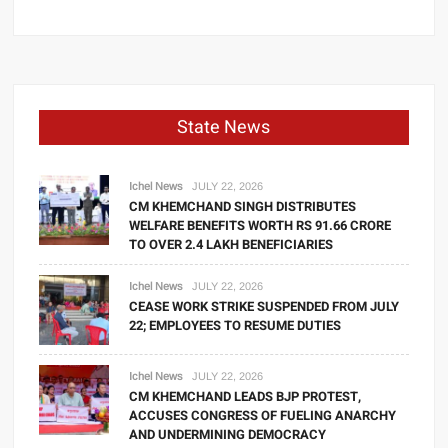
State News
Ichel News
JULY 22, 2026
CM KHEMCHAND SINGH DISTRIBUTES
WELFARE BENEFITS WORTH RS 91.66 CRORE
TO OVER 2.4 LAKH BENEFICIARIES
Ichel News
JULY 22, 2026
CEASE WORK STRIKE SUSPENDED FROM JULY
22; EMPLOYEES TO RESUME DUTIES
Ichel News
JULY 22, 2026
CM KHEMCHAND LEADS BJP PROTEST,
ACCUSES CONGRESS OF FUELING ANARCHY
AND UNDERMINING DEMOCRACY