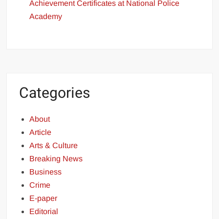
Achievement Certificates at National Police
Academy
Categories
About
Article
Arts & Culture
Breaking News
Business
Crime
E-paper
Editorial