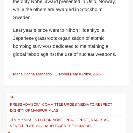
the only Nobel award presented in Oslo, Norway,
while the others are awarded in Stockholm,
Sweden.
Last year’s prize went to Nihon Hidankyo, a
Japanese grassroots organisation of atomic
bombing survivors dedicated to maintaining a
global taboo against the use of nuclear weapons.
Maria Corina Machado
Nobel Peace Prize 2025
PRESS ADVISORY COMMITTEE URGES MEDIA TO RESPECT
DIGNITY OF MANIPUR MLAS
TRUMP MISSES OUT ON NOBEL PEACE PRIZE, RAGES AS
VENEZUELA’S MACHADO TAKES THE HONOUR