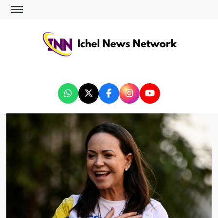
ICHEL NEWS NETWORK