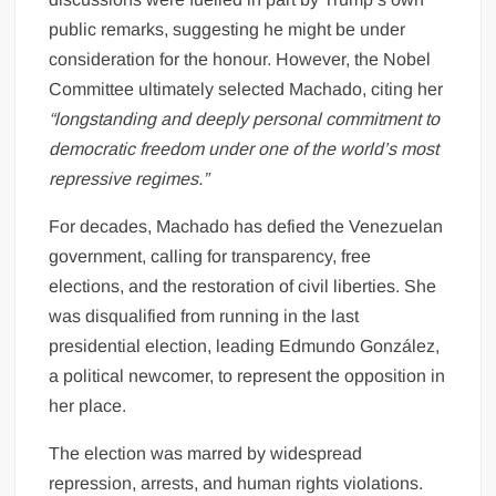
public remarks, suggesting he might be under
consideration for the honour. However, the Nobel
Committee ultimately selected Machado, citing her
“longstanding and deeply personal commitment to
democratic freedom under one of the world’s most
repressive regimes.”
For decades, Machado has defied the Venezuelan
government, calling for transparency, free
elections, and the restoration of civil liberties. She
was disqualified from running in the last
presidential election, leading Edmundo González,
a political newcomer, to represent the opposition in
her place.
The election was marred by widespread
repression, arrests, and human rights violations.