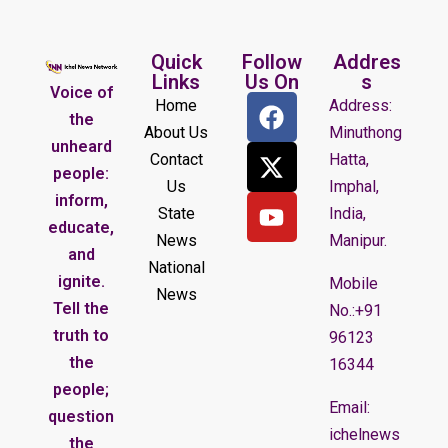
Quick
Follow
Addres
Links
Us On
s
Voice of
Home
Address:
the
About Us
Minuthong
unheard
Contact
Hatta,
people:
Us
Imphal,
inform,
State
India,
educate,
News
Manipur.
and
National
ignite.
Mobile
News
Tell the
No.:+91
truth to
96123
the
16344
people;
Email:
question
ichelnews
the