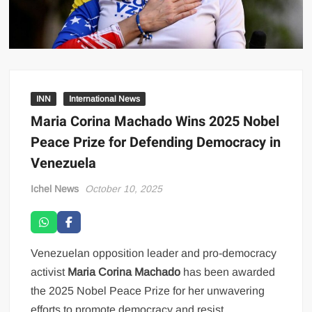
INN
International News
Maria Corina Machado Wins 2025 Nobel
Peace Prize for Defending Democracy in
Venezuela
Ichel News
October 10, 2025
Venezuelan opposition leader and pro-democracy
activist
Maria Corina Machado
has been awarded
the 2025 Nobel Peace Prize for her unwavering
efforts to promote democracy and resist