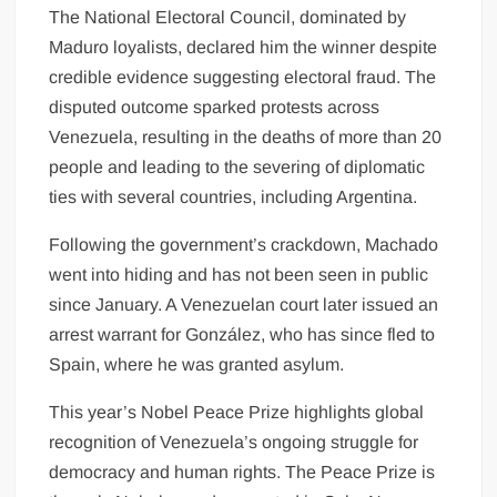
The National Electoral Council, dominated by
Maduro loyalists, declared him the winner despite
credible evidence suggesting electoral fraud. The
disputed outcome sparked protests across
Venezuela, resulting in the deaths of more than 20
people and leading to the severing of diplomatic
ties with several countries, including Argentina.
Following the government’s crackdown, Machado
went into hiding and has not been seen in public
since January. A Venezuelan court later issued an
arrest warrant for González, who has since fled to
Spain, where he was granted asylum.
This year’s Nobel Peace Prize highlights global
recognition of Venezuela’s ongoing struggle for
democracy and human rights. The Peace Prize is