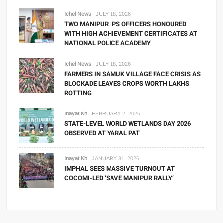
Ichel News
JULY 18, 2026
TWO MANIPUR IPS OFFICERS HONOURED
WITH HIGH ACHIEVEMENT CERTIFICATES AT
NATIONAL POLICE ACADEMY
Ichel News
JULY 18, 2026
FARMERS IN SAMUK VILLAGE FACE CRISIS AS
BLOCKADE LEAVES CROPS WORTH LAKHS
ROTTING
Inayat Kh
FEBRUARY 2, 2026
STATE-LEVEL WORLD WETLANDS DAY 2026
OBSERVED AT YARAL PAT
Inayat Kh
JANUARY 31, 2026
IMPHAL SEES MASSIVE TURNOUT AT
COCOMI-LED ‘SAVE MANIPUR RALLY’