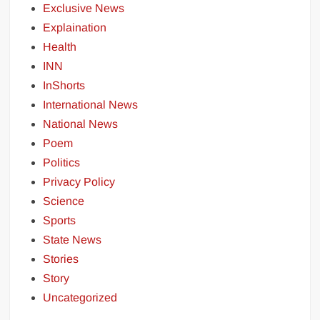
Exclusive News
Explaination
Health
INN
InShorts
International News
National News
Poem
Politics
Privacy Policy
Science
Sports
State News
Stories
Story
Uncategorized