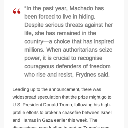
“In the past year, Machado has
been forced to live in hiding.
Despite serious threats against her
life, she has remained in the
country—a choice that has inspired
millions. When authoritarians seize
power, it is crucial to recognise
courageous defenders of freedom
who rise and resist, Frydnes said.
Leading up to the announcement, there was
widespread speculation that the prize might go to
U.S. President Donald Trump, following his high-
profile efforts to broker a ceasefire between Israel
and Hamas in Gaza earlier this week. The
discussions were fuelled in part by Trump’s own