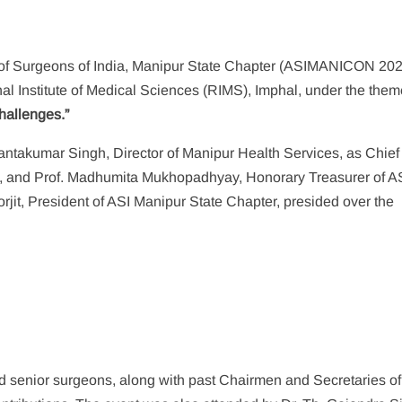
 of Surgeons of India, Manipur State Chapter (ASIMANICON 202
al Institute of Medical Sciences (RIMS), Imphal, under the the
hallenges.”
ntakumar Singh, Director of Manipur Health Services, as Chief
S, and Prof. Madhumita Mukhopadhyay, Honorary Treasurer of A
jit, President of ASI Manipur State Chapter, presided over the
 senior surgeons, along with past Chairmen and Secretaries of