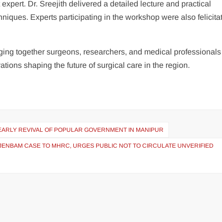
ert. Dr. Sreejith delivered a detailed lecture and practical
iques. Experts participating in the workshop were also felicita
ing together surgeons, researchers, and medical professionals
ions shaping the future of surgical care in the region.
 EARLY REVIVAL OF POPULAR GOVERNMENT IN MANIPUR
NJENBAM CASE TO MHRC, URGES PUBLIC NOT TO CIRCULATE UNVERIFIED