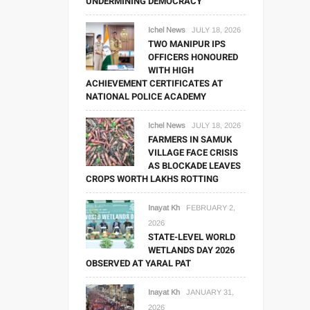
UNDERMINING DEMOCRACY
Ichel News
JULY 18, 2026
TWO MANIPUR IPS
OFFICERS HONOURED
WITH HIGH
ACHIEVEMENT CERTIFICATES AT
NATIONAL POLICE ACADEMY
Ichel News
JULY 18, 2026
FARMERS IN SAMUK
VILLAGE FACE CRISIS
AS BLOCKADE LEAVES
CROPS WORTH LAKHS ROTTING
Inayat Kh
FEBRUARY 2,
2026
STATE-LEVEL WORLD
WETLANDS DAY 2026
OBSERVED AT YARAL PAT
Inayat Kh
JANUARY 31,
2026