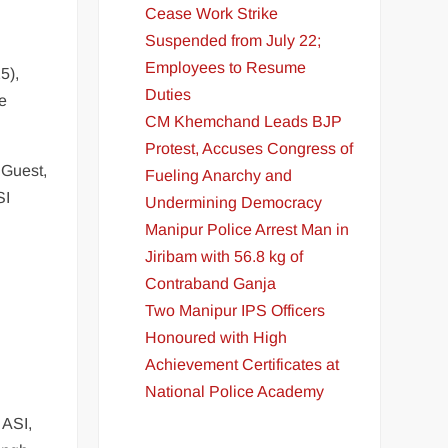
Cease Work Strike
Suspended from July 22;
Employees to Resume
5),
Duties
me
CM Khemchand Leads BJP
Protest, Accuses Congress of
 Guest,
Fueling Anarchy and
SI
Undermining Democracy
Manipur Police Arrest Man in
Jiribam with 56.8 kg of
Contraband Ganja
Two Manipur IPS Officers
Honoured with High
Achievement Certificates at
National Police Academy
 ASI,