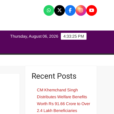
K
Thursday, August 06, 2026
4:33:26 PM
Recent Posts
CM Khemchand Singh
Distributes Welfare Benefits
Worth Rs 91.66 Crore to Over
2.4 Lakh Beneficiaries