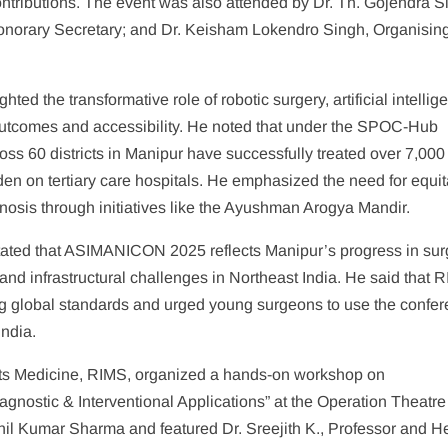
contributions. The event was also attended by Dr. Th. Gojendra S
norary Secretary; and Dr. Keisham Lokendro Singh, Organisin
ed the transformative role of robotic surgery, artificial intellig
outcomes and accessibility. He noted that under the SPOC-Hub
ss 60 districts in Manipur have successfully treated over 7,000
burden on tertiary care hospitals. He emphasized the need for equi
agnosis through initiatives like the Ayushman Arogya Mandir.
tated that ASIMANICON 2025 reflects Manipur’s progress in sur
and infrastructural challenges in Northeast India. He said that 
ng global standards and urged young surgeons to use the confe
India.
orts Medicine, RIMS, organized a hands-on workshop on
agnostic & Interventional Applications” at the Operation Theatre
il Kumar Sharma and featured Dr. Sreejith K., Professor and H