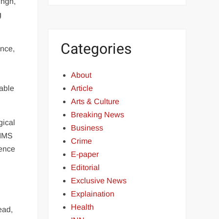
ingh,
g
Categories
ence,
About
table
Article
Arts & Culture
Breaking News
gical
Business
RIMS
Crime
rence
E-paper
Editorial
Exclusive News
Explaination
Health
ead,