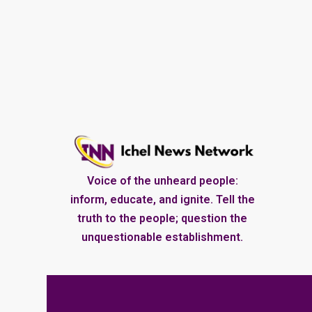
Voice of the unheard people:
inform, educate, and ignite. Tell the
truth to the people; question the
unquestionable establishment.