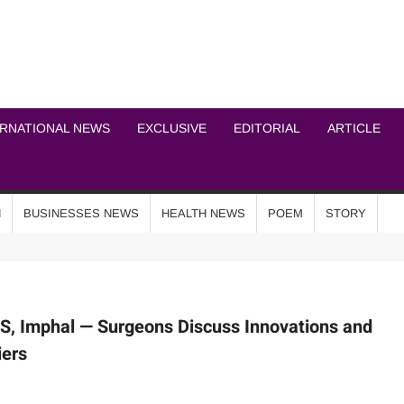
ICHEL NEWS NETWOR
ERNATIONAL NEWS
EXCLUSIVE
EDITORIAL
ARTICLE
N
BUSINESSES NEWS
HEALTH NEWS
POEM
STORY
, Imphal — Surgeons Discuss Innovations and
iers