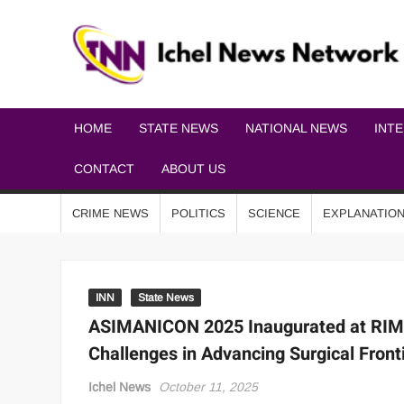
HOME
STATE NEWS
NATIONAL NEWS
INT
CONTACT
ABOUT US
CRIME NEWS
POLITICS
SCIENCE
EXPLANATIO
INN
State News
ASIMANICON 2025 Inaugurated at RIMS
Challenges in Advancing Surgical Front
Ichel News
October 11, 2025