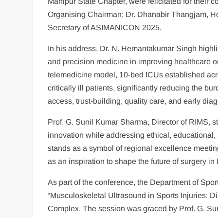
Manipur State Chapter, were felicitated for their 
Organising Chairman; Dr. Dhanabir Thangjam, Ho
Secretary of ASIMANICON 2025.
In his address, Dr. N. Hemantakumar Singh highlight
and precision medicine in improving healthcare 
telemedicine model, 10-bed ICUs established acro
critically ill patients, significantly reducing the 
access, trust-building, quality care, and early di
Prof. G. Sunil Kumar Sharma, Director of RIMS, s
innovation while addressing ethical, educational, 
stands as a symbol of regional excellence meeti
as an inspiration to shape the future of surgery in 
As part of the conference, the Department of Sp
“Musculoskeletal Ultrasound in Sports Injuries: Di
Complex. The session was graced by Prof. G. Sun