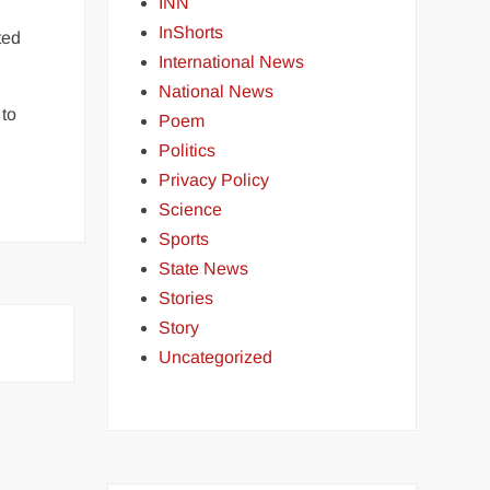
INN
InShorts
ted
International News
National News
 to
Poem
Politics
Privacy Policy
Science
Sports
State News
Stories
Story
Uncategorized