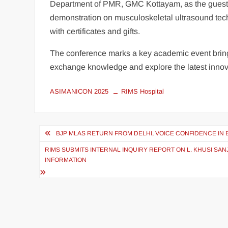
Department of PMR, GMC Kottayam, as the guest exp
demonstration on musculoskeletal ultrasound techn
with certificates and gifts.
The conference marks a key academic event bring
exchange knowledge and explore the latest innovat
ASIMANICON 2025
RIMS Hospital
BJP MLAS RETURN FROM DELHI, VOICE CONFIDENCE IN
RIMS SUBMITS INTERNAL INQUIRY REPORT ON L. KHUSI SA
INFORMATION