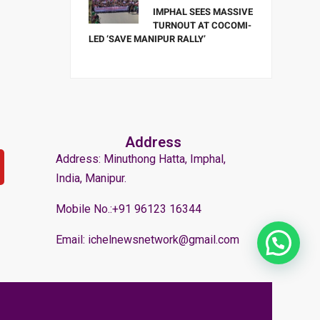
IMPHAL SEES MASSIVE
TURNOUT AT COCOMI-
LED ‘SAVE MANIPUR RALLY’
Address
Address: Minuthong Hatta, Imphal,
India, Manipur.
Mobile No.:+91 96123 16344
Email: ichelnewsnetwork@gmail.com