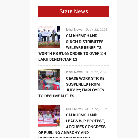
State News
Ichel News
JULY 22, 2026
CM KHEMCHAND
SINGH DISTRIBUTES
WELFARE BENEFITS
WORTH RS 91.66 CRORE TO OVER 2.4
LAKH BENEFICIARIES
Ichel News
JULY 22, 2026
CEASE WORK STRIKE
SUSPENDED FROM
JULY 22; EMPLOYEES
TO RESUME DUTIES
Ichel News
JULY 22, 2026
CM KHEMCHAND
LEADS BJP PROTEST,
ACCUSES CONGRESS
OF FUELING ANARCHY AND