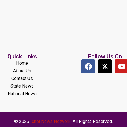
Quick Links
Follow Us On
Home
About Us
Contact Us
State News
National News
© 2026
Ichel News Network
. All Rights Reserved.