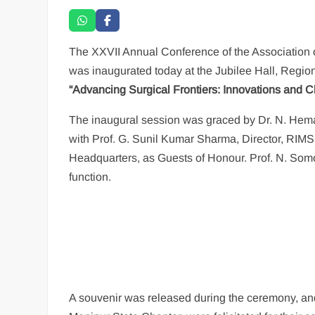
The XXVII Annual Conference of the Association
was inaugurated today at the Jubilee Hall, Region
“Advancing Surgical Frontiers: Innovations and C
The inaugural session was graced by Dr. N. Hema
with Prof. G. Sunil Kumar Sharma, Director, RIM
Headquarters, as Guests of Honour. Prof. N. Somor
function.
A souvenir was released during the ceremony, and