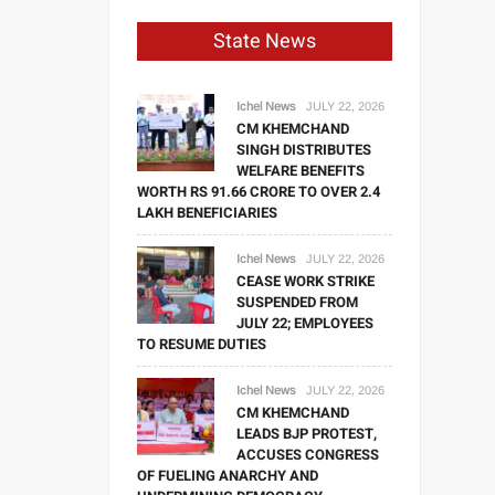
State News
Ichel News
JULY 22, 2026
CM KHEMCHAND
SINGH DISTRIBUTES
WELFARE BENEFITS
WORTH RS 91.66 CRORE TO OVER 2.4
LAKH BENEFICIARIES
Ichel News
JULY 22, 2026
CEASE WORK STRIKE
SUSPENDED FROM
JULY 22; EMPLOYEES
TO RESUME DUTIES
Ichel News
JULY 22, 2026
CM KHEMCHAND
LEADS BJP PROTEST,
ACCUSES CONGRESS
OF FUELING ANARCHY AND