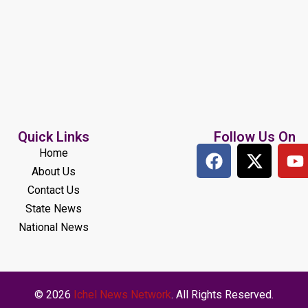
Quick Links
Follow Us On
Home
About Us
Contact Us
State News
National News
© 2026
Ichel News Network
. All Rights Reserved.