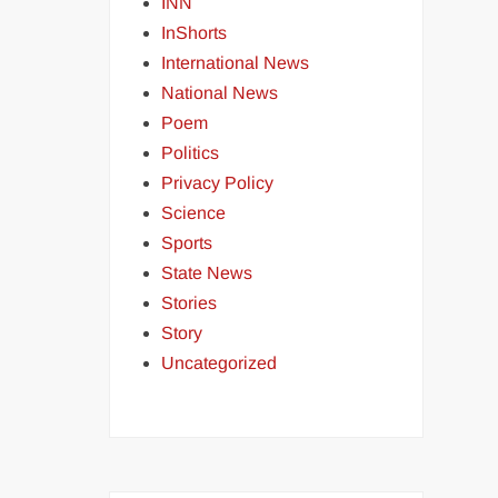
INN
InShorts
International News
National News
Poem
Politics
Privacy Policy
Science
Sports
State News
Stories
Story
Uncategorized