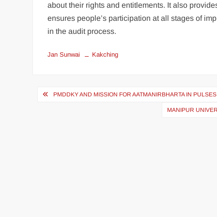
about their rights and entitlements. It also provi
ensures people’s participation at all stages of i
in the audit process.
Jan Sunwai
Kakching
PMDDKY AND MISSION FOR AATMANIRBHARTA IN PULSES
MANIPUR UNIVER