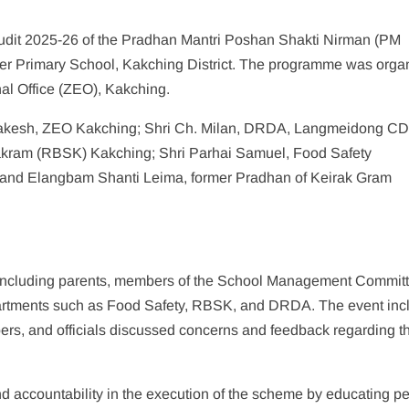
Audit 2025-26 of the Pradhan Mantri Poshan Shakti Nirman (PM
 Primary School, Kakching District. The programme was orga
al Office (ZEO), Kakching.
akesh, ZEO Kakching; Shri Ch. Milan, DRDA, Langmeidong C
yakram (RBSK) Kakching; Shri Parhai Samuel, Food Safety
r, and Elangbam Shanti Leima, former Pradhan of Keirak Gram
 including parents, members of the School Management Commit
epartments such as Food Safety, RBSK, and DRDA. The event inc
rs, and officials discussed concerns and feedback regarding t
d accountability in the execution of the scheme by educating p