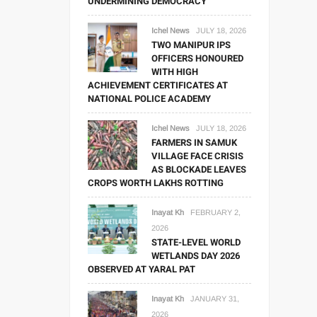
UNDERMINING DEMOCRACY
Ichel News
JULY 18, 2026
TWO MANIPUR IPS
OFFICERS HONOURED
WITH HIGH
ACHIEVEMENT CERTIFICATES AT
NATIONAL POLICE ACADEMY
Ichel News
JULY 18, 2026
FARMERS IN SAMUK
VILLAGE FACE CRISIS
AS BLOCKADE LEAVES
CROPS WORTH LAKHS ROTTING
Inayat Kh
FEBRUARY 2,
2026
STATE-LEVEL WORLD
WETLANDS DAY 2026
OBSERVED AT YARAL PAT
Inayat Kh
JANUARY 31,
2026