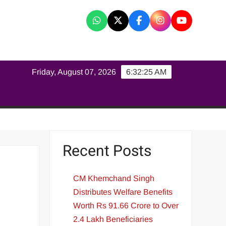
K
Friday, August 07, 2026
6:32:25 AM
Recent Posts
CM Khemchand Singh
Distributes Welfare Benefits
Worth Rs 91.66 Crore to Over
2.4 Lakh Beneficiaries