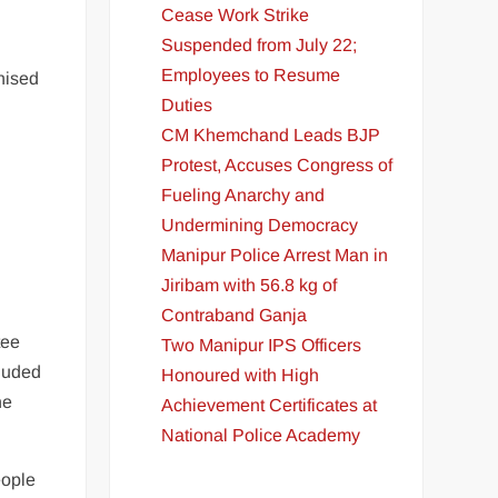
Cease Work Strike
Suspended from July 22;
Employees to Resume
nised
Duties
CM Khemchand Leads BJP
D
Protest, Accuses Congress of
Fueling Anarchy and
Undermining Democracy
Manipur Police Arrest Man in
Jiribam with 56.8 kg of
Contraband Ganja
tee
Two Manipur IPS Officers
luded
Honoured with High
he
Achievement Certificates at
National Police Academy
eople