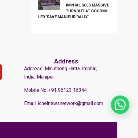
IMPHAL SEES MASSIVE
TURNOUT AT COCOMI-
LED ‘SAVE MANIPUR RALLY’
Address
Address: Minuthong Hatta, Imphal,
India, Manipur.
Mobile No.:+91 96123 16344
Email: ichelnewsnetwork@gmail.com