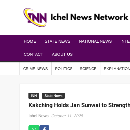
HOME
STATE NEWS
NATIONAL NEWS
INT
CONTACT
ABOUT US
CRIME NEWS
POLITICS
SCIENCE
EXPLANATIO
INN
State News
Kakching Holds Jan Sunwai to Streng
Ichel News
October 11, 2025