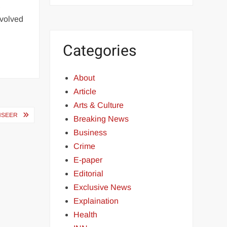
,
nvolved
Categories
About
Article
Arts & Culture
HSEER
Breaking News
Business
Crime
E-paper
Editorial
Exclusive News
Explaination
Health