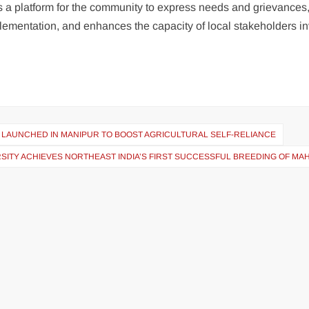
des a platform for the community to express needs and grievances
mplementation, and enhances the capacity of local stakeholders i
 LAUNCHED IN MANIPUR TO BOOST AGRICULTURAL SELF-RELIANCE
SITY ACHIEVES NORTHEAST INDIA’S FIRST SUCCESSFUL BREEDING OF MA