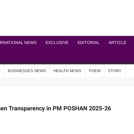
ICHEL NEWS NETWOR
ERNATIONAL NEWS
EXCLUSIVE
EDITORIAL
ARTICLE
N
BUSINESSES NEWS
HEALTH NEWS
POEM
STORY
then Transparency in PM POSHAN 2025-26