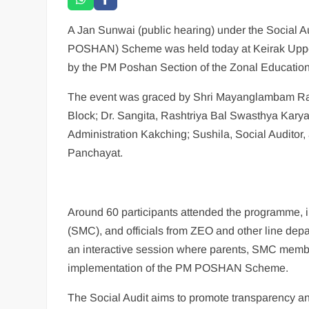
A Jan Sunwai (public hearing) under the Social 
POSHAN) Scheme was held today at Keirak Upper
by the PM Poshan Section of the Zonal Education
The event was graced by Shri Mayanglambam R
Block; Dr. Sangita, Rashtriya Bal Swasthya Kar
Administration Kakching; Sushila, Social Audito
Panchayat.
Around 60 participants attended the programme,
(SMC), and officials from ZEO and other line d
an interactive session where parents, SMC membe
implementation of the PM POSHAN Scheme.
The Social Audit aims to promote transparency an