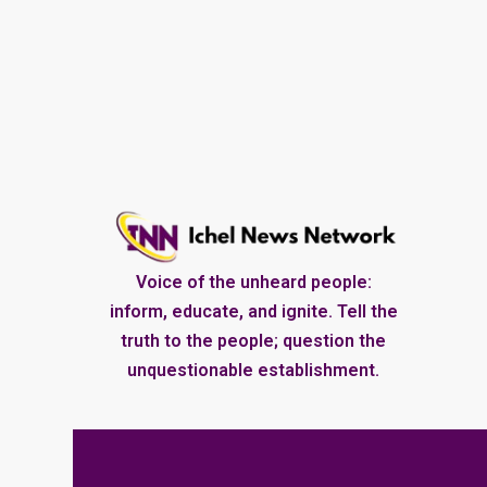
Voice of the unheard people:
inform, educate, and ignite. Tell the
truth to the people; question the
unquestionable establishment.