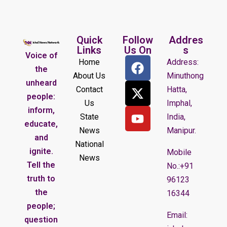
Quick
Follow
Addres
Links
Us On
s
Voice of
Home
Address:
the
About Us
Minuthong
unheard
Contact
Hatta,
people:
Us
Imphal,
inform,
State
India,
educate,
News
Manipur.
and
National
ignite.
Mobile
News
Tell the
No.:+91
truth to
96123
the
16344
people;
Email:
question