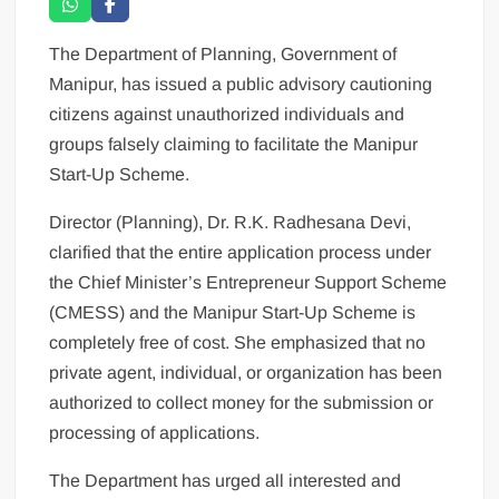
The Department of Planning, Government of
Manipur, has issued a public advisory cautioning
citizens against unauthorized individuals and
groups falsely claiming to facilitate the Manipur
Start-Up Scheme.
Director (Planning), Dr. R.K. Radhesana Devi,
clarified that the entire application process under
the Chief Minister’s Entrepreneur Support Scheme
(CMESS) and the Manipur Start-Up Scheme is
completely free of cost. She emphasized that no
private agent, individual, or organization has been
authorized to collect money for the submission or
processing of applications.
The Department has urged all interested and