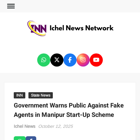
ICHEL NEWS NETWORK
INN
State News
Government Warns Public Against Fake
Agents in Manipur Start-Up Scheme
Ichel News
October 12, 2025