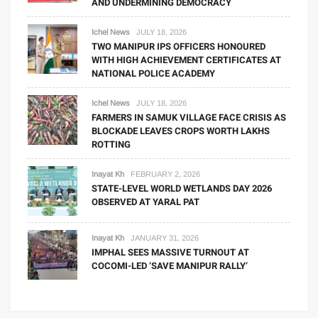
AND UNDERMINING DEMOCRACY
Ichel News
JULY 18, 2026
TWO MANIPUR IPS OFFICERS HONOURED
WITH HIGH ACHIEVEMENT CERTIFICATES AT
NATIONAL POLICE ACADEMY
Ichel News
JULY 18, 2026
FARMERS IN SAMUK VILLAGE FACE CRISIS AS
BLOCKADE LEAVES CROPS WORTH LAKHS
ROTTING
Inayat Kh
FEBRUARY 2, 2026
STATE-LEVEL WORLD WETLANDS DAY 2026
OBSERVED AT YARAL PAT
Inayat Kh
JANUARY 31, 2026
IMPHAL SEES MASSIVE TURNOUT AT
COCOMI-LED ‘SAVE MANIPUR RALLY’