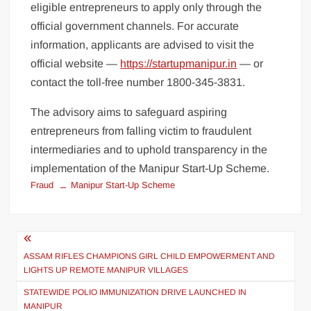
eligible entrepreneurs to apply only through the
official government channels. For accurate
information, applicants are advised to visit the
official website —
https://startupmanipur.in
— or
contact the toll-free number 1800-345-3831.
The advisory aims to safeguard aspiring
entrepreneurs from falling victim to fraudulent
intermediaries and to uphold transparency in the
implementation of the Manipur Start-Up Scheme.
Fraud
Manipur Start-Up Scheme
ASSAM RIFLES CHAMPIONS GIRL CHILD EMPOWERMENT AND
LIGHTS UP REMOTE MANIPUR VILLAGES
STATEWIDE POLIO IMMUNIZATION DRIVE LAUNCHED IN
MANIPUR