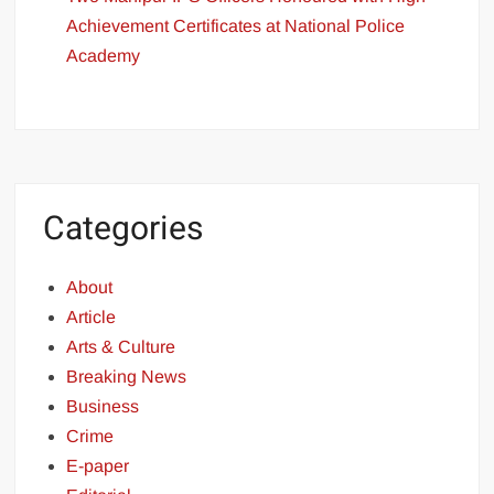
Achievement Certificates at National Police
Academy
Categories
About
Article
Arts & Culture
Breaking News
Business
Crime
E-paper