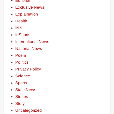
Editorial
Exclusive News
Explaination
Health
INN
InShorts
International News
National News
Poem
Politics
Privacy Policy
Science
Sports
State News
Stories
Story
Uncategorized