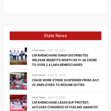
State News
Ichel News
JULY 22, 2026
CM KHEMCHAND SINGH DISTRIBUTES
WELFARE BENEFITS WORTH RS 91.66 CRORE
TO OVER 2.4 LAKH BENEFICIARIES
Ichel News
JULY 22, 2026
CEASE WORK STRIKE SUSPENDED FROM JULY
22; EMPLOYEES TO RESUME DUTIES
Ichel News
JULY 22, 2026
CM KHEMCHAND LEADS BJP PROTEST,
ACCUSES CONGRESS OF FUELING ANARCHY