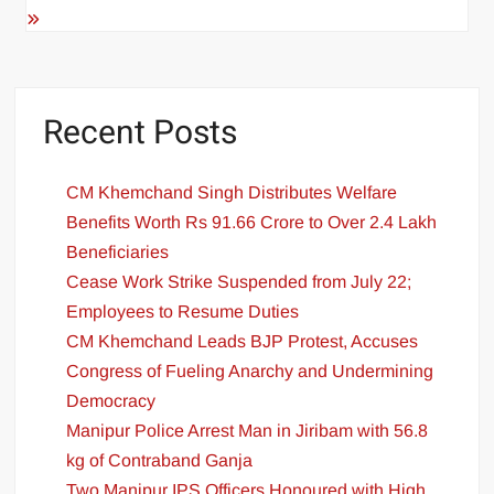
Recent Posts
CM Khemchand Singh Distributes Welfare
Benefits Worth Rs 91.66 Crore to Over 2.4 Lakh
Beneficiaries
Cease Work Strike Suspended from July 22;
Employees to Resume Duties
CM Khemchand Leads BJP Protest, Accuses
Congress of Fueling Anarchy and Undermining
Democracy
Manipur Police Arrest Man in Jiribam with 56.8
kg of Contraband Ganja
Two Manipur IPS Officers Honoured with High