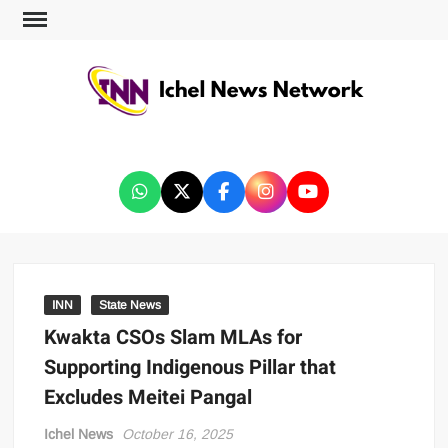
ICHEL NEWS NETWORK
INN
State News
Kwakta CSOs Slam MLAs for
Supporting Indigenous Pillar that
Excludes Meitei Pangal
Ichel News
October 16, 2025