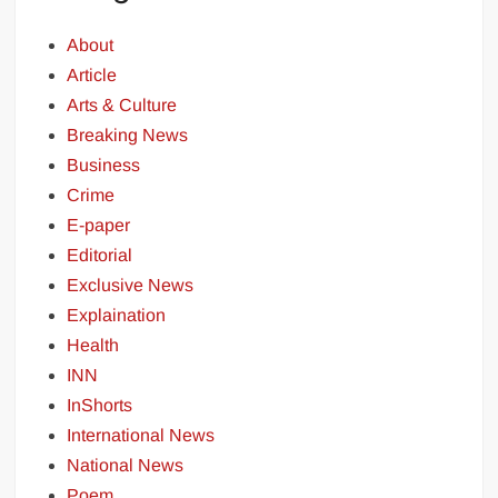
About
Article
Arts & Culture
Breaking News
Business
Crime
E-paper
Editorial
Exclusive News
Explaination
Health
INN
InShorts
International News
National News
Poem