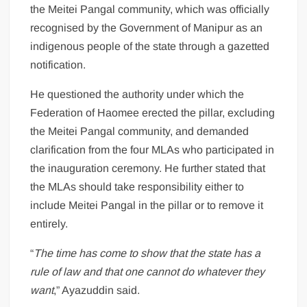
the Meitei Pangal community, which was officially
recognised by the Government of Manipur as an
indigenous people of the state through a gazetted
notification.
He questioned the authority under which the
Federation of Haomee erected the pillar, excluding
the Meitei Pangal community, and demanded
clarification from the four MLAs who participated in
the inauguration ceremony. He further stated that
the MLAs should take responsibility either to
include Meitei Pangal in the pillar or to remove it
entirely.
“
The time has come to show that the state has a
rule of law and that one cannot do whatever they
want
,” Ayazuddin said.