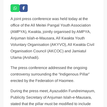
A joint press conference was held today at the
office of the All Meitei Pangal Youth Association
(AMPYA), Kwakta, jointly organised by AMPYA,
Anjuman Islah-e-Mausara, All Kwakta Youth
Voluntary Organisation (AKYVO), All Kwakta Civil
Organisation Council (AKCOC) and Jamiatul
Ulama (Arshadi).
The press conference addressed the ongoing
controversy surrounding the “Indigenous Pillar”
erected by the Federation of Haomee.
During the press meet, Ayazuddin Fundreimayum,
Publicity Secretary of Anjuman Islah-e-Mausara,
stated that the pillar must be modified to include