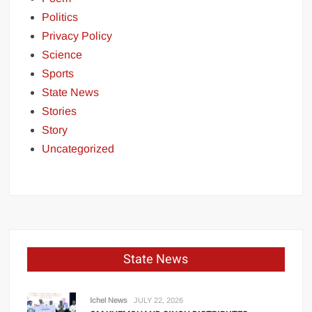
Politics
Privacy Policy
Science
Sports
State News
Stories
Story
Uncategorized
State News
Ichel News
JULY 22, 2026