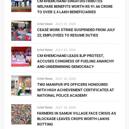
CM KHEMCHAND SINGH DISTRIBUTES
WELFARE BENEFITS WORTH RS 91.66 CRORE
TO OVER 2.4 LAKH BENEFICIARIES
Ichel News
JULY 22, 2026
CEASE WORK STRIKE SUSPENDED FROM JULY
22; EMPLOYEES TO RESUME DUTIES
Ichel News
JULY 22, 2026
CM KHEMCHAND LEADS BJP PROTEST,
ACCUSES CONGRESS OF FUELING ANARCHY
AND UNDERMINING DEMOCRACY
Ichel News
JULY 18, 2026
TWO MANIPUR IPS OFFICERS HONOURED
WITH HIGH ACHIEVEMENT CERTIFICATES AT
NATIONAL POLICE ACADEMY
Ichel News
JULY 18, 2026
FARMERS IN SAMUK VILLAGE FACE CRISIS AS
BLOCKADE LEAVES CROPS WORTH LAKHS
ROTTING