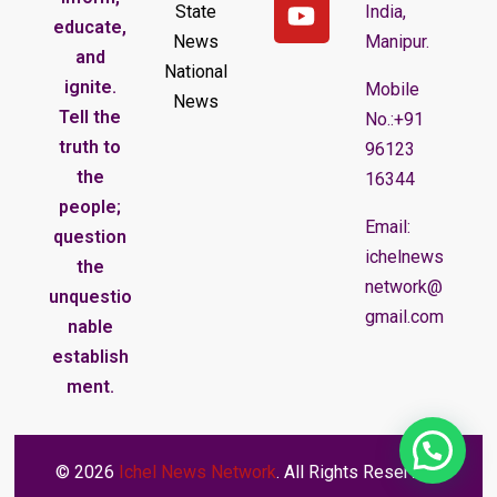
State
India,
educate,
News
Manipur.
and
National
ignite.
Mobile
News
Tell the
No.:+91
truth to
96123
the
16344
people;
Email:
question
ichelnews
the
network@
unquestio
gmail.com
nable
establish
ment.
© 2026
Ichel News Network
. All Rights Reserved.