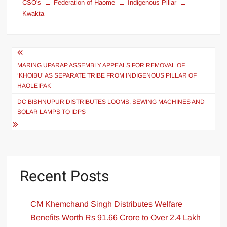
CSO's
Federation of Haome
Indigenous Pillar
Kwakta
MARING UPARAP ASSEMBLY APPEALS FOR REMOVAL OF
‘KHOIBU’ AS SEPARATE TRIBE FROM INDIGENOUS PILLAR OF
HAOLEIPAK
DC BISHNUPUR DISTRIBUTES LOOMS, SEWING MACHINES AND
SOLAR LAMPS TO IDPS
Recent Posts
CM Khemchand Singh Distributes Welfare
Benefits Worth Rs 91.66 Crore to Over 2.4 Lakh