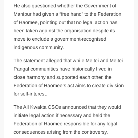
He also questioned whether the Government of
Manipur had given a “free hand” to the Federation
of Haomee, pointing out that no legal action has
been taken against the organisation despite its
move to exclude a government-recognised
indigenous community.
The statement alleged that while Meitei and Meitei
Pangal communities have historically lived in
close harmony and supported each other, the
Federation of Haomee’s act aims to create division
for self-interest.
The All Kwakta CSOs announced that they would
initiate legal action if necessary and held the
Federation of Haomee responsible for any legal
consequences arising from the controversy.