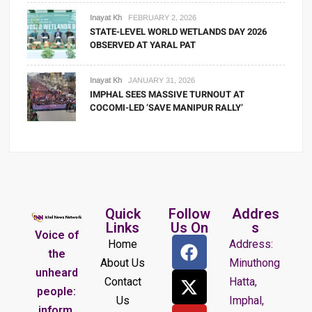
Inayat Kh
FEBRUARY 2, 2026
STATE-LEVEL WORLD WETLANDS DAY 2026
OBSERVED AT YARAL PAT
Inayat Kh
JANUARY 31, 2026
IMPHAL SEES MASSIVE TURNOUT AT
COCOMI-LED ‘SAVE MANIPUR RALLY’
Quick
Follow
Addres
Links
Us On
s
Voice of
Home
Address:
the
About Us
Minuthong
unheard
Contact
Hatta,
people:
Us
Imphal,
inform,