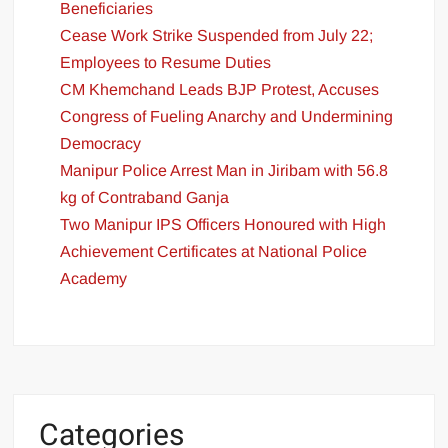
Beneficiaries
Cease Work Strike Suspended from July 22;
Employees to Resume Duties
CM Khemchand Leads BJP Protest, Accuses
Congress of Fueling Anarchy and Undermining
Democracy
Manipur Police Arrest Man in Jiribam with 56.8
kg of Contraband Ganja
Two Manipur IPS Officers Honoured with High
Achievement Certificates at National Police
Academy
Categories