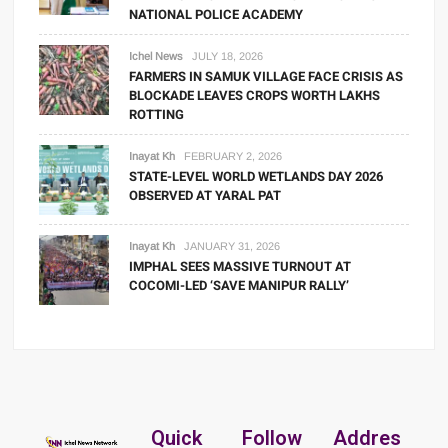
NATIONAL POLICE ACADEMY
Ichel News
JULY 18, 2026
FARMERS IN SAMUK VILLAGE FACE CRISIS AS
BLOCKADE LEAVES CROPS WORTH LAKHS
ROTTING
Inayat Kh
FEBRUARY 2, 2026
STATE-LEVEL WORLD WETLANDS DAY 2026
OBSERVED AT YARAL PAT
Inayat Kh
JANUARY 31, 2026
IMPHAL SEES MASSIVE TURNOUT AT
COCOMI-LED ‘SAVE MANIPUR RALLY’
Quick
Follow
Addres