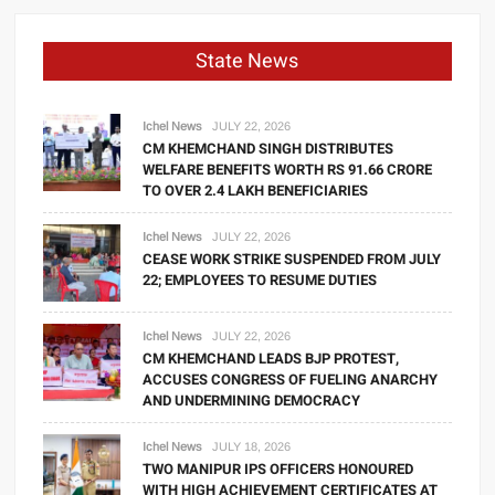
State News
Ichel News
JULY 22, 2026
CM KHEMCHAND SINGH DISTRIBUTES
WELFARE BENEFITS WORTH RS 91.66 CRORE
TO OVER 2.4 LAKH BENEFICIARIES
Ichel News
JULY 22, 2026
CEASE WORK STRIKE SUSPENDED FROM JULY
22; EMPLOYEES TO RESUME DUTIES
Ichel News
JULY 22, 2026
CM KHEMCHAND LEADS BJP PROTEST,
ACCUSES CONGRESS OF FUELING ANARCHY
AND UNDERMINING DEMOCRACY
Ichel News
JULY 18, 2026
TWO MANIPUR IPS OFFICERS HONOURED
WITH HIGH ACHIEVEMENT CERTIFICATES AT