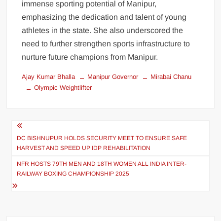
immense sporting potential of Manipur,
emphasizing the dedication and talent of young
athletes in the state. She also underscored the
need to further strengthen sports infrastructure to
nurture future champions from Manipur.
Ajay Kumar Bhalla
Manipur Governor
Mirabai Chanu
Olympic Weightlifter
DC BISHNUPUR HOLDS SECURITY MEET TO ENSURE SAFE
HARVEST AND SPEED UP IDP REHABILITATION
NFR HOSTS 79TH MEN AND 18TH WOMEN ALL INDIA INTER-
RAILWAY BOXING CHAMPIONSHIP 2025