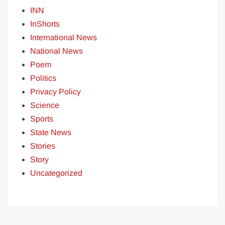
INN
InShorts
International News
National News
Poem
Politics
Privacy Policy
Science
Sports
State News
Stories
Story
Uncategorized