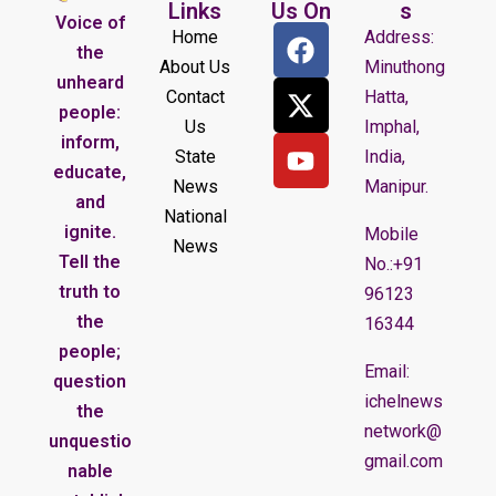
Links
Us On
s
Voice of
Home
Address:
the
About Us
Minuthong
unheard
Contact
Hatta,
people:
Us
Imphal,
inform,
State
India,
educate,
News
Manipur.
and
National
ignite.
Mobile
News
Tell the
No.:+91
truth to
96123
the
16344
people;
Email:
question
ichelnews
the
network@
unquestio
gmail.com
nable