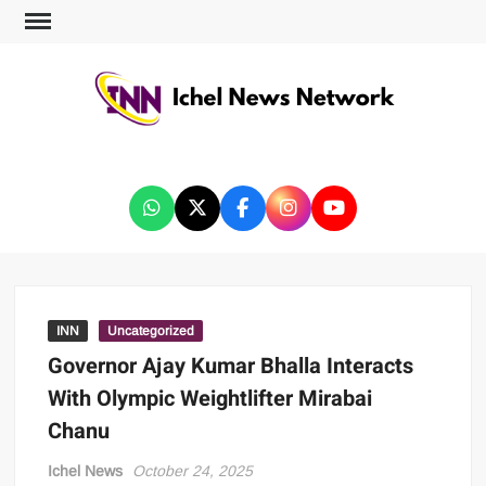
ICHEL NEWS NETWORK
INN
Uncategorized
Governor Ajay Kumar Bhalla Interacts
With Olympic Weightlifter Mirabai
Chanu
Ichel News
October 24, 2025