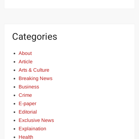
Categories
About
Article
Arts & Culture
Breaking News
Business
Crime
E-paper
Editorial
Exclusive News
Explaination
Health