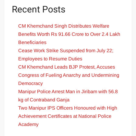
Recent Posts
CM Khemchand Singh Distributes Welfare
Benefits Worth Rs 91.66 Crore to Over 2.4 Lakh
Beneficiaries
Cease Work Strike Suspended from July 22;
Employees to Resume Duties
CM Khemchand Leads BJP Protest, Accuses
Congress of Fueling Anarchy and Undermining
Democracy
Manipur Police Arrest Man in Jiribam with 56.8
kg of Contraband Ganja
Two Manipur IPS Officers Honoured with High
Achievement Certificates at National Police
Academy