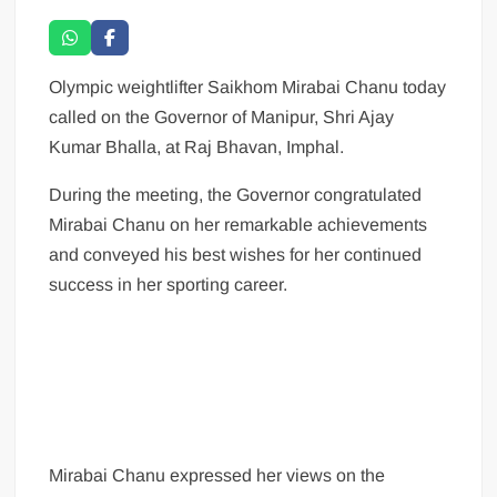
Olympic weightlifter Saikhom Mirabai Chanu today
called on the Governor of Manipur, Shri Ajay
Kumar Bhalla, at Raj Bhavan, Imphal.
During the meeting, the Governor congratulated
Mirabai Chanu on her remarkable achievements
and conveyed his best wishes for her continued
success in her sporting career.
Mirabai Chanu expressed her views on the