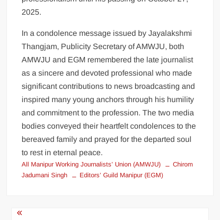
2025.
In a condolence message issued by Jayalakshmi
Thangjam, Publicity Secretary of AMWJU, both
AMWJU and EGM remembered the late journalist
as a sincere and devoted professional who made
significant contributions to news broadcasting and
inspired many young anchors through his humility
and commitment to the profession. The two media
bodies conveyed their heartfelt condolences to the
bereaved family and prayed for the departed soul
to rest in eternal peace.
All Manipur Working Journalists’ Union (AMWJU)
Chirom
Jadumani Singh
Editors’ Guild Manipur (EGM)