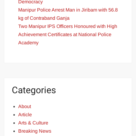
Democracy
Manipur Police Arrest Man in Jiribam with 56.8
kg of Contraband Ganja
Two Manipur IPS Officers Honoured with High
Achievement Certificates at National Police
Academy
Categories
About
Article
Arts & Culture
Breaking News