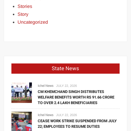
Stories
Story
Uncategorized
State News
Ichel News
JULY 22, 2026
CM KHEMCHAND SINGH DISTRIBUTES
WELFARE BENEFITS WORTH RS 91.66 CRORE
TO OVER 2.4 LAKH BENEFICIARIES
Ichel News
JULY 22, 2026
CEASE WORK STRIKE SUSPENDED FROM JULY
22; EMPLOYEES TO RESUME DUTIES