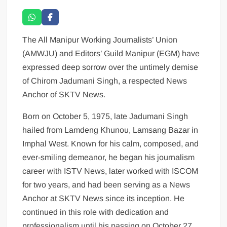
The All Manipur Working Journalists’ Union
(AMWJU) and Editors’ Guild Manipur (EGM) have
expressed deep sorrow over the untimely demise
of Chirom Jadumani Singh, a respected News
Anchor of SKTV News.
Born on October 5, 1975, late Jadumani Singh
hailed from Lamdeng Khunou, Lamsang Bazar in
Imphal West. Known for his calm, composed, and
ever-smiling demeanor, he began his journalism
career with ISTV News, later worked with ISCOM
for two years, and had been serving as a News
Anchor at SKTV News since its inception. He
continued in this role with dedication and
professionalism until his passing on October 27,