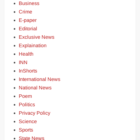
Business
Crime
E-paper
Editorial
Exclusive News
Explaination
Health
INN
InShorts
International News
National News
Poem
Politics
Privacy Policy
Science
Sports
State News