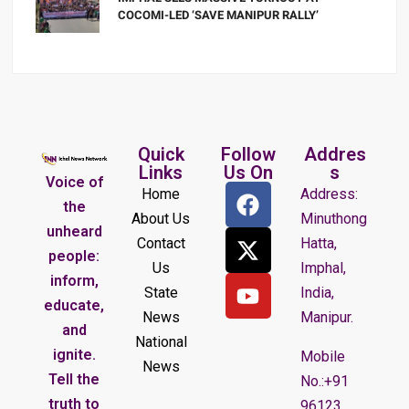
COCOMI-LED ‘SAVE MANIPUR RALLY’
Quick
Follow
Addres
Links
Us On
s
Voice of
Home
Address:
the
About Us
Minuthong
unheard
Contact
Hatta,
people:
Us
Imphal,
inform,
State
India,
educate,
News
Manipur.
and
National
ignite.
Mobile
News
Tell the
No.:+91
truth to
96123