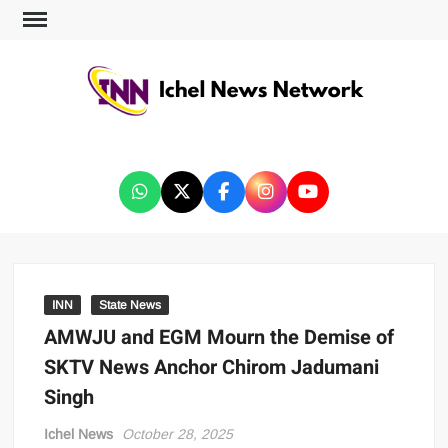
ICHEL NEWS NETWORK
INN
State News
AMWJU and EGM Mourn the Demise of
SKTV News Anchor Chirom Jadumani
Singh
Ichel News
October 28, 2025