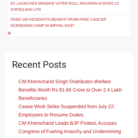
EC LAUNCHES MASSIVE VOTER ROLL REVISION ACROSS 12
STATES AND UTS
OVER 100 RESIDENTS BENEFIT FROM FREE CANCER
SCREENING CAMP IN IMPHAL EAST
Recent Posts
CM Khemchand Singh Distributes Welfare
Benefits Worth Rs 91.66 Crore to Over 2.4 Lakh
Beneficiaries
Cease Work Strike Suspended from July 22;
Employees to Resume Duties
CM Khemchand Leads BJP Protest, Accuses
Congress of Fueling Anarchy and Undermining