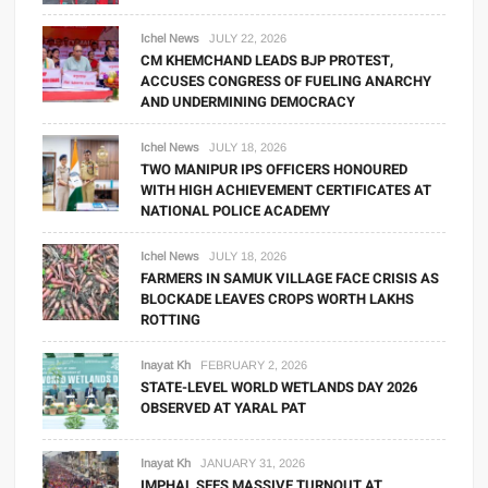
Ichel News
JULY 22, 2026
CM KHEMCHAND LEADS BJP PROTEST,
ACCUSES CONGRESS OF FUELING ANARCHY
AND UNDERMINING DEMOCRACY
Ichel News
JULY 18, 2026
TWO MANIPUR IPS OFFICERS HONOURED
WITH HIGH ACHIEVEMENT CERTIFICATES AT
NATIONAL POLICE ACADEMY
Ichel News
JULY 18, 2026
FARMERS IN SAMUK VILLAGE FACE CRISIS AS
BLOCKADE LEAVES CROPS WORTH LAKHS
ROTTING
Inayat Kh
FEBRUARY 2, 2026
STATE-LEVEL WORLD WETLANDS DAY 2026
OBSERVED AT YARAL PAT
Inayat Kh
JANUARY 31, 2026
IMPHAL SEES MASSIVE TURNOUT AT