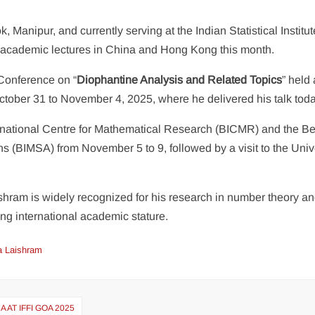
, Manipur, and currently serving at the Indian Statistical Institute
of academic lectures in China and Hong Kong this month.
 Conference on “
Diophantine Analysis and Related Topics
” held 
ber 31 to November 4, 2025, where he delivered his talk toda
nternational Centre for Mathematical Research (BICMR) and the Be
ns (BIMSA) from November 5 to 9, followed by a visit to the Univ
hram is widely recognized for his research in number theory a
ing international academic stature.
a Laishram
AT IFFI GOA 2025