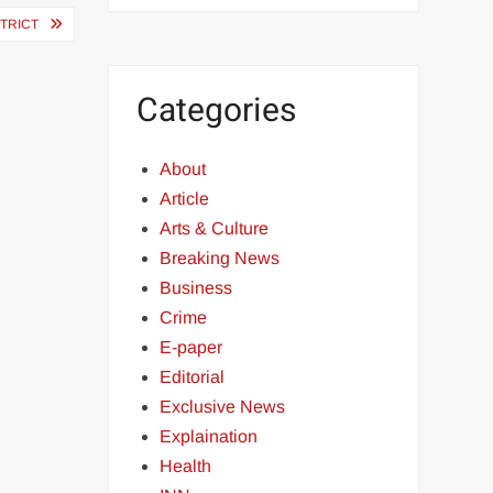
STRICT
Categories
About
Article
Arts & Culture
Breaking News
Business
Crime
E-paper
Editorial
Exclusive News
Explaination
Health