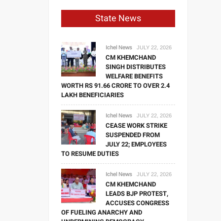
State News
Ichel News
JULY 22, 2026
CM KHEMCHAND
SINGH DISTRIBUTES
WELFARE BENEFITS
WORTH RS 91.66 CRORE TO OVER 2.4
LAKH BENEFICIARIES
Ichel News
JULY 22, 2026
CEASE WORK STRIKE
SUSPENDED FROM
JULY 22; EMPLOYEES
TO RESUME DUTIES
Ichel News
JULY 22, 2026
CM KHEMCHAND
LEADS BJP PROTEST,
ACCUSES CONGRESS
OF FUELING ANARCHY AND