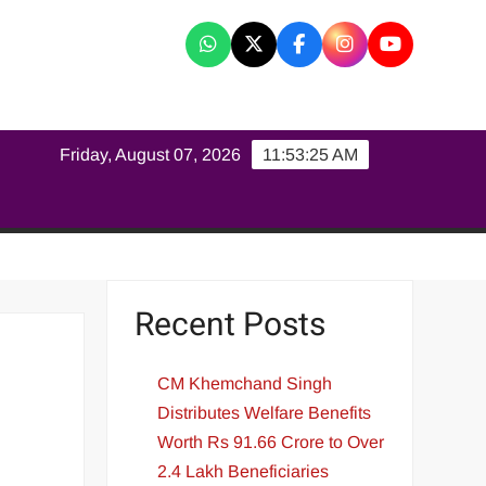
K
Friday, August 07, 2026
11:53:26 AM
Recent Posts
CM Khemchand Singh
Distributes Welfare Benefits
Worth Rs 91.66 Crore to Over
2.4 Lakh Beneficiaries