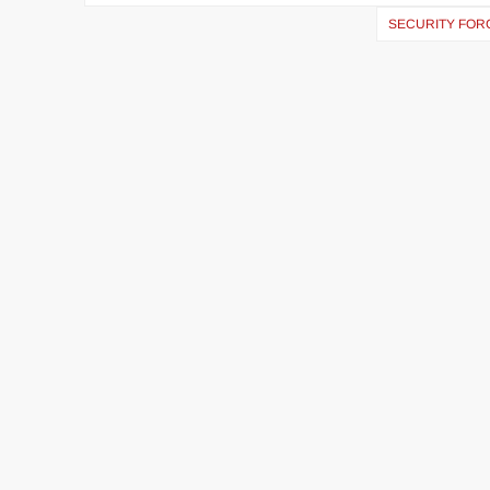
SECURITY FORC