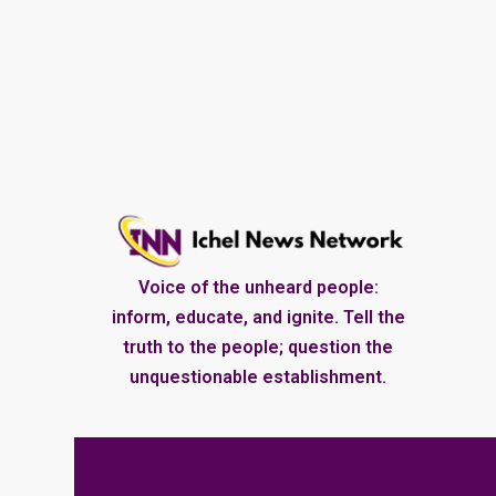
Voice of the unheard people:
inform, educate, and ignite. Tell the
truth to the people; question the
unquestionable establishment.