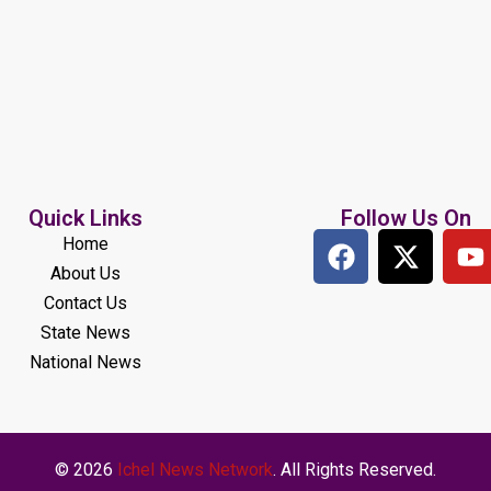
Quick Links
Follow Us On
Home
About Us
Contact Us
State News
National News
© 2026
Ichel News Network
. All Rights Reserved.