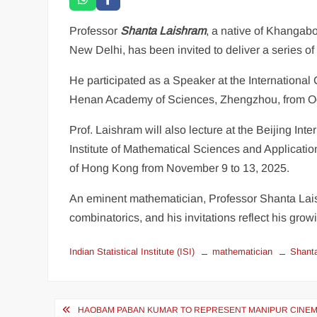
Professor
Shanta Laishram
, a native of Khangabok
New Delhi, has been invited to deliver a series 
He participated as a Speaker at the International
Henan Academy of Sciences, Zhengzhou, from Octo
Prof. Laishram will also lecture at the Beijing I
Institute of Mathematical Sciences and Applicatio
of Hong Kong from November 9 to 13, 2025.
An eminent mathematician, Professor Shanta Lais
combinatorics, and his invitations reflect his grow
Indian Statistical Institute (ISI)
mathematician
Shant
HAOBAM PABAN KUMAR TO REPRESENT MANIPUR CINEMA 