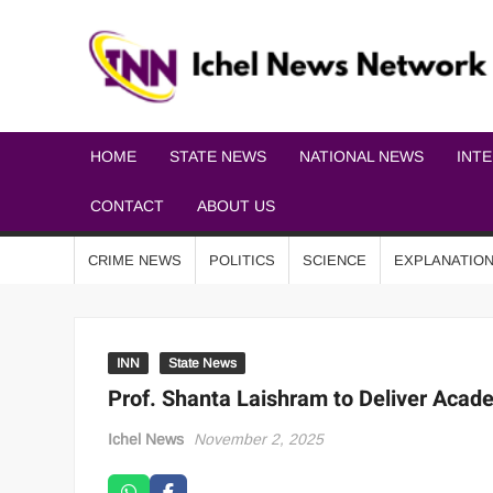
HOME
STATE NEWS
NATIONAL NEWS
INT
CONTACT
ABOUT US
CRIME NEWS
POLITICS
SCIENCE
EXPLANATIO
INN
State News
Prof. Shanta Laishram to Deliver Acad
Ichel News
November 2, 2025