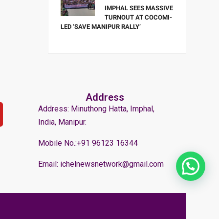
IMPHAL SEES MASSIVE
TURNOUT AT COCOMI-
LED ‘SAVE MANIPUR RALLY’
Address
Address: Minuthong Hatta, Imphal,
India, Manipur.
Mobile No.:+91 96123 16344
Email: ichelnewsnetwork@gmail.com