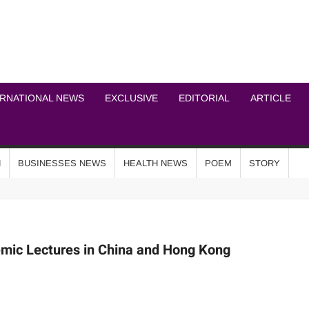
ICHEL NEWS NETWOR
ERNATIONAL NEWS
EXCLUSIVE
EDITORIAL
ARTICLE
N
BUSINESSES NEWS
HEALTH NEWS
POEM
STORY
emic Lectures in China and Hong Kong