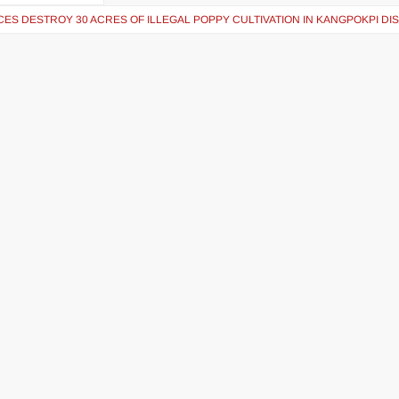
ES DESTROY 30 ACRES OF ILLEGAL POPPY CULTIVATION IN KANGPOKPI DI