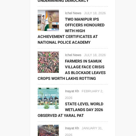
UNDERMINING DEMOCRACY
Ichel News
JULY 18, 2026
TWO MANIPUR IPS
OFFICERS HONOURED
WITH HIGH
ACHIEVEMENT CERTIFICATES AT
NATIONAL POLICE ACADEMY
Ichel News
JULY 18, 2026
FARMERS IN SAMUK
VILLAGE FACE CRISIS
AS BLOCKADE LEAVES
CROPS WORTH LAKHS ROTTING
Inayat Kh
FEBRUARY 2,
2026
STATE-LEVEL WORLD
WETLANDS DAY 2026
OBSERVED AT YARAL PAT
Inayat Kh
JANUARY 31,
2026