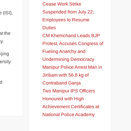
Cease Work Strike
Suspended from July 22;
 (ISI),
Employees to Resume
Duties
at the
CM Khemchand Leads BJP
y.
Protest, Accuses Congress of
Fueling Anarchy and
ijing
Undermining Democracy
ersity
Manipur Police Arrest Man in
Jiribam with 56.8 kg of
nd
Contraband Ganja
Two Manipur IPS Officers
Honoured with High
Achievement Certificates at
National Police Academy