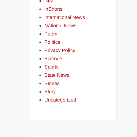
INN
InShorts
International News
National News
Poem
Politics
Privacy Policy
Science
Sports
State News
Stories
Story
Uncategorized