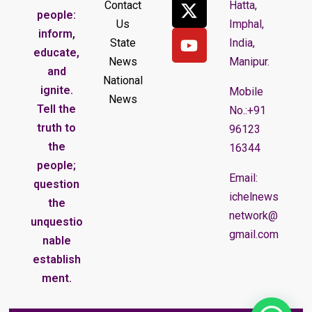
Contact
Hatta,
people:
Us
Imphal,
inform,
State
India,
educate,
News
Manipur.
and
National
ignite.
Mobile
News
Tell the
No.:+91
truth to
96123
the
16344
people;
Email:
question
ichelnews
the
network@
unquestio
gmail.com
nable
establish
ment.