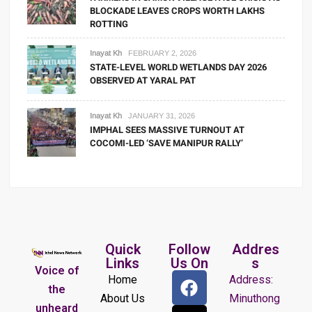
BLOCKADE LEAVES CROPS WORTH LAKHS
ROTTING
Inayat Kh
FEBRUARY 2, 2026
STATE-LEVEL WORLD WETLANDS DAY 2026
OBSERVED AT YARAL PAT
Inayat Kh
JANUARY 31, 2026
IMPHAL SEES MASSIVE TURNOUT AT
COCOMI-LED ‘SAVE MANIPUR RALLY’
Quick
Follow
Addres
Links
Us On
s
Voice of
Home
Address:
the
About Us
Minuthong
unheard