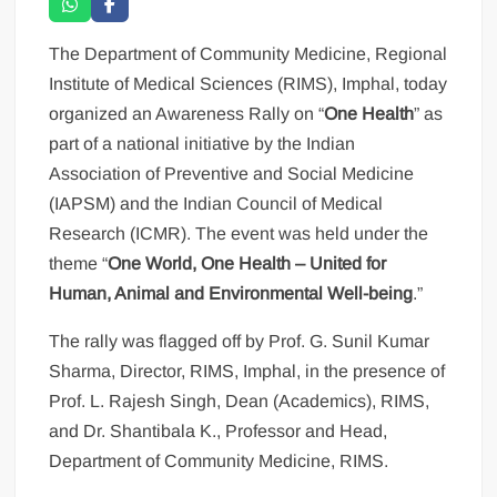
The Department of Community Medicine, Regional
Institute of Medical Sciences (RIMS), Imphal, today
organized an Awareness Rally on “
One Health
” as
part of a national initiative by the Indian
Association of Preventive and Social Medicine
(IAPSM) and the Indian Council of Medical
Research (ICMR). The event was held under the
theme “
One World, One Health – United for
Human, Animal and Environmental Well-being
.”
The rally was flagged off by Prof. G. Sunil Kumar
Sharma, Director, RIMS, Imphal, in the presence of
Prof. L. Rajesh Singh, Dean (Academics), RIMS,
and Dr. Shantibala K., Professor and Head,
Department of Community Medicine, RIMS.