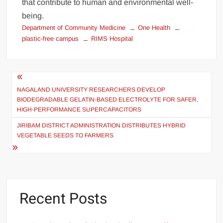
that contribute to human and environmental well-
being.
Department of Community Medicine
One Health
plastic-free campus
RIMS Hospital
NAGALAND UNIVERSITY RESEARCHERS DEVELOP
BIODEGRADABLE GELATIN-BASED ELECTROLYTE FOR SAFER,
HIGH-PERFORMANCE SUPERCAPACITORS
JIRIBAM DISTRICT ADMINISTRATION DISTRIBUTES HYBRID
VEGETABLE SEEDS TO FARMERS
Recent Posts