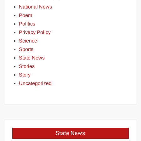
National News
Poem
Politics
Privacy Policy
Science
Sports
State News
Stories
Story
Uncategorized
State News