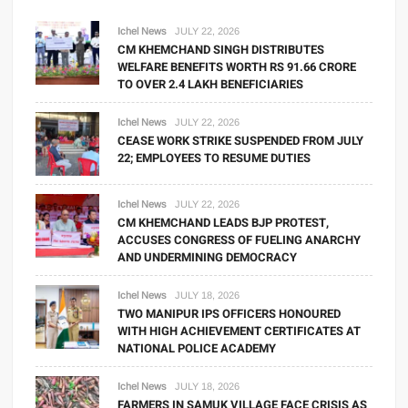
Ichel News
JULY 22, 2026
CM KHEMCHAND SINGH DISTRIBUTES
WELFARE BENEFITS WORTH RS 91.66 CRORE
TO OVER 2.4 LAKH BENEFICIARIES
Ichel News
JULY 22, 2026
CEASE WORK STRIKE SUSPENDED FROM JULY
22; EMPLOYEES TO RESUME DUTIES
Ichel News
JULY 22, 2026
CM KHEMCHAND LEADS BJP PROTEST,
ACCUSES CONGRESS OF FUELING ANARCHY
AND UNDERMINING DEMOCRACY
Ichel News
JULY 18, 2026
TWO MANIPUR IPS OFFICERS HONOURED
WITH HIGH ACHIEVEMENT CERTIFICATES AT
NATIONAL POLICE ACADEMY
Ichel News
JULY 18, 2026
FARMERS IN SAMUK VILLAGE FACE CRISIS AS