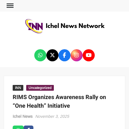
ICHEL NEWS NETWORK
INN
Uncategorized
RIMS Organizes Awareness Rally on
“One Health” Initiative
Ichel News
November 3, 2025