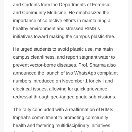
and students from the Departments of Forensic
and Community Medicine. He emphasized the
importance of collective efforts in maintaining a
healthy environment and stressed RIMS’s
initiatives toward making the campus plastic-free.
He urged students to avoid plastic use, maintain
campus cleanliness, and report stagnant water to
prevent vector-borne diseases. Prof. Sharma also
announced the launch of two WhatsApp complaint
numbers introduced on November 1 for civil and
electrical issues, allowing for quick grievance
redressal through geo-tagged photo submissions.
The rally concluded with a reaffirmation of RIMS
Imphal’s commitment to promoting community
health and fostering multidisciplinary initiatives