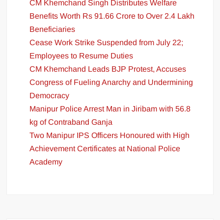
CM Khemchand Singh Distributes Welfare
Benefits Worth Rs 91.66 Crore to Over 2.4 Lakh
Beneficiaries
Cease Work Strike Suspended from July 22;
Employees to Resume Duties
CM Khemchand Leads BJP Protest, Accuses
Congress of Fueling Anarchy and Undermining
Democracy
Manipur Police Arrest Man in Jiribam with 56.8
kg of Contraband Ganja
Two Manipur IPS Officers Honoured with High
Achievement Certificates at National Police
Academy