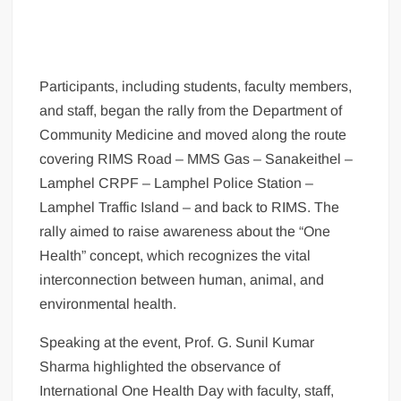
Participants, including students, faculty members,
and staff, began the rally from the Department of
Community Medicine and moved along the route
covering RIMS Road – MMS Gas – Sanakeithel –
Lamphel CRPF – Lamphel Police Station –
Lamphel Traffic Island – and back to RIMS. The
rally aimed to raise awareness about the “One
Health” concept, which recognizes the vital
interconnection between human, animal, and
environmental health.
Speaking at the event, Prof. G. Sunil Kumar
Sharma highlighted the observance of
International One Health Day with faculty, staff,