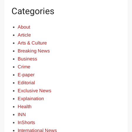
Categories
About
Article
Arts & Culture
Breaking News
Business
Crime
E-paper
Editorial
Exclusive News
Explaination
Health
INN
InShorts
International News