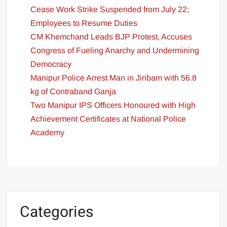
Cease Work Strike Suspended from July 22;
Employees to Resume Duties
CM Khemchand Leads BJP Protest, Accuses
Congress of Fueling Anarchy and Undermining
Democracy
Manipur Police Arrest Man in Jiribam with 56.8
kg of Contraband Ganja
Two Manipur IPS Officers Honoured with High
Achievement Certificates at National Police
Academy
Categories