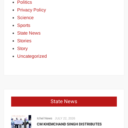
Politics
Privacy Policy
Science
Sports
State News
Stories
Story
Uncategorized
State News
Ichel News
JULY 22, 2026
CM KHEMCHAND SINGH DISTRIBUTES