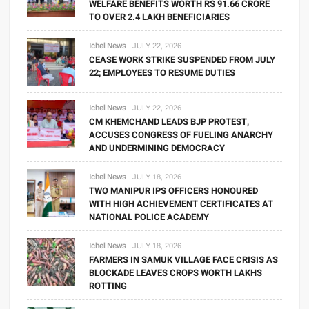
WELFARE BENEFITS WORTH RS 91.66 CRORE
TO OVER 2.4 LAKH BENEFICIARIES
Ichel News
JULY 22, 2026
CEASE WORK STRIKE SUSPENDED FROM JULY
22; EMPLOYEES TO RESUME DUTIES
Ichel News
JULY 22, 2026
CM KHEMCHAND LEADS BJP PROTEST,
ACCUSES CONGRESS OF FUELING ANARCHY
AND UNDERMINING DEMOCRACY
Ichel News
JULY 18, 2026
TWO MANIPUR IPS OFFICERS HONOURED
WITH HIGH ACHIEVEMENT CERTIFICATES AT
NATIONAL POLICE ACADEMY
Ichel News
JULY 18, 2026
FARMERS IN SAMUK VILLAGE FACE CRISIS AS
BLOCKADE LEAVES CROPS WORTH LAKHS
ROTTING