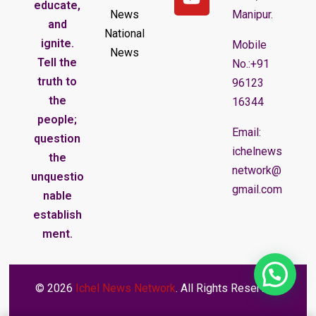
educate,
News
Manipur.
and
National
ignite.
Mobile
News
Tell the
No.:+91
truth to
96123
the
16344
people;
Email:
question
ichelnews
the
network@
unquestio
gmail.com
nable
establish
ment.
© 2026
Ichel News Network
. All Rights Reserved.