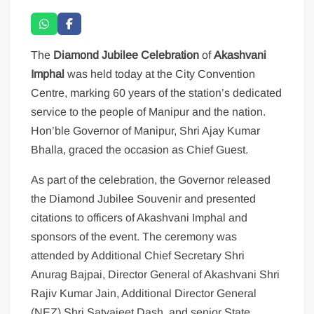
The
Diamond Jubilee Celebration
of
Akashvani
Imphal
was held today at the City Convention
Centre, marking 60 years of the station’s dedicated
service to the people of Manipur and the nation.
Hon’ble Governor of Manipur, Shri Ajay Kumar
Bhalla, graced the occasion as Chief Guest.
As part of the celebration, the Governor released
the Diamond Jubilee Souvenir and presented
citations to officers of Akashvani Imphal and
sponsors of the event. The ceremony was
attended by Additional Chief Secretary Shri
Anurag Bajpai, Director General of Akashvani Shri
Rajiv Kumar Jain, Additional Director General
(NEZ) Shri Satyajeet Dash, and senior State