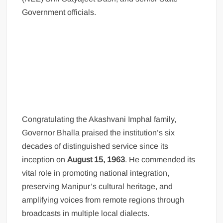
Government officials.
Congratulating the Akashvani Imphal family,
Governor Bhalla praised the institution’s six
decades of distinguished service since its
inception on
August 15, 1963
. He commended its
vital role in promoting national integration,
preserving Manipur’s cultural heritage, and
amplifying voices from remote regions through
broadcasts in multiple local dialects.