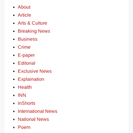
About
Article
Arts & Culture
Breaking News
Business
Crime
E-paper
Editorial
Exclusive News
Explaination
Health
INN
InShorts
International News
National News
Poem