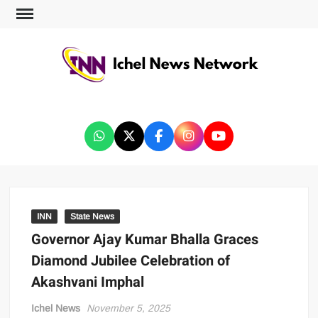
ICHEL NEWS NETWORK
INN
State News
Governor Ajay Kumar Bhalla Graces
Diamond Jubilee Celebration of
Akashvani Imphal
Ichel News
November 5, 2025