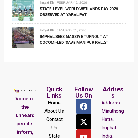
Inayat Kh
FEBRUARY 2, 2026
STATE-LEVEL WORLD WETLANDS DAY 2026
OBSERVED AT YARAL PAT
Inayat Kh
JANUARY 31, 2026
IMPHAL SEES MASSIVE TURNOUT AT
COCOMI-LED ‘SAVE MANIPUR RALLY’
Quick
Follow
Addres
Links
Us On
s
Voice of
Home
Address:
the
About Us
Minuthong
unheard
Contact
Hatta,
people:
Us
Imphal,
inform,
State
India,