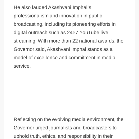
He also lauded Akashvani Imphal’s
professionalism and innovation in public
broadcasting, including its pioneering efforts in
digital outreach such as 24×7 YouTube live
streaming. With more than 22 national awards, the
Governor said, Akashvani Imphal stands as a
model of excellence and commitment in media
service.
Reflecting on the evolving media environment, the
Governor urged journalists and broadcasters to
uphold truth, ethics, and responsibility in their