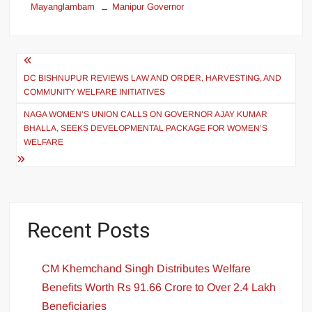
Mayanglambam
Manipur Governor
DC BISHNUPUR REVIEWS LAW AND ORDER, HARVESTING, AND
COMMUNITY WELFARE INITIATIVES
NAGA WOMEN’S UNION CALLS ON GOVERNOR AJAY KUMAR
BHALLA, SEEKS DEVELOPMENTAL PACKAGE FOR WOMEN’S
WELFARE
Recent Posts
CM Khemchand Singh Distributes Welfare
Benefits Worth Rs 91.66 Crore to Over 2.4 Lakh
Beneficiaries