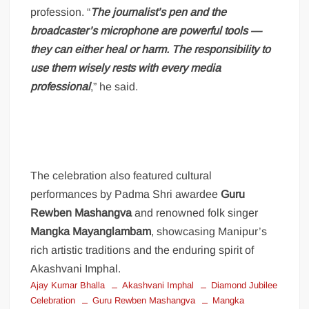
profession. “
The journalist’s pen and the
broadcaster’s microphone are powerful tools —
they can either heal or harm. The responsibility to
use them wisely rests with every media
professional
,” he said.
The celebration also featured cultural
performances by Padma Shri awardee
Guru
Rewben Mashangva
and renowned folk singer
Mangka Mayanglambam
, showcasing Manipur’s
rich artistic traditions and the enduring spirit of
Akashvani Imphal.
Ajay Kumar Bhalla
Akashvani Imphal
Diamond Jubilee
Celebration
Guru Rewben Mashangva
Mangka