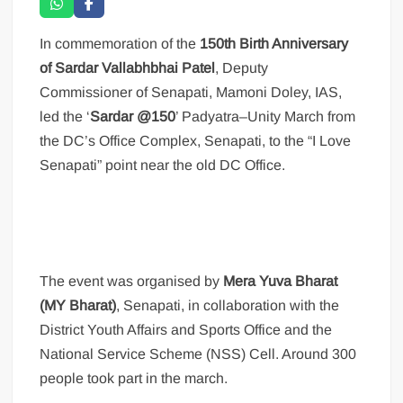
In commemoration of the
150th Birth Anniversary
of Sardar Vallabhbhai Patel
, Deputy
Commissioner of Senapati, Mamoni Doley, IAS,
led the ‘
Sardar @150
’ Padyatra–Unity March from
the DC’s Office Complex, Senapati, to the “I Love
Senapati” point near the old DC Office.
The event was organised by
Mera Yuva Bharat
(MY Bharat)
, Senapati, in collaboration with the
District Youth Affairs and Sports Office and the
National Service Scheme (NSS) Cell. Around 300
people took part in the march.