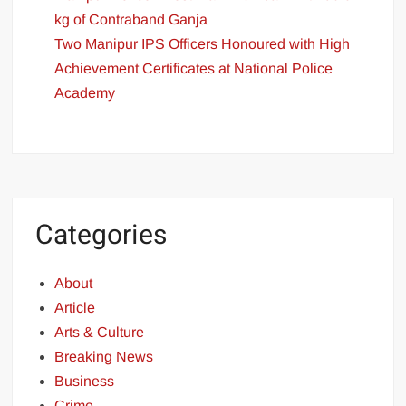
kg of Contraband Ganja
Two Manipur IPS Officers Honoured with High
Achievement Certificates at National Police
Academy
Categories
About
Article
Arts & Culture
Breaking News
Business
Crime