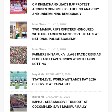
CM KHEMCHAND LEADS BJP PROTEST,
ACCUSES CONGRESS OF FUELING ANARCHY
AND UNDERMINING DEMOCRACY
Ichel News
JULY 18, 2026
TWO MANIPUR IPS OFFICERS HONOURED
WITH HIGH ACHIEVEMENT CERTIFICATES AT
NATIONAL POLICE ACADEMY
Ichel News
JULY 18, 2026
FARMERS IN SAMUK VILLAGE FACE CRISIS AS
BLOCKADE LEAVES CROPS WORTH LAKHS
ROTTING
Inayat Kh
FEBRUARY 2, 2026
STATE-LEVEL WORLD WETLANDS DAY 2026
OBSERVED AT YARAL PAT
Inayat Kh
JANUARY 31, 2026
IMPHAL SEES MASSIVE TURNOUT AT
COCOMI-LED ‘SAVE MANIPUR RALLY’