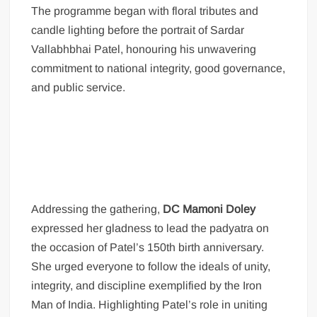
The programme began with floral tributes and
candle lighting before the portrait of Sardar
Vallabhbhai Patel, honouring his unwavering
commitment to national integrity, good governance,
and public service.
Addressing the gathering,
DC Mamoni Doley
expressed her gladness to lead the padyatra on
the occasion of Patel’s 150th birth anniversary.
She urged everyone to follow the ideals of unity,
integrity, and discipline exemplified by the Iron
Man of India. Highlighting Patel’s role in uniting