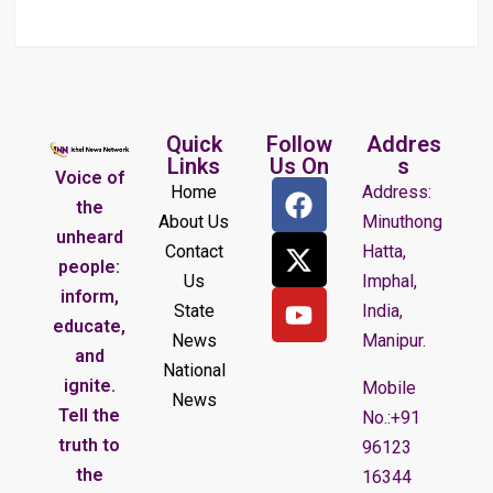
Quick
Follow
Addres
Links
Us On
s
Voice of
Home
Address:
the
About Us
Minuthong
unheard
Contact
Hatta,
people:
Us
Imphal,
inform,
State
India,
educate,
News
Manipur.
and
National
ignite.
Mobile
News
Tell the
No.:+91
truth to
96123
the
16344