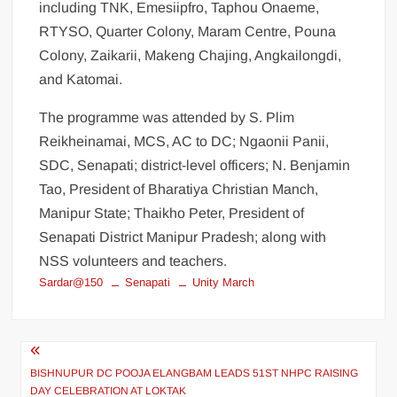
including TNK, Emesiipfro, Taphou Onaeme,
RTYSO, Quarter Colony, Maram Centre, Pouna
Colony, Zaikarii, Makeng Chajing, Angkailongdi,
and Katomai.
The programme was attended by S. Plim
Reikheinamai, MCS, AC to DC; Ngaonii Panii,
SDC, Senapati; district-level officers; N. Benjamin
Tao, President of Bharatiya Christian Manch,
Manipur State; Thaikho Peter, President of
Senapati District Manipur Pradesh; along with
NSS volunteers and teachers.
Sardar@150
Senapati
Unity March
BISHNUPUR DC POOJA ELANGBAM LEADS 51ST NHPC RAISING
DAY CELEBRATION AT LOKTAK