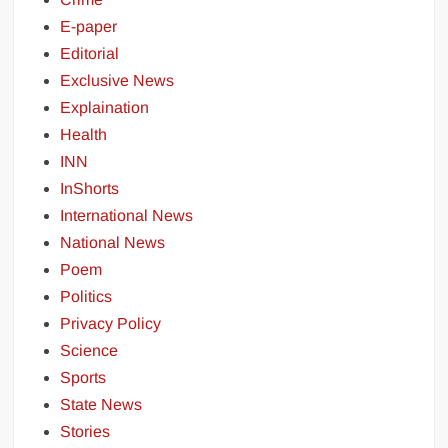
E-paper
Editorial
Exclusive News
Explaination
Health
INN
InShorts
International News
National News
Poem
Politics
Privacy Policy
Science
Sports
State News
Stories