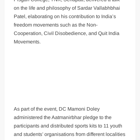
on the life and philosophy of Sardar Vallabhbhai
Patel, elaborating on his contribution to India’s
freedom movements such as the Non-
Cooperation, Civil Disobedience, and Quit India
Movements.
As part of the event, DC Mamoni Doley
administered the Aatmanirbhar pledge to the
participants and distributed sports kits to 11 youth
and students’ organisations from different localities