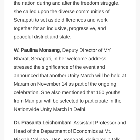
the nation during and after the freedom struggle,
she called upon the diverse communities of
Senapati to set aside differences and work
together for an inclusive, progressive, and
peaceful district and state.
W. Paulina Monsang
, Deputy Director of MY
Bharat, Senapati, in her welcome address,
stressed the significance of the event and
announced that another Unity March will be held at
Maram on November 14 as part of the ongoing
celebration. She also mentioned that 150 youths
from Manipur will be selected to participate in the
Nationwide Unity March in Delhi.
Dr. Prasanta Leichombam
, Assistant Professor and
Head of the Department of Economics at Mt.
Pisgah College, TNK, Senapati, delivered a talk