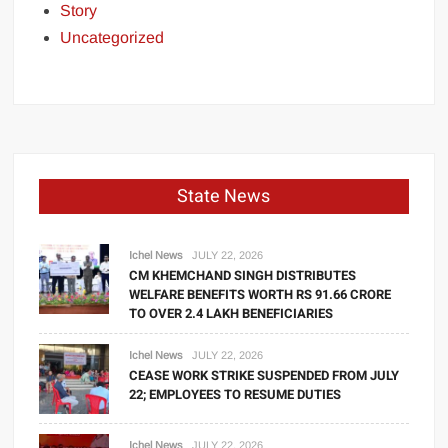
Story
Uncategorized
State News
Ichel News
JULY 22, 2026
CM KHEMCHAND SINGH DISTRIBUTES
WELFARE BENEFITS WORTH RS 91.66 CRORE
TO OVER 2.4 LAKH BENEFICIARIES
Ichel News
JULY 22, 2026
CEASE WORK STRIKE SUSPENDED FROM JULY
22; EMPLOYEES TO RESUME DUTIES
Ichel News
JULY 22, 2026