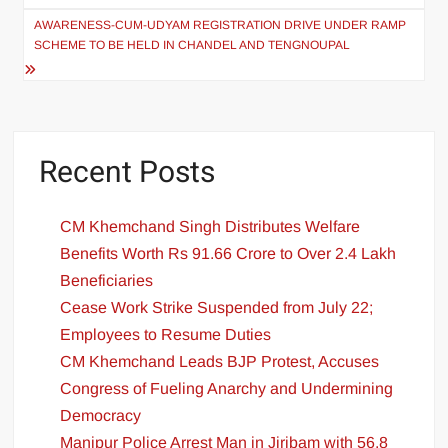
AWARENESS-CUM-UDYAM REGISTRATION DRIVE UNDER RAMP
SCHEME TO BE HELD IN CHANDEL AND TENGNOUPAL
Recent Posts
CM Khemchand Singh Distributes Welfare
Benefits Worth Rs 91.66 Crore to Over 2.4 Lakh
Beneficiaries
Cease Work Strike Suspended from July 22;
Employees to Resume Duties
CM Khemchand Leads BJP Protest, Accuses
Congress of Fueling Anarchy and Undermining
Democracy
Manipur Police Arrest Man in Jiribam with 56.8