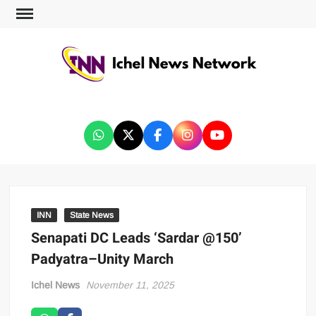
ICHEL NEWS NETWORK
INN
State News
Senapati DC Leads ‘Sardar @150’
Padyatra–Unity March
Ichel News
November 11, 2025