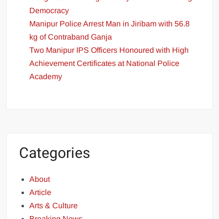
Democracy
Manipur Police Arrest Man in Jiribam with 56.8
kg of Contraband Ganja
Two Manipur IPS Officers Honoured with High
Achievement Certificates at National Police
Academy
Categories
About
Article
Arts & Culture
Breaking News