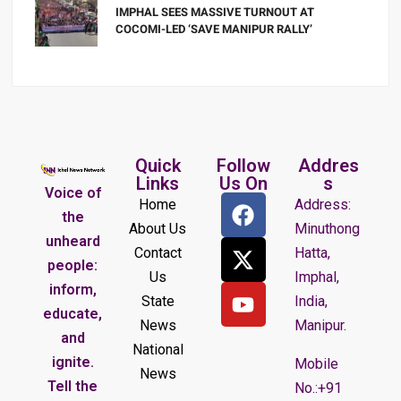
IMPHAL SEES MASSIVE TURNOUT AT
COCOMI-LED ‘SAVE MANIPUR RALLY’
Quick
Follow
Addres
Links
Us On
s
Voice of
Home
Address:
the
About Us
Minuthong
unheard
Contact
Hatta,
people:
Us
Imphal,
inform,
State
India,
educate,
News
Manipur.
and
National
ignite.
Mobile
News
Tell the
No.:+91