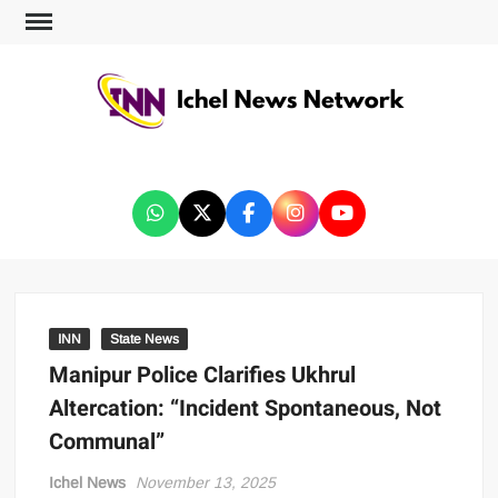
ICHEL NEWS NETWORK
INN
State News
Manipur Police Clarifies Ukhrul
Altercation: “Incident Spontaneous, Not
Communal”
Ichel News
November 13, 2025