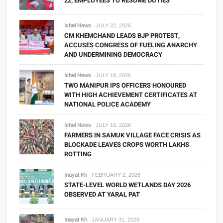
22; EMPLOYEES TO RESUME DUTIES
Ichel News
JULY 22, 2026
CM KHEMCHAND LEADS BJP PROTEST,
ACCUSES CONGRESS OF FUELING ANARCHY
AND UNDERMINING DEMOCRACY
Ichel News
JULY 18, 2026
TWO MANIPUR IPS OFFICERS HONOURED
WITH HIGH ACHIEVEMENT CERTIFICATES AT
NATIONAL POLICE ACADEMY
Ichel News
JULY 18, 2026
FARMERS IN SAMUK VILLAGE FACE CRISIS AS
BLOCKADE LEAVES CROPS WORTH LAKHS
ROTTING
Inayat Kh
FEBRUARY 2, 2026
STATE-LEVEL WORLD WETLANDS DAY 2026
OBSERVED AT YARAL PAT
Inayat Kh
JANUARY 31, 2026