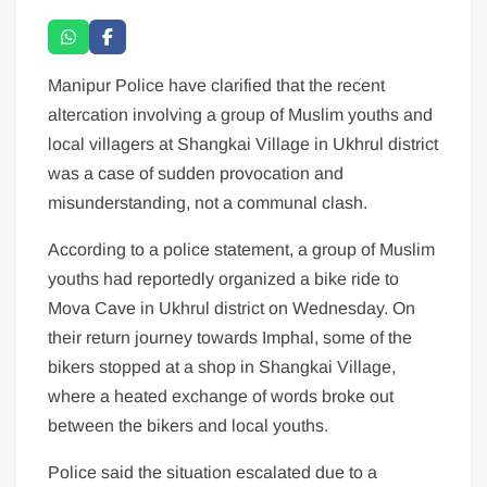
Manipur Police have clarified that the recent
altercation involving a group of Muslim youths and
local villagers at Shangkai Village in Ukhrul district
was a case of sudden provocation and
misunderstanding, not a communal clash.
According to a police statement, a group of Muslim
youths had reportedly organized a bike ride to
Mova Cave in Ukhrul district on Wednesday. On
their return journey towards Imphal, some of the
bikers stopped at a shop in Shangkai Village,
where a heated exchange of words broke out
between the bikers and local youths.
Police said the situation escalated due to a