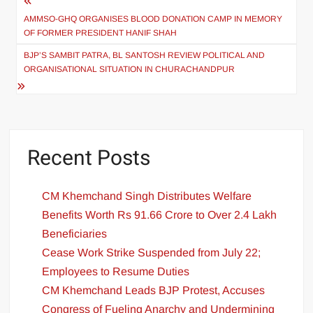
AMMSO-GHQ ORGANISES BLOOD DONATION CAMP IN MEMORY
OF FORMER PRESIDENT HANIF SHAH
BJP’S SAMBIT PATRA, BL SANTOSH REVIEW POLITICAL AND
ORGANISATIONAL SITUATION IN CHURACHANDPUR
Recent Posts
CM Khemchand Singh Distributes Welfare
Benefits Worth Rs 91.66 Crore to Over 2.4 Lakh
Beneficiaries
Cease Work Strike Suspended from July 22;
Employees to Resume Duties
CM Khemchand Leads BJP Protest, Accuses
Congress of Fueling Anarchy and Undermining