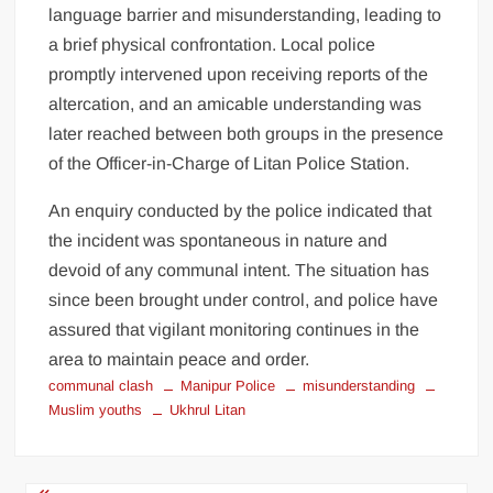
language barrier and misunderstanding, leading to
a brief physical confrontation. Local police
promptly intervened upon receiving reports of the
altercation, and an amicable understanding was
later reached between both groups in the presence
of the Officer-in-Charge of Litan Police Station.
An enquiry conducted by the police indicated that
the incident was spontaneous in nature and
devoid of any communal intent. The situation has
since been brought under control, and police have
assured that vigilant monitoring continues in the
area to maintain peace and order.
communal clash
Manipur Police
misunderstanding
Muslim youths
Ukhrul Litan