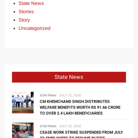
State News
Stories
Story
Uncategorized
State News
Ichel News
JULY 22, 2026
CM KHEMCHAND SINGH DISTRIBUTES
WELFARE BENEFITS WORTH RS 91.66 CRORE
TO OVER 2.4 LAKH BENEFICIARIES
Ichel News
JULY 22, 2026
CEASE WORK STRIKE SUSPENDED FROM JULY