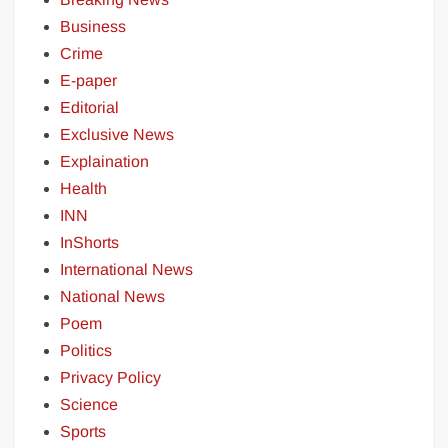
Business
Crime
E-paper
Editorial
Exclusive News
Explaination
Health
INN
InShorts
International News
National News
Poem
Politics
Privacy Policy
Science
Sports