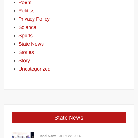
Poem
Politics
Privacy Policy
Science
Sports
State News
Stories
Story
Uncategorized
State News
Ichel News
JULY 22, 2026