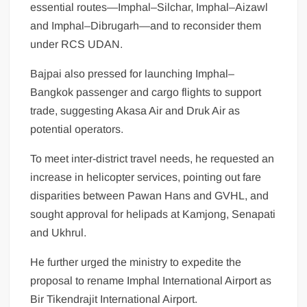
essential routes—Imphal–Silchar, Imphal–Aizawl
and Imphal–Dibrugarh—and to reconsider them
under RCS UDAN.
Bajpai also pressed for launching Imphal–
Bangkok passenger and cargo flights to support
trade, suggesting Akasa Air and Druk Air as
potential operators.
To meet inter-district travel needs, he requested an
increase in helicopter services, pointing out fare
disparities between Pawan Hans and GVHL, and
sought approval for helipads at Kamjong, Senapati
and Ukhrul.
He further urged the ministry to expedite the
proposal to rename Imphal International Airport as
Bir Tikendrajit International Airport.