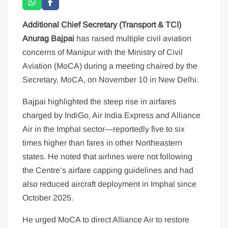
Additional Chief Secretary (Transport & TCI)
Anurag Bajpai
has raised multiple civil aviation
concerns of Manipur with the Ministry of Civil
Aviation (MoCA) during a meeting chaired by the
Secretary, MoCA, on November 10 in New Delhi.
Bajpai highlighted the steep rise in airfares
charged by IndiGo, Air India Express and Alliance
Air in the Imphal sector—reportedly five to six
times higher than fares in other Northeastern
states. He noted that airlines were not following
the Centre’s airfare capping guidelines and had
also reduced aircraft deployment in Imphal since
October 2025.
He urged MoCA to direct Alliance Air to restore