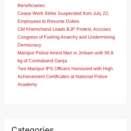
Beneficiaries
Cease Work Strike Suspended from July 22;
Employees to Resume Duties
CM Khemchand Leads BJP Protest, Accuses
Congress of Fueling Anarchy and Undermining
Democracy
Manipur Police Arrest Man in Jiribam with 56.8
kg of Contraband Ganja
Two Manipur IPS Officers Honoured with High
Achievement Certificates at National Police
Academy
Categories