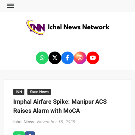
ICHEL NEWS NETWORK
INN
State News
Imphal Airfare Spike: Manipur ACS
Raises Alarm with MoCA
Ichel News
November 15, 2025