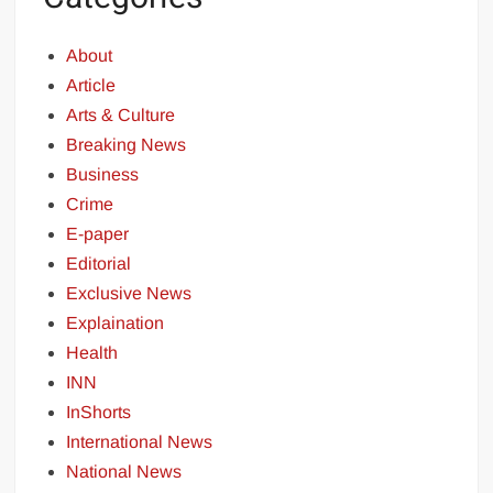
About
Article
Arts & Culture
Breaking News
Business
Crime
E-paper
Editorial
Exclusive News
Explaination
Health
INN
InShorts
International News
National News