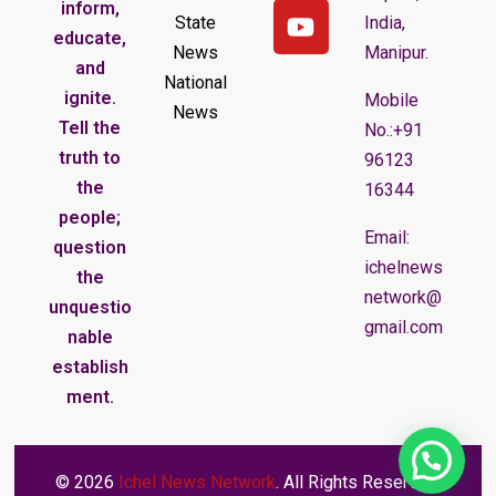
inform,
State
India,
educate,
News
Manipur.
and
National
ignite.
Mobile
News
Tell the
No.:+91
truth to
96123
the
16344
people;
Email:
question
ichelnews
the
network@
unquestio
gmail.com
nable
establish
ment.
© 2026
Ichel News Network
. All Rights Reserved.