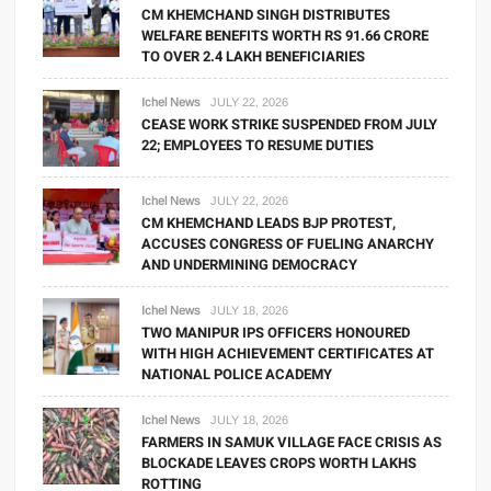
CM KHEMCHAND SINGH DISTRIBUTES
WELFARE BENEFITS WORTH RS 91.66 CRORE
TO OVER 2.4 LAKH BENEFICIARIES
Ichel News
JULY 22, 2026
CEASE WORK STRIKE SUSPENDED FROM JULY
22; EMPLOYEES TO RESUME DUTIES
Ichel News
JULY 22, 2026
CM KHEMCHAND LEADS BJP PROTEST,
ACCUSES CONGRESS OF FUELING ANARCHY
AND UNDERMINING DEMOCRACY
Ichel News
JULY 18, 2026
TWO MANIPUR IPS OFFICERS HONOURED
WITH HIGH ACHIEVEMENT CERTIFICATES AT
NATIONAL POLICE ACADEMY
Ichel News
JULY 18, 2026
FARMERS IN SAMUK VILLAGE FACE CRISIS AS
BLOCKADE LEAVES CROPS WORTH LAKHS
ROTTING