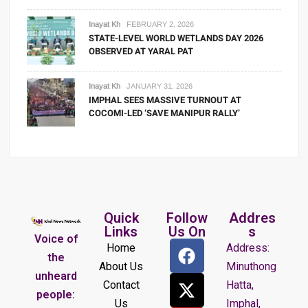
Inayat Kh
FEBRUARY 2, 2026
STATE-LEVEL WORLD WETLANDS DAY 2026
OBSERVED AT YARAL PAT
Inayat Kh
JANUARY 31, 2026
IMPHAL SEES MASSIVE TURNOUT AT
COCOMI-LED ‘SAVE MANIPUR RALLY’
Quick
Follow
Addres
Links
Us On
s
Voice of
Home
Address:
the
About Us
Minuthong
unheard
Contact
Hatta,
people:
Us
Imphal,