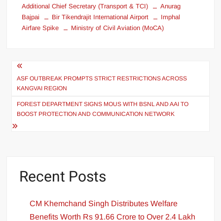
Additional Chief Secretary (Transport & TCI)
Anurag
Bajpai
Bir Tikendrajit International Airport
Imphal
Airfare Spike
Ministry of Civil Aviation (MoCA)
ASF OUTBREAK PROMPTS STRICT RESTRICTIONS ACROSS
KANGVAI REGION
FOREST DEPARTMENT SIGNS MOUS WITH BSNL AND AAI TO
BOOST PROTECTION AND COMMUNICATION NETWORK
Recent Posts
CM Khemchand Singh Distributes Welfare
Benefits Worth Rs 91.66 Crore to Over 2.4 Lakh