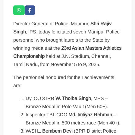
Director General of Police, Manipur,
Shri Rajiv
Singh
, IPS, today felicitated seven Manipur Police
personnel who brought laurels to the State by
winning medals at the
23rd Asian Masters Athletics
Championship
held at J.N. Stadium, Chennai,
Tamil Nadu, from November 5 to 9, 2025.
The personnel honoured for their achievements
are:
Dy. CO 3 IRB
W. Thoiba Singh
, MPS –
Bronze Medal in Pole Vault (Men 50+).
Inspector TBL CDO
Md. Imtiyaz Rehman
–
Bronze Medal in 500 metres race (Men 40+).
W/SI
L. Bembem Devi
(BPR District Police,