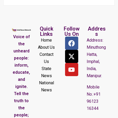
Quick
Follow
Addres
Links
Us On
s
Voice of
Home
Address:
the
About Us
Minuthong
unheard
Contact
Hatta,
people:
Us
Imphal,
inform,
State
India,
educate,
News
Manipur.
and
National
ignite.
Mobile
News
Tell the
No.:+91
truth to
96123
the
16344
people;