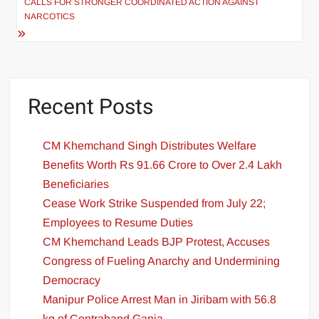
CALLS FOR STRONGER COORDINATED ACTION AGAINST
NARCOTICS
Recent Posts
CM Khemchand Singh Distributes Welfare
Benefits Worth Rs 91.66 Crore to Over 2.4 Lakh
Beneficiaries
Cease Work Strike Suspended from July 22;
Employees to Resume Duties
CM Khemchand Leads BJP Protest, Accuses
Congress of Fueling Anarchy and Undermining
Democracy
Manipur Police Arrest Man in Jiribam with 56.8
kg of Contraband Ganja