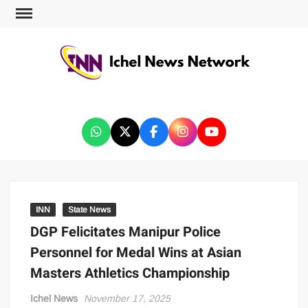
ICHEL NEWS NETWORK
INN
State News
DGP Felicitates Manipur Police
Personnel for Medal Wins at Asian
Masters Athletics Championship
Ichel News
November 17, 2025