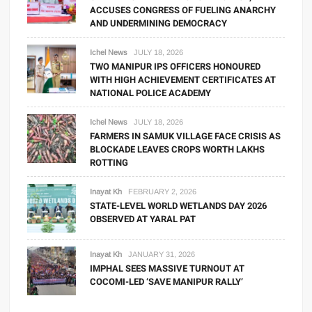
ACCUSES CONGRESS OF FUELING ANARCHY
AND UNDERMINING DEMOCRACY
Ichel News
JULY 18, 2026
TWO MANIPUR IPS OFFICERS HONOURED
WITH HIGH ACHIEVEMENT CERTIFICATES AT
NATIONAL POLICE ACADEMY
Ichel News
JULY 18, 2026
FARMERS IN SAMUK VILLAGE FACE CRISIS AS
BLOCKADE LEAVES CROPS WORTH LAKHS
ROTTING
Inayat Kh
FEBRUARY 2, 2026
STATE-LEVEL WORLD WETLANDS DAY 2026
OBSERVED AT YARAL PAT
Inayat Kh
JANUARY 31, 2026
IMPHAL SEES MASSIVE TURNOUT AT
COCOMI-LED ‘SAVE MANIPUR RALLY’