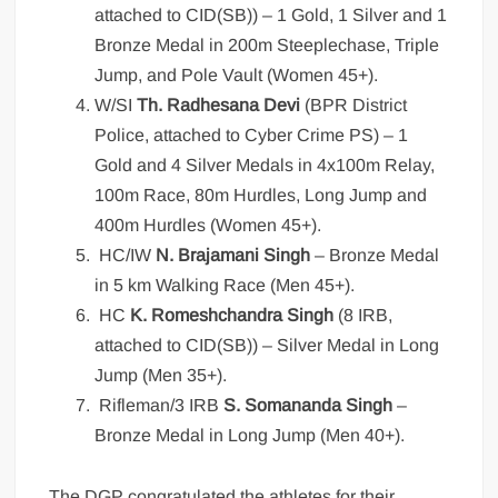
attached to CID(SB)) – 1 Gold, 1 Silver and 1
Bronze Medal in 200m Steeplechase, Triple
Jump, and Pole Vault (Women 45+).
W/SI
Th. Radhesana Devi
(BPR District
Police, attached to Cyber Crime PS) – 1
Gold and 4 Silver Medals in 4x100m Relay,
100m Race, 80m Hurdles, Long Jump and
400m Hurdles (Women 45+).
HC/IW
N. Brajamani Singh
– Bronze Medal
in 5 km Walking Race (Men 45+).
HC
K. Romeshchandra Singh
(8 IRB,
attached to CID(SB)) – Silver Medal in Long
Jump (Men 35+).
Rifleman/3 IRB
S. Somananda Singh
–
Bronze Medal in Long Jump (Men 40+).
The DGP congratulated the athletes for their