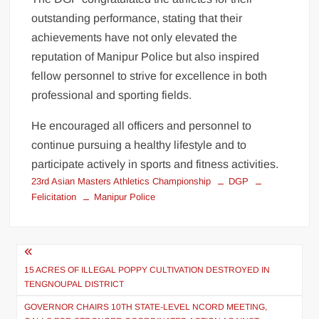
outstanding performance, stating that their
achievements have not only elevated the
reputation of Manipur Police but also inspired
fellow personnel to strive for excellence in both
professional and sporting fields.
He encouraged all officers and personnel to
continue pursuing a healthy lifestyle and to
participate actively in sports and fitness activities.
23rd Asian Masters Athletics Championship
DGP
Felicitation
Manipur Police
15 ACRES OF ILLEGAL POPPY CULTIVATION DESTROYED IN
TENGNOUPAL DISTRICT
GOVERNOR CHAIRS 10TH STATE-LEVEL NCORD MEETING,