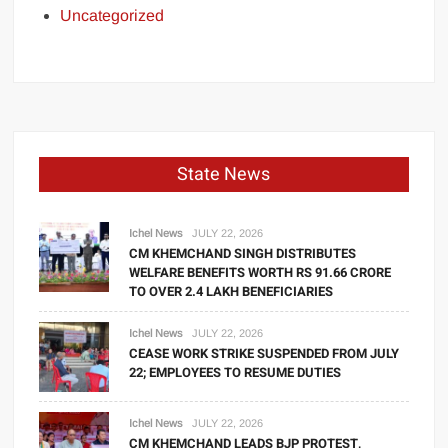
Uncategorized
State News
Ichel News
JULY 22, 2026
CM KHEMCHAND SINGH DISTRIBUTES
WELFARE BENEFITS WORTH RS 91.66 CRORE
TO OVER 2.4 LAKH BENEFICIARIES
Ichel News
JULY 22, 2026
CEASE WORK STRIKE SUSPENDED FROM JULY
22; EMPLOYEES TO RESUME DUTIES
Ichel News
JULY 22, 2026
CM KHEMCHAND LEADS BJP PROTEST,