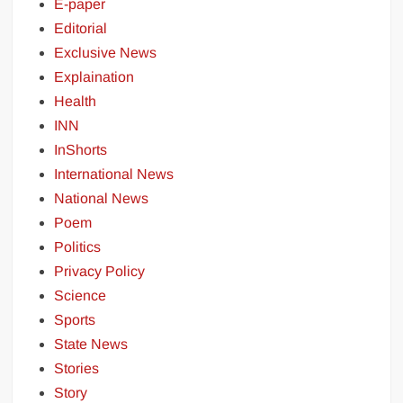
E-paper
Editorial
Exclusive News
Explaination
Health
INN
InShorts
International News
National News
Poem
Politics
Privacy Policy
Science
Sports
State News
Stories
Story