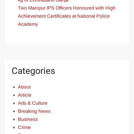
Two Manipur IPS Officers Honoured with High
Achievement Certificates at National Police
Academy
Categories
About
Article
Arts & Culture
Breaking News
Business
Crime