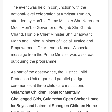
The event was held in conjunction with the
national-level celebration at Amritsar, Punjab,
attended by Hon’ble Prime Minister Shri Narendra
Modi, Hon’ble Governor of Punjab Shri Gulab
Chand, Hon’ble Chief Minister Shri Bhagwant
Mann and Union Minister of Social Justice and
Empowerment Dr. Virendra Kumar. A special
message from the Prime Minister was also read
out during the programme.
As part of the observance, the District Child
Protection Unit organised parallel pledge
ceremonies at three child care institutions —
Gulamchat Children Home for Mentally
Challenged Girls, Gulamchat Open Shelter Home
for Boys, and Lairembi Shanglen Children Home