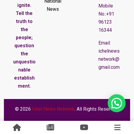
National
ignite.
Mobile
News
Tell the
No.:+91
truth to
96123
the
16344
people;
Email:
question
ichelnews
the
network@
unquestio
gmail.com
nable
establish
ment.
© 2026
Ichel News Network
. All Rights Reserved.