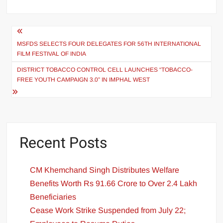
MSFDS SELECTS FOUR DELEGATES FOR 56TH INTERNATIONAL
FILM FESTIVAL OF INDIA
DISTRICT TOBACCO CONTROL CELL LAUNCHES “TOBACCO-
FREE YOUTH CAMPAIGN 3.0” IN IMPHAL WEST
Recent Posts
CM Khemchand Singh Distributes Welfare
Benefits Worth Rs 91.66 Crore to Over 2.4 Lakh
Beneficiaries
Cease Work Strike Suspended from July 22;