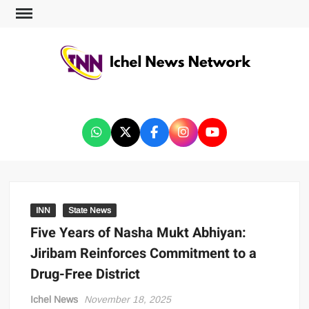
ICHEL NEWS NETWORK
INN
State News
Five Years of Nasha Mukt Abhiyan:
Jiribam Reinforces Commitment to a
Drug-Free District
Ichel News
November 18, 2025