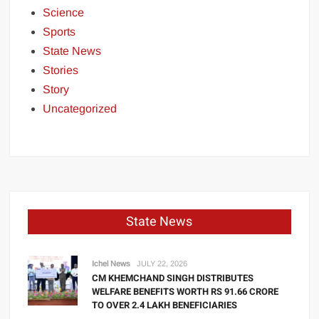
Science
Sports
State News
Stories
Story
Uncategorized
State News
Ichel News
JULY 22, 2026
CM KHEMCHAND SINGH DISTRIBUTES
WELFARE BENEFITS WORTH RS 91.66 CRORE
TO OVER 2.4 LAKH BENEFICIARIES