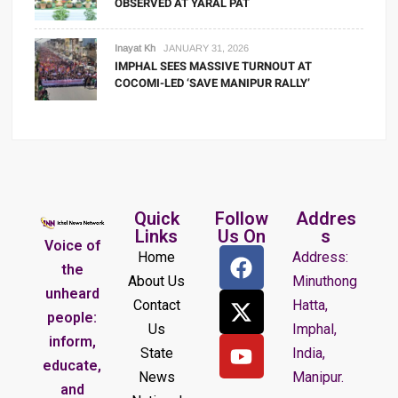
OBSERVED AT YARAL PAT
Inayat Kh
JANUARY 31, 2026
IMPHAL SEES MASSIVE TURNOUT AT
COCOMI-LED ‘SAVE MANIPUR RALLY’
Quick
Follow
Addres
Links
Us On
s
Voice of
Home
Address:
the
About Us
Minuthong
unheard
Contact
Hatta,
people:
Us
Imphal,
inform,
State
India,
educate,
News
Manipur.
and