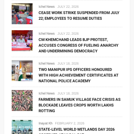
Ichel News
JULY 22, 2026
CEASE WORK STRIKE SUSPENDED FROM JULY
22; EMPLOYEES TO RESUME DUTIES
Ichel News
JULY 22, 2026
CM KHEMCHAND LEADS BJP PROTEST,
ACCUSES CONGRESS OF FUELING ANARCHY
AND UNDERMINING DEMOCRACY
Ichel News
JULY 18, 2026
TWO MANIPUR IPS OFFICERS HONOURED
WITH HIGH ACHIEVEMENT CERTIFICATES AT
NATIONAL POLICE ACADEMY
Ichel News
JULY 18, 2026
FARMERS IN SAMUK VILLAGE FACE CRISIS AS
BLOCKADE LEAVES CROPS WORTH LAKHS
ROTTING
Inayat Kh
FEBRUARY 2, 2026
STATE-LEVEL WORLD WETLANDS DAY 2026