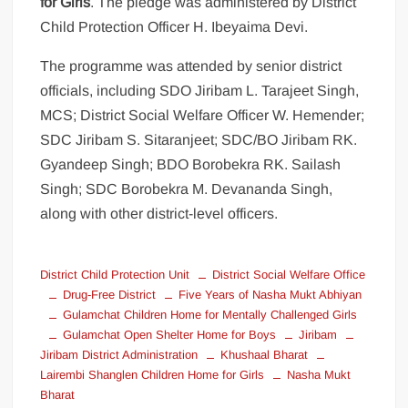
for Girls
. The pledge was administered by District
Child Protection Officer H. Ibeyaima Devi.
The programme was attended by senior district
officials, including SDO Jiribam L. Tarajeet Singh,
MCS; District Social Welfare Officer W. Hemender;
SDC Jiribam S. Sitaranjeet; SDC/BO Jiribam RK.
Gyandeep Singh; BDO Borobekra RK. Sailash
Singh; SDC Borobekra M. Devananda Singh,
along with other district-level officers.
District Child Protection Unit
District Social Welfare Office
Drug-Free District
Five Years of Nasha Mukt Abhiyan
Gulamchat Children Home for Mentally Challenged Girls
Gulamchat Open Shelter Home for Boys
Jiribam
Jiribam District Administration
Khushaal Bharat
Lairembi Shanglen Children Home for Girls
Nasha Mukt
Bharat