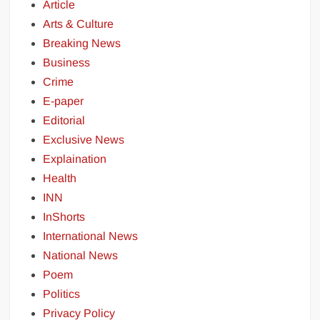
Article
Arts & Culture
Breaking News
Business
Crime
E-paper
Editorial
Exclusive News
Explaination
Health
INN
InShorts
International News
National News
Poem
Politics
Privacy Policy