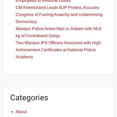
Employees to Resume Duties
CM Khemchand Leads BJP Protest, Accuses
Congress of Fueling Anarchy and Undermining
Democracy
Manipur Police Arrest Man in Jiribam with 56.8
kg of Contraband Ganja
Two Manipur IPS Officers Honoured with High
Achievement Certificates at National Police
Academy
Categories
About