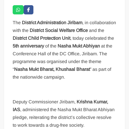
The
District Administration Jiribam
, in collaboration
with the
District Social Welfare Office
and the
District Child Protection Unit
, today celebrated the
5th anniversary
of the
Nasha Mukt Abhiyan
at the
Conference Hall of the DC Office, Jiribam. The
programme was organised under the theme
“
Nasha Mukt Bharat, Khushaal Bharat
” as part of
the nationwide campaign.
Deputy Commissioner Jiribam,
Krishna Kumar,
IAS
, administered the Nasha Mukt Bharat Abhiyan
pledge, reiterating the district’s collective resolve
to work towards a drug-free society.