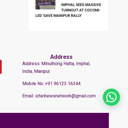
IMPHAL SEES MASSIVE
TURNOUT AT COCOMI-
LED ‘SAVE MANIPUR RALLY’
Address
Address: Minuthong Hatta, Imphal,
India, Manipur.
Mobile No.:+91 96123 16344
Email: ichelnewsnetwork@gmail.com