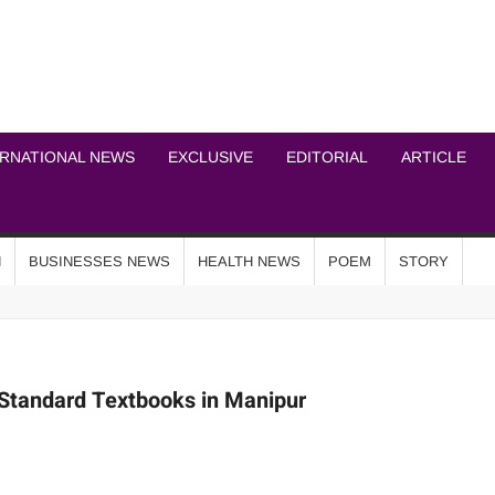
ICHEL NEWS NETWOR
ERNATIONAL NEWS
EXCLUSIVE
EDITORIAL
ARTICLE
N
BUSINESSES NEWS
HEALTH NEWS
POEM
STORY
-Standard Textbooks in Manipur