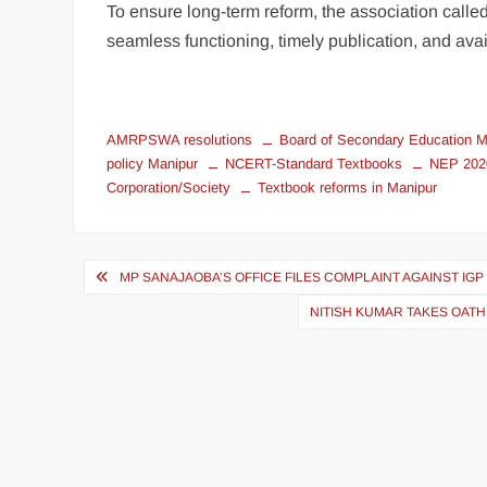
To ensure long-term reform, the association called
seamless functioning, timely publication, and avail
AMRPSWA resolutions
Board of Secondary Education 
policy Manipur
NCERT-Standard Textbooks
NEP 2020
Corporation/Society
Textbook reforms in Manipur
MP SANAJAOBA’S OFFICE FILES COMPLAINT AGAINST IG
NITISH KUMAR TAKES OATH