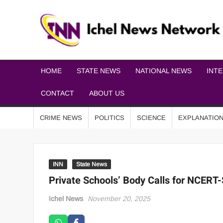
HOME
STATE NEWS
NATIONAL NEWS
INT
CONTACT
ABOUT US
CRIME NEWS
POLITICS
SCIENCE
EXPLANATIO
INN
State News
Private Schools’ Body Calls for NCERT
Ichel News
November 20, 2025