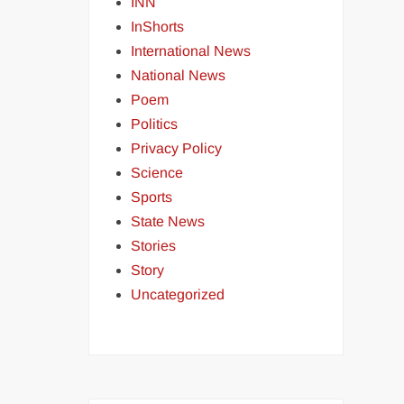
INN
InShorts
International News
National News
Poem
Politics
Privacy Policy
Science
Sports
State News
Stories
Story
Uncategorized