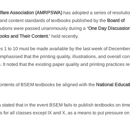
elfare Association (AMRPSWA)
has adopted a series of resoluti
y, and content standards of textbooks published by the
Board of
lutions were passed unanimously during a “
One Day Discussio
books and Their Content
,” held recently.
ses 1 to 10 must be made available by the last week of Decembe
hasised that the printing quality, illustrations, and overall con
noted that the existing paper quality and printing practices re
 contents of BSEM textbooks be aligned with the
National Educat
tated that in the event BSEM fails to publish textbooks on time
 for all classes except IX and X, as a means to put pressure on