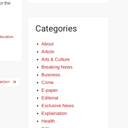
or the
Categories
ducation
About
Article
Arts & Culture
Breaking News
Business
REMONY
Crime
E-paper
Editorial
Exclusive News
Explaination
Health