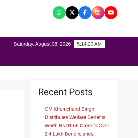
K
Saturday, August 08, 2026
5:14:21 AM
Recent Posts
CM Khemchand Singh
Distributes Welfare Benefits
Worth Rs 91.66 Crore to Over
2.4 Lakh Beneficiaries