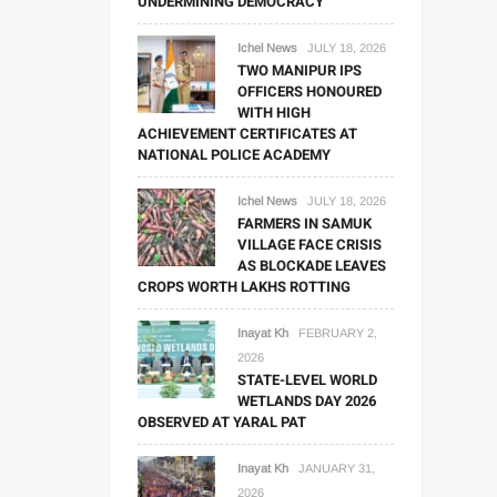
UNDERMINING DEMOCRACY
Ichel News
JULY 18, 2026
TWO MANIPUR IPS
OFFICERS HONOURED
WITH HIGH
ACHIEVEMENT CERTIFICATES AT
NATIONAL POLICE ACADEMY
Ichel News
JULY 18, 2026
FARMERS IN SAMUK
VILLAGE FACE CRISIS
AS BLOCKADE LEAVES
CROPS WORTH LAKHS ROTTING
Inayat Kh
FEBRUARY 2,
2026
STATE-LEVEL WORLD
WETLANDS DAY 2026
OBSERVED AT YARAL PAT
Inayat Kh
JANUARY 31,
2026