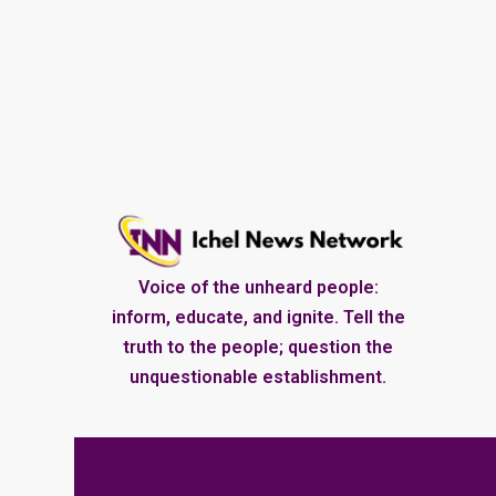
Voice of the unheard people:
inform, educate, and ignite. Tell the
truth to the people; question the
unquestionable establishment.