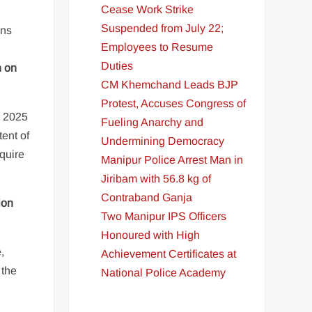
Cease Work Strike
Suspended from July 22;
ons
Employees to Resume
Duties
n on
CM Khemchand Leads BJP
Protest, Accuses Congress of
r 2025
Fueling Anarchy and
tent of
Undermining Democracy
quire
Manipur Police Arrest Man in
Jiribam with 56.8 kg of
Contraband Ganja
ion
Two Manipur IPS Officers
Honoured with High
,
Achievement Certificates at
 the
National Police Academy