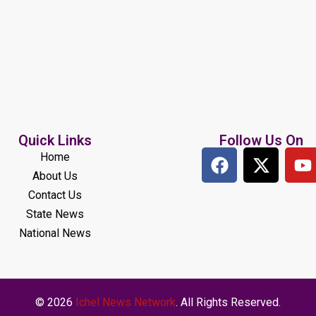
Quick Links
Follow Us On
Home
About Us
Contact Us
State News
National News
© 2026
Ichel News Network
. All Rights Reserved.