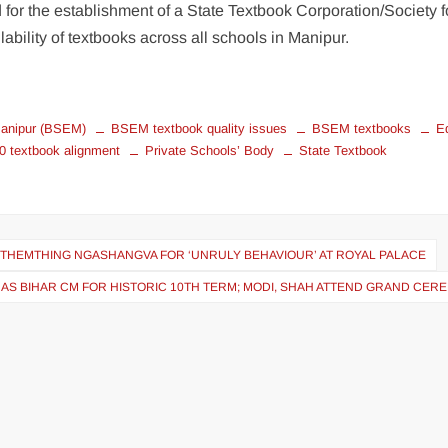
 for the establishment of a State Textbook Corporation/Society f
ability of textbooks across all schools in Manipur.
Manipur (BSEM)
BSEM textbook quality issues
BSEM textbooks
E
 textbook alignment
Private Schools’ Body
State Textbook
P THEMTHING NGASHANGVA FOR ‘UNRULY BEHAVIOUR’ AT ROYAL PALACE
 AS BIHAR CM FOR HISTORIC 10TH TERM; MODI, SHAH ATTEND GRAND CE