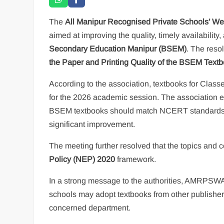
The
All Manipur Recognised Private Schools’ W
aimed at improving the quality, timely availabilit
Secondary Education Manipur (BSEM)
. The reso
the Paper and Printing Quality of the BSEM Text
According to the association, textbooks for Clas
for the 2026 academic session. The association emp
BSEM textbooks should match NCERT standards. It 
significant improvement.
The meeting further resolved that the topics and
Policy (NEP) 2020
framework.
In a strong message to the authorities, AMRPSWA s
schools may adopt textbooks from other publishers
concerned department.