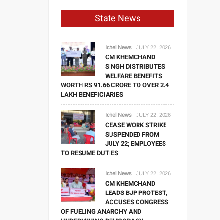
State News
Ichel News
JULY 22, 2026
CM KHEMCHAND
SINGH DISTRIBUTES
WELFARE BENEFITS
WORTH RS 91.66 CRORE TO OVER 2.4
LAKH BENEFICIARIES
Ichel News
JULY 22, 2026
CEASE WORK STRIKE
SUSPENDED FROM
JULY 22; EMPLOYEES
TO RESUME DUTIES
Ichel News
JULY 22, 2026
CM KHEMCHAND
LEADS BJP PROTEST,
ACCUSES CONGRESS
OF FUELING ANARCHY AND