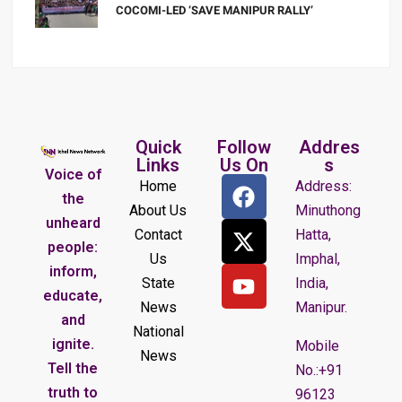
COCOMI-LED ‘SAVE MANIPUR RALLY’
Quick
Follow
Addres
Links
Us On
s
Voice of
Home
Address:
the
About Us
Minuthong
unheard
Contact
Hatta,
people:
Us
Imphal,
inform,
State
India,
educate,
News
Manipur.
and
National
ignite.
Mobile
News
Tell the
No.:+91
truth to
96123