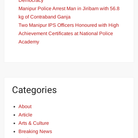
Democracy
Manipur Police Arrest Man in Jiribam with 56.8
kg of Contraband Ganja
Two Manipur IPS Officers Honoured with High
Achievement Certificates at National Police
Academy
Categories
About
Article
Arts & Culture
Breaking News