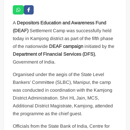
A
Depositors Education and Awareness Fund
(DEAF)
Settlement Camp was successfully held
today in Kamjong district as part of the fifth phase
of the nationwide
DEAF campaign
initiated by the
Department of Financial Services (DFS)
,
Government of India.
Organised under the aegis of the State Level
Bankers’ Committee (SLBC), Manipur, the camp
was conducted in coordination with the Kamjong
District Administration. Shri HL Jain, MCS,
Additional District Magistrate, Kamjong, attended
the programme as the chief guest.
Officials from the State Bank of India, Centre for