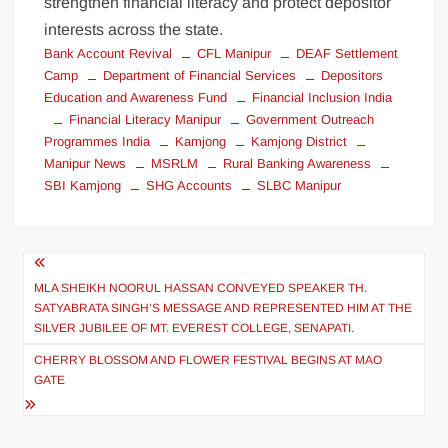
strengthen financial literacy and protect depositor
interests across the state.
Bank Account Revival
CFL Manipur
DEAF Settlement
Camp
Department of Financial Services
Depositors
Education and Awareness Fund
Financial Inclusion India
Financial Literacy Manipur
Government Outreach
Programmes India
Kamjong
Kamjong District
Manipur News
MSRLM
Rural Banking Awareness
SBI Kamjong
SHG Accounts
SLBC Manipur
MLA SHEIKH NOORUL HASSAN CONVEYED SPEAKER TH.
SATYABRATA SINGH’S MESSAGE AND REPRESENTED HIM AT THE
SILVER JUBILEE OF MT. EVEREST COLLEGE, SENAPATI.
CHERRY BLOSSOM AND FLOWER FESTIVAL BEGINS AT MAO
GATE