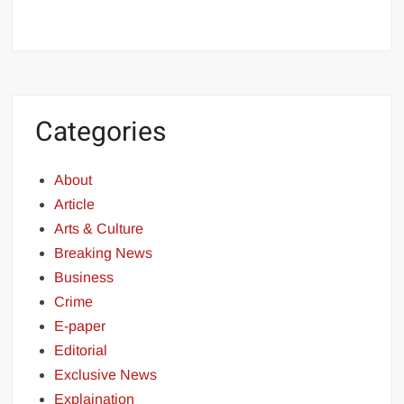
Categories
About
Article
Arts & Culture
Breaking News
Business
Crime
E-paper
Editorial
Exclusive News
Explaination