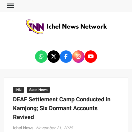
ICHEL NEWS NETWORK
INN
State News
DEAF Settlement Camp Conducted in
Kamjong; Six Dormant Accounts
Revived
Ichel News
November 21, 2025