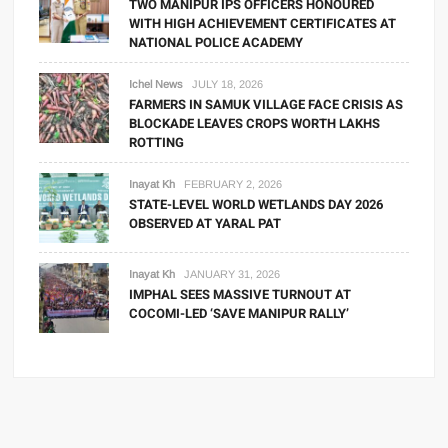
TWO MANIPUR IPS OFFICERS HONOURED
WITH HIGH ACHIEVEMENT CERTIFICATES AT
NATIONAL POLICE ACADEMY
Ichel News
JULY 18, 2026
FARMERS IN SAMUK VILLAGE FACE CRISIS AS
BLOCKADE LEAVES CROPS WORTH LAKHS
ROTTING
Inayat Kh
FEBRUARY 2, 2026
STATE-LEVEL WORLD WETLANDS DAY 2026
OBSERVED AT YARAL PAT
Inayat Kh
JANUARY 31, 2026
IMPHAL SEES MASSIVE TURNOUT AT
COCOMI-LED ‘SAVE MANIPUR RALLY’