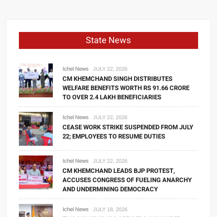
State News
Ichel News
JULY 22, 2026
CM KHEMCHAND SINGH DISTRIBUTES
WELFARE BENEFITS WORTH RS 91.66 CRORE
TO OVER 2.4 LAKH BENEFICIARIES
Ichel News
JULY 22, 2026
CEASE WORK STRIKE SUSPENDED FROM JULY
22; EMPLOYEES TO RESUME DUTIES
Ichel News
JULY 22, 2026
CM KHEMCHAND LEADS BJP PROTEST,
ACCUSES CONGRESS OF FUELING ANARCHY
AND UNDERMINING DEMOCRACY
Ichel News
JULY 18, 2026