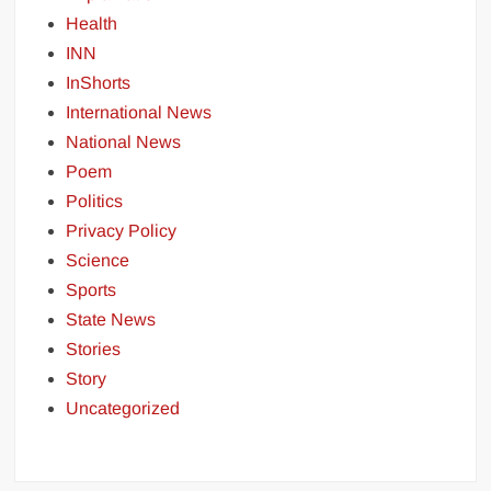
Health
INN
InShorts
International News
National News
Poem
Politics
Privacy Policy
Science
Sports
State News
Stories
Story
Uncategorized