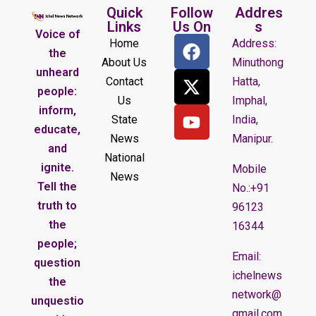
Quick
Follow
Addres
Links
Us On
s
Voice of
Home
Address:
the
About Us
Minuthong
unheard
Contact
Hatta,
people:
Us
Imphal,
inform,
State
India,
educate,
News
Manipur.
and
National
ignite.
Mobile
News
Tell the
No.:+91
truth to
96123
the
16344
people;
Email:
question
ichelnews
the
network@
unquestio
gmail.com