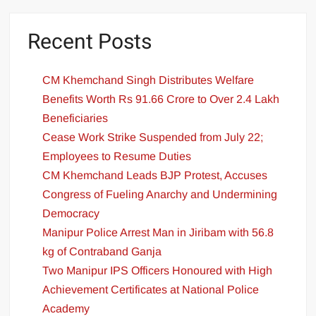
Recent Posts
CM Khemchand Singh Distributes Welfare
Benefits Worth Rs 91.66 Crore to Over 2.4 Lakh
Beneficiaries
Cease Work Strike Suspended from July 22;
Employees to Resume Duties
CM Khemchand Leads BJP Protest, Accuses
Congress of Fueling Anarchy and Undermining
Democracy
Manipur Police Arrest Man in Jiribam with 56.8
kg of Contraband Ganja
Two Manipur IPS Officers Honoured with High
Achievement Certificates at National Police
Academy