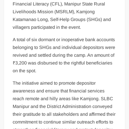
Financial Literacy (CFL), Manipur State Rural
Livelihoods Mission (MSRLM), Kamjong
Katamanao Long, Self-Help Groups (SHGs) and
villagers participated in the event.
A total of six dormant or inoperative bank accounts
belonging to SHGs and individual depositors were
revived and settled during the camp. An amount of
₹3,200 was disbursed to the rightful beneficiaries
on the spot.
The initiative aimed to promote depositor
awareness and ensure that financial services
reach remote and hilly areas like Kamjong. SLBC
Manipur and the District Administration conveyed
their gratitude to all stakeholders and affirmed their
commitment to continue similar outreach efforts to