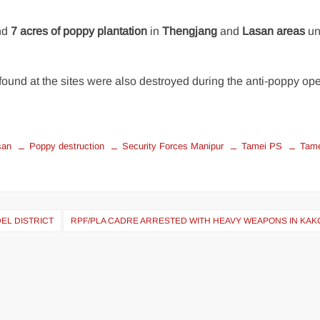
nd
7 acres of poppy plantation
in
Thengjang
and
Lasan areas
un
found at the sites were also destroyed during the anti-poppy ope
san
Poppy destruction
Security Forces Manipur
Tamei PS
Tam
EL DISTRICT
RPF/PLA CADRE ARRESTED WITH HEAVY WEAPONS IN KAK