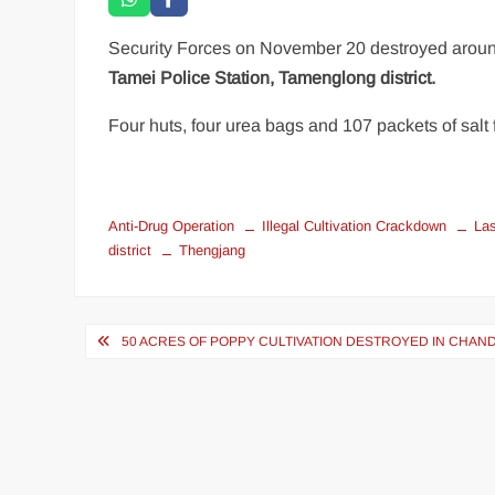
Security Forces on November 20 destroyed arou
Tamei Police Station, Tamenglong district.
Four huts, four urea bags and 107 packets of salt 
Anti-Drug Operation
Illegal Cultivation Crackdown
La
district
Thengjang
50 ACRES OF POPPY CULTIVATION DESTROYED IN CHAND