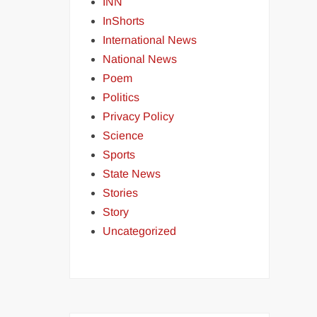
INN
InShorts
International News
National News
Poem
Politics
Privacy Policy
Science
Sports
State News
Stories
Story
Uncategorized