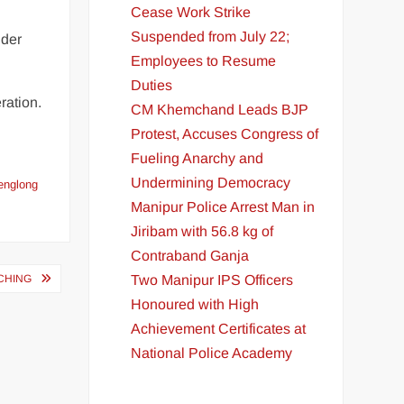
Cease Work Strike
Suspended from July 22;
der
Employees to Resume
Duties
ration.
CM Khemchand Leads BJP
Protest, Accuses Congress of
Fueling Anarchy and
Undermining Democracy
englong
Manipur Police Arrest Man in
Jiribam with 56.8 kg of
Contraband Ganja
Two Manipur IPS Officers
CHING
Honoured with High
Achievement Certificates at
National Police Academy