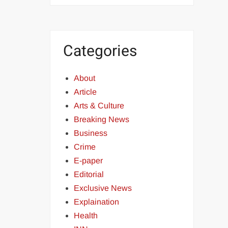
Categories
About
Article
Arts & Culture
Breaking News
Business
Crime
E-paper
Editorial
Exclusive News
Explaination
Health