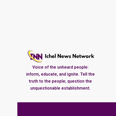
Voice of the unheard people:
inform, educate, and ignite. Tell the
truth to the people; question the
unquestionable establishment.