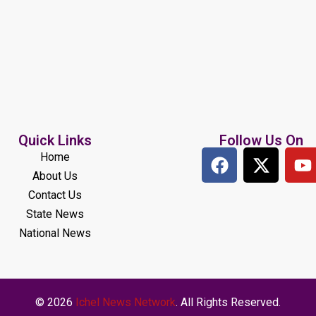
Quick Links
Follow Us On
Home
About Us
Contact Us
State News
National News
© 2026
Ichel News Network
. All Rights Reserved.