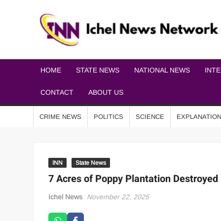
HOME
STATE NEWS
NATIONAL NEWS
INT
CONTACT
ABOUT US
CRIME NEWS
POLITICS
SCIENCE
EXPLANATIO
INN
State News
7 Acres of Poppy Plantation Destroyed
Ichel News
November 22, 2025