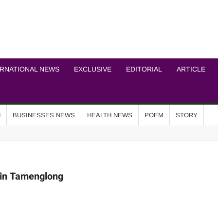
ICHEL NEWS NETWOR
ERNATIONAL NEWS
EXCLUSIVE
EDITORIAL
ARTICLE
N
BUSINESSES NEWS
HEALTH NEWS
POEM
STORY
 in Tamenglong