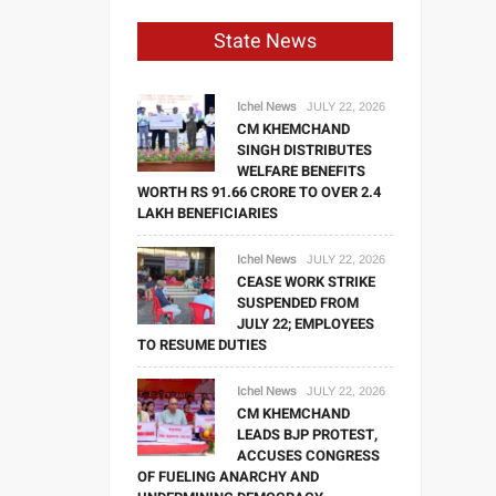
State News
Ichel News
JULY 22, 2026
CM KHEMCHAND
SINGH DISTRIBUTES
WELFARE BENEFITS
WORTH RS 91.66 CRORE TO OVER 2.4
LAKH BENEFICIARIES
Ichel News
JULY 22, 2026
CEASE WORK STRIKE
SUSPENDED FROM
JULY 22; EMPLOYEES
TO RESUME DUTIES
Ichel News
JULY 22, 2026
CM KHEMCHAND
LEADS BJP PROTEST,
ACCUSES CONGRESS
OF FUELING ANARCHY AND