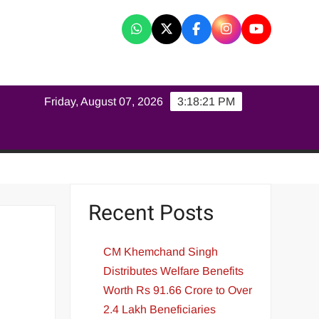
K
Friday, August 07, 2026
3:18:22 PM
Recent Posts
CM Khemchand Singh
Distributes Welfare Benefits
Worth Rs 91.66 Crore to Over
2.4 Lakh Beneficiaries