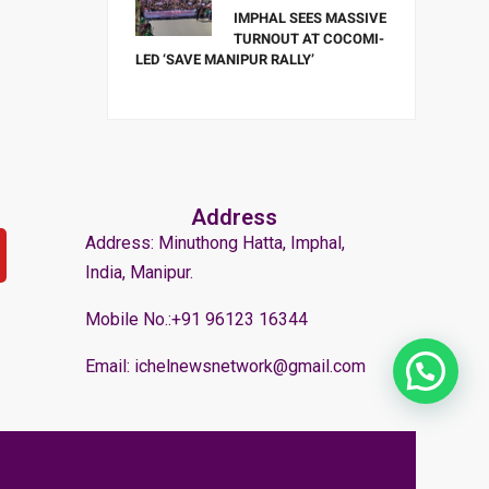
IMPHAL SEES MASSIVE
TURNOUT AT COCOMI-
LED ‘SAVE MANIPUR RALLY’
Address
Address: Minuthong Hatta, Imphal,
India, Manipur.
Mobile No.:+91 96123 16344
Email: ichelnewsnetwork@gmail.com