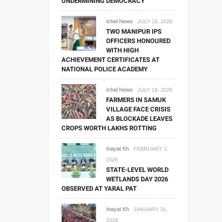
UNDERMINING DEMOCRACY
Ichel News
JULY 18, 2026
TWO MANIPUR IPS
OFFICERS HONOURED
WITH HIGH
ACHIEVEMENT CERTIFICATES AT
NATIONAL POLICE ACADEMY
Ichel News
JULY 18, 2026
FARMERS IN SAMUK
VILLAGE FACE CRISIS
AS BLOCKADE LEAVES
CROPS WORTH LAKHS ROTTING
Inayat Kh
FEBRUARY 2,
2026
STATE-LEVEL WORLD
WETLANDS DAY 2026
OBSERVED AT YARAL PAT
Inayat Kh
JANUARY 31,
2026