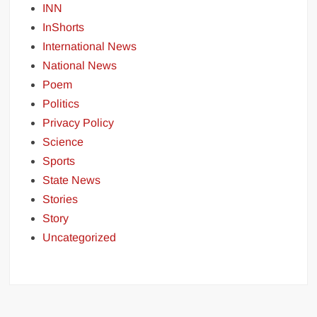
INN
InShorts
International News
National News
Poem
Politics
Privacy Policy
Science
Sports
State News
Stories
Story
Uncategorized