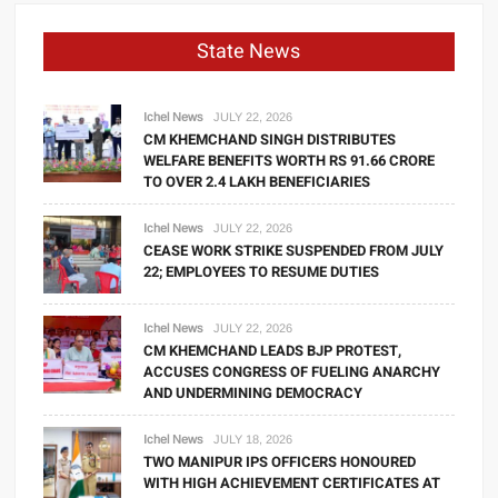
State News
Ichel News
JULY 22, 2026
CM KHEMCHAND SINGH DISTRIBUTES
WELFARE BENEFITS WORTH RS 91.66 CRORE
TO OVER 2.4 LAKH BENEFICIARIES
Ichel News
JULY 22, 2026
CEASE WORK STRIKE SUSPENDED FROM JULY
22; EMPLOYEES TO RESUME DUTIES
Ichel News
JULY 22, 2026
CM KHEMCHAND LEADS BJP PROTEST,
ACCUSES CONGRESS OF FUELING ANARCHY
AND UNDERMINING DEMOCRACY
Ichel News
JULY 18, 2026
TWO MANIPUR IPS OFFICERS HONOURED
WITH HIGH ACHIEVEMENT CERTIFICATES AT