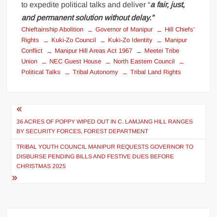
to expedite political talks and deliver “
a fair, just,
and permanent solution without delay.”
Chieftainship Abolition
Governor of Manipur
Hill Chiefs’
Rights
Kuki-Zo Council
Kuki-Zo Identity
Manipur
Conflict
Manipur Hill Areas Act 1967
Meetei Tribe
Union
NEC Guest House
North Eastern Council
Political Talks
Tribal Autonomy
Tribal Land Rights
36 ACRES OF POPPY WIPED OUT IN C. LAMJANG HILL RANGES
BY SECURITY FORCES, FOREST DEPARTMENT
TRIBAL YOUTH COUNCIL MANIPUR REQUESTS GOVERNOR TO
DISBURSE PENDING BILLS AND FESTIVE DUES BEFORE
CHRISTMAS 2025