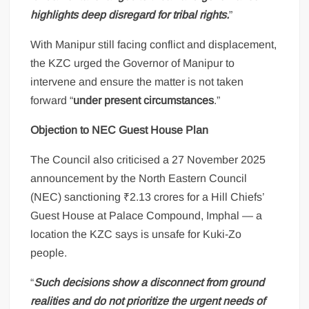
highlights deep disregard for tribal rights.
”
With Manipur still facing conflict and displacement,
the KZC urged the Governor of Manipur to
intervene and ensure the matter is not taken
forward “
under present circumstances
.”
Objection to NEC Guest House Plan
The Council also criticised a 27 November 2025
announcement by the North Eastern Council
(NEC) sanctioning ₹2.13 crores for a Hill Chiefs’
Guest House at Palace Compound, Imphal — a
location the KZC says is unsafe for Kuki-Zo
people.
“
Such decisions show a disconnect from ground
realities and do not prioritize the urgent needs of