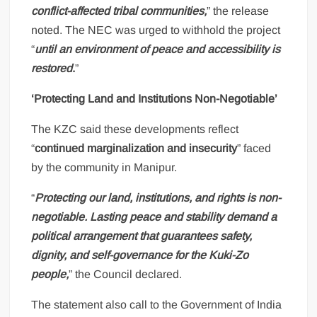
conflict-affected tribal communities,
” the release
noted. The NEC was urged to withhold the project
“
until an environment of peace and accessibility is
restored
.
”
‘Protecting Land and Institutions Non-Negotiable’
The KZC said these developments reflect
“
continued marginalization and insecurity
” faced
by the community in Manipur.
“
Protecting our land, institutions, and rights is non-
negotiable. Lasting peace and stability demand a
political arrangement that guarantees safety,
dignity, and self-governance for the Kuki-Zo
people,
” the Council declared.
The statement also call to the Government of India