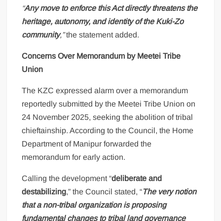
“
Any move to enforce this Act directly threatens the
heritage, autonomy, and identity of the Kuki-Zo
community
,”
the statement added.
Concerns Over Memorandum by Meetei Tribe
Union
The KZC expressed alarm over a memorandum
reportedly submitted by the Meetei Tribe Union on
24 November 2025, seeking the abolition of tribal
chieftainship. According to the Council, the Home
Department of Manipur forwarded the
memorandum for early action.
Calling the development “
deliberate and
destabilizing
,” the Council stated, “
The very notion
that a non-tribal organization is proposing
fundamental changes to tribal land governance