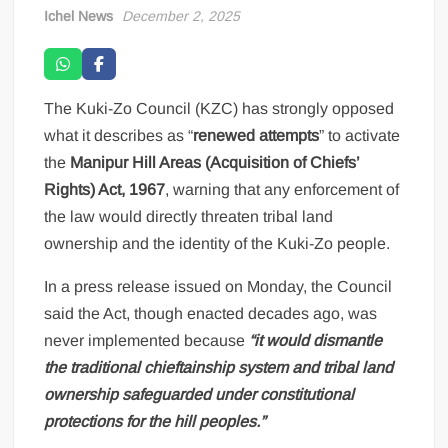
Ichel News
December 2, 2025
The Kuki-Zo Council (KZC) has strongly opposed
what it describes as “
renewed attempts
” to activate
the
Manipur Hill Areas (Acquisition of Chiefs’
Rights) Act, 1967
, warning that any enforcement of
the law would directly threaten tribal land
ownership and the identity of the Kuki-Zo people.
In a press release issued on Monday, the Council
said the Act, though enacted decades ago, was
never implemented because
“it would dismantle
the traditional chieftainship system and tribal land
ownership safeguarded under constitutional
protections for the hill peoples.”