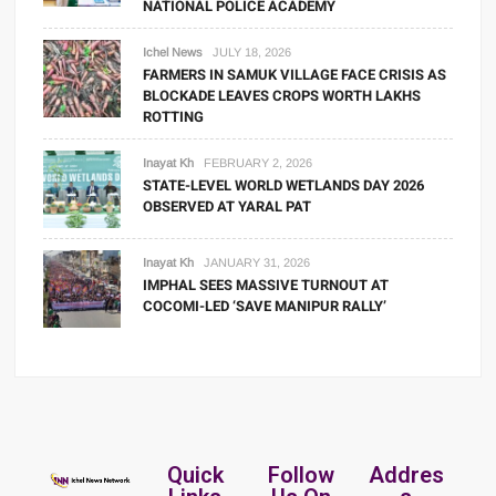
NATIONAL POLICE ACADEMY
Ichel News
JULY 18, 2026
FARMERS IN SAMUK VILLAGE FACE CRISIS AS
BLOCKADE LEAVES CROPS WORTH LAKHS
ROTTING
Inayat Kh
FEBRUARY 2, 2026
STATE-LEVEL WORLD WETLANDS DAY 2026
OBSERVED AT YARAL PAT
Inayat Kh
JANUARY 31, 2026
IMPHAL SEES MASSIVE TURNOUT AT
COCOMI-LED ‘SAVE MANIPUR RALLY’
Quick
Follow
Addres