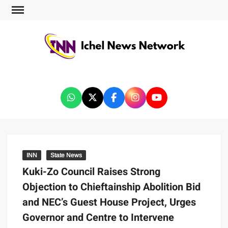
ICHEL NEWS NETWORK
INN
State News
Kuki-Zo Council Raises Strong
Objection to Chieftainship Abolition Bid
and NEC’s Guest House Project, Urges
Governor and Centre to Intervene