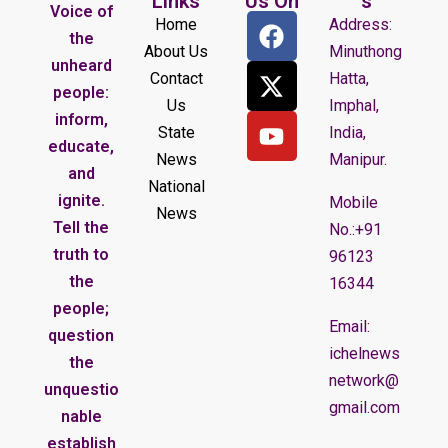
Links
Us On
s
Voice of
Home
Address:
the
About Us
Minuthong
unheard
Contact
Hatta,
people:
Us
Imphal,
inform,
State
India,
educate,
News
Manipur.
and
National
ignite.
Mobile
News
Tell the
No.:+91
truth to
96123
the
16344
people;
Email:
question
ichelnews
the
network@
unquestio
gmail.com
nable
establish