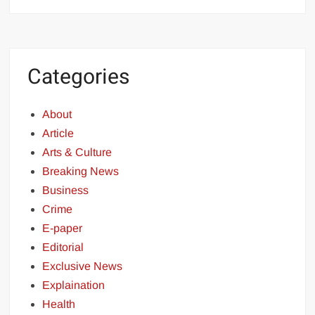
Categories
About
Article
Arts & Culture
Breaking News
Business
Crime
E-paper
Editorial
Exclusive News
Explaination
Health