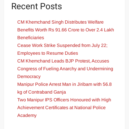
Recent Posts
CM Khemchand Singh Distributes Welfare
Benefits Worth Rs 91.66 Crore to Over 2.4 Lakh
Beneficiaries
Cease Work Strike Suspended from July 22;
Employees to Resume Duties
CM Khemchand Leads BJP Protest, Accuses
Congress of Fueling Anarchy and Undermining
Democracy
Manipur Police Arrest Man in Jiribam with 56.8
kg of Contraband Ganja
Two Manipur IPS Officers Honoured with High
Achievement Certificates at National Police
Academy