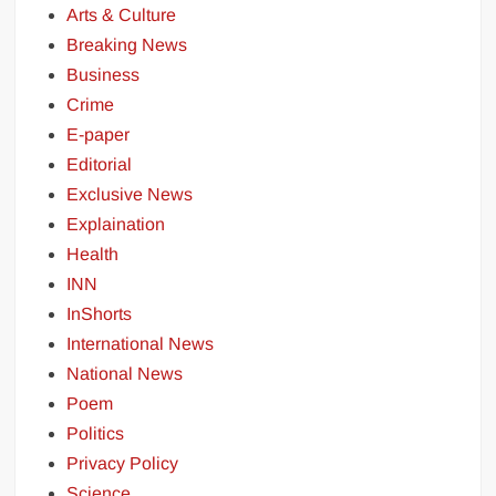
Arts & Culture
Breaking News
Business
Crime
E-paper
Editorial
Exclusive News
Explaination
Health
INN
InShorts
International News
National News
Poem
Politics
Privacy Policy
Science