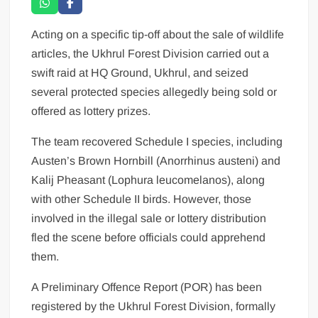
Acting on a specific tip-off about the sale of wildlife
articles, the Ukhrul Forest Division carried out a
swift raid at HQ Ground, Ukhrul, and seized
several protected species allegedly being sold or
offered as lottery prizes.
The team recovered Schedule I species, including
Austen’s Brown Hornbill (Anorrhinus austeni) and
Kalij Pheasant (Lophura leucomelanos), along
with other Schedule II birds. However, those
involved in the illegal sale or lottery distribution
fled the scene before officials could apprehend
them.
A Preliminary Offence Report (POR) has been
registered by the Ukhrul Forest Division, formally