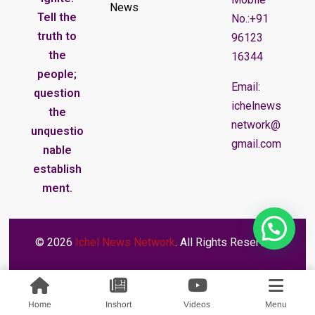
News
Tell the
No.:+91
truth to
96123
the
16344
people;
Email:
question
ichelnews
the
network@
unquestio
gmail.com
nable
establish
ment.
© 2026
Ichel News Network
. All Rights Reserved.
Home
Inshort
Videos
Menu