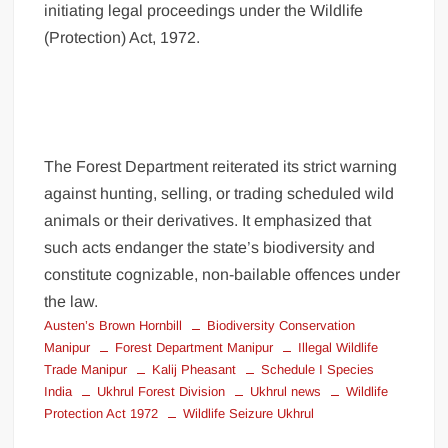
initiating legal proceedings under the Wildlife
(Protection) Act, 1972.
The Forest Department reiterated its strict warning
against hunting, selling, or trading scheduled wild
animals or their derivatives. It emphasized that
such acts endanger the state’s biodiversity and
constitute cognizable, non-bailable offences under
the law.
Austen’s Brown Hornbill
Biodiversity Conservation
Manipur
Forest Department Manipur
Illegal Wildlife
Trade Manipur
Kalij Pheasant
Schedule I Species
India
Ukhrul Forest Division
Ukhrul news
Wildlife
Protection Act 1972
Wildlife Seizure Ukhrul