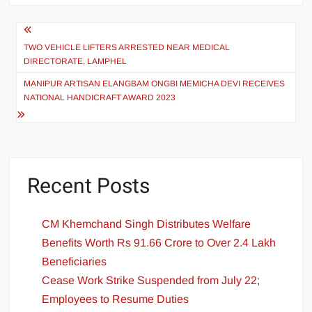
TWO VEHICLE LIFTERS ARRESTED NEAR MEDICAL
DIRECTORATE, LAMPHEL
MANIPUR ARTISAN ELANGBAM ONGBI MEMICHA DEVI RECEIVES
NATIONAL HANDICRAFT AWARD 2023
Recent Posts
CM Khemchand Singh Distributes Welfare
Benefits Worth Rs 91.66 Crore to Over 2.4 Lakh
Beneficiaries
Cease Work Strike Suspended from July 22;
Employees to Resume Duties