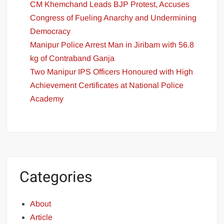
CM Khemchand Leads BJP Protest, Accuses
Congress of Fueling Anarchy and Undermining
Democracy
Manipur Police Arrest Man in Jiribam with 56.8
kg of Contraband Ganja
Two Manipur IPS Officers Honoured with High
Achievement Certificates at National Police
Academy
Categories
About
Article