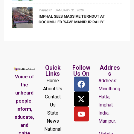
Inayat Kh
JANUARY 31, 2026
IMPHAL SEES MASSIVE TURNOUT AT
COCOMI-LED ‘SAVE MANIPUR RALLY’
Quick
Follow
Addres
Links
Us On
s
Voice of
Home
Address:
the
About Us
Minuthong
unheard
Contact
Hatta,
people:
Us
Imphal,
inform,
State
India,
educate,
News
Manipur.
and
National
ignite.
Mobile