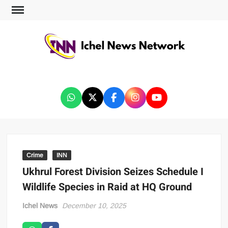
ICHEL NEWS NETWORK
Crime
INN
Ukhrul Forest Division Seizes Schedule I
Wildlife Species in Raid at HQ Ground
Ichel News
December 10, 2025