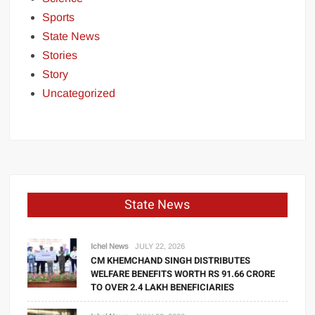
Sports
State News
Stories
Story
Uncategorized
State News
Ichel News
JULY 22, 2026
CM KHEMCHAND SINGH DISTRIBUTES
WELFARE BENEFITS WORTH RS 91.66 CRORE
TO OVER 2.4 LAKH BENEFICIARIES