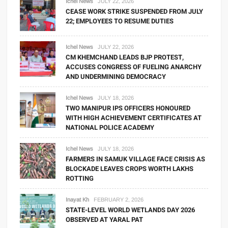
Ichel News
JULY 22, 2026
CEASE WORK STRIKE SUSPENDED FROM JULY
22; EMPLOYEES TO RESUME DUTIES
Ichel News
JULY 22, 2026
CM KHEMCHAND LEADS BJP PROTEST,
ACCUSES CONGRESS OF FUELING ANARCHY
AND UNDERMINING DEMOCRACY
Ichel News
JULY 18, 2026
TWO MANIPUR IPS OFFICERS HONOURED
WITH HIGH ACHIEVEMENT CERTIFICATES AT
NATIONAL POLICE ACADEMY
Ichel News
JULY 18, 2026
FARMERS IN SAMUK VILLAGE FACE CRISIS AS
BLOCKADE LEAVES CROPS WORTH LAKHS
ROTTING
Inayat Kh
FEBRUARY 2, 2026
STATE-LEVEL WORLD WETLANDS DAY 2026
OBSERVED AT YARAL PAT