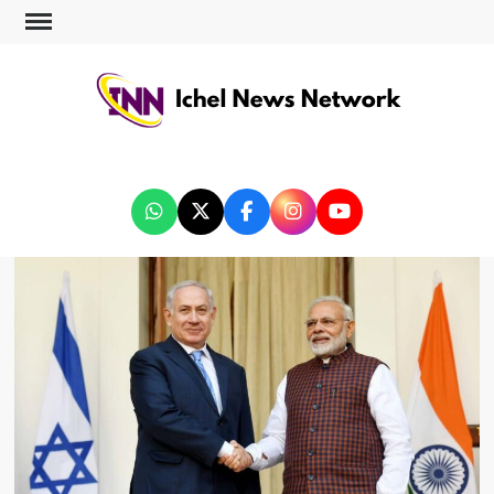
ICHEL NEWS NETWORK