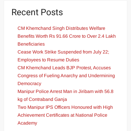
Recent Posts
CM Khemchand Singh Distributes Welfare
Benefits Worth Rs 91.66 Crore to Over 2.4 Lakh
Beneficiaries
Cease Work Strike Suspended from July 22;
Employees to Resume Duties
CM Khemchand Leads BJP Protest, Accuses
Congress of Fueling Anarchy and Undermining
Democracy
Manipur Police Arrest Man in Jiribam with 56.8
kg of Contraband Ganja
Two Manipur IPS Officers Honoured with High
Achievement Certificates at National Police
Academy