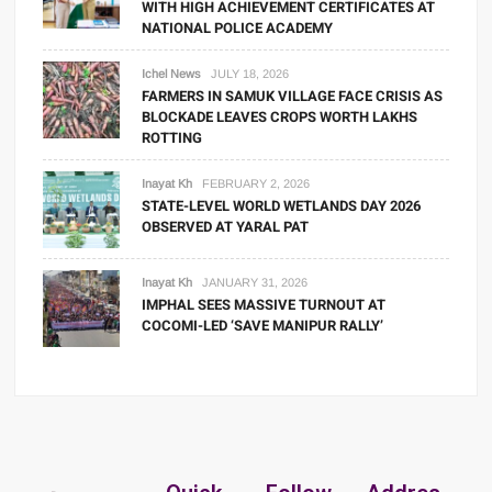
WITH HIGH ACHIEVEMENT CERTIFICATES AT
NATIONAL POLICE ACADEMY
Ichel News
JULY 18, 2026
FARMERS IN SAMUK VILLAGE FACE CRISIS AS
BLOCKADE LEAVES CROPS WORTH LAKHS
ROTTING
Inayat Kh
FEBRUARY 2, 2026
STATE-LEVEL WORLD WETLANDS DAY 2026
OBSERVED AT YARAL PAT
Inayat Kh
JANUARY 31, 2026
IMPHAL SEES MASSIVE TURNOUT AT
COCOMI-LED ‘SAVE MANIPUR RALLY’