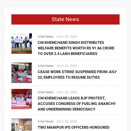
State News
Ichel News
JULY 22, 2026
CM KHEMCHAND SINGH DISTRIBUTES
WELFARE BENEFITS WORTH RS 91.66 CRORE
TO OVER 2.4 LAKH BENEFICIARIES
Ichel News
JULY 22, 2026
CEASE WORK STRIKE SUSPENDED FROM JULY
22; EMPLOYEES TO RESUME DUTIES
Ichel News
JULY 22, 2026
CM KHEMCHAND LEADS BJP PROTEST,
ACCUSES CONGRESS OF FUELING ANARCHY
AND UNDERMINING DEMOCRACY
Ichel News
JULY 18, 2026
TWO MANIPUR IPS OFFICERS HONOURED