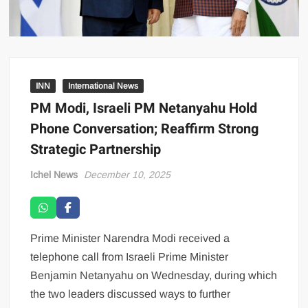
INN
International News
PM Modi, Israeli PM Netanyahu Hold
Phone Conversation; Reaffirm Strong
Strategic Partnership
Ichel News
December 10, 2025
Prime Minister Narendra Modi received a
telephone call from Israeli Prime Minister
Benjamin Netanyahu on Wednesday, during which
the two leaders discussed ways to further