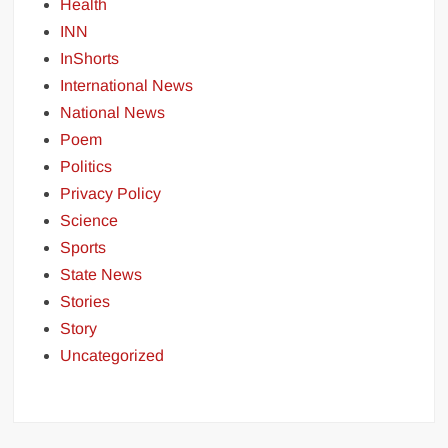
Health
INN
InShorts
International News
National News
Poem
Politics
Privacy Policy
Science
Sports
State News
Stories
Story
Uncategorized