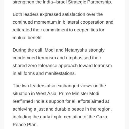
strengthen the India–Israel Strategic Partnership.
Both leaders expressed satisfaction over the
continued momentum in bilateral cooperation and
reiterated their commitment to deepen ties for
mutual benefit.
During the call, Modi and Netanyahu strongly
condemned terrorism and emphasised their
shared zero-tolerance approach toward terrorism
in all forms and manifestations.
The two leaders also exchanged views on the
situation in West Asia. Prime Minister Modi
reaffirmed India’s support for all efforts aimed at
achieving a just and durable peace in the region,
including the early implementation of the Gaza
Peace Plan.