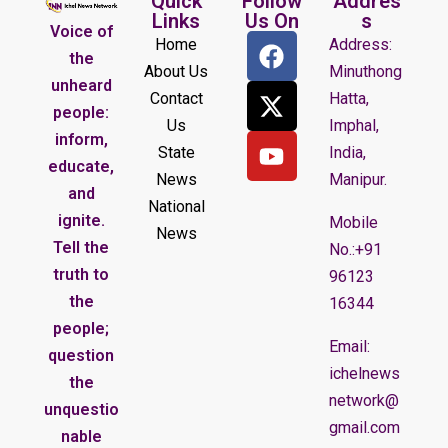
Quick
Follow
Addres
Links
Us On
s
Voice of
Home
Address:
the
About Us
Minuthong
unheard
Contact
Hatta,
people:
Us
Imphal,
inform,
State
India,
educate,
News
Manipur.
and
National
ignite.
Mobile
News
Tell the
No.:+91
truth to
96123
the
16344
people;
Email:
question
ichelnews
the
network@
unquestio
gmail.com
nable