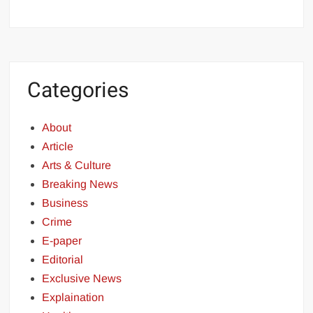
Categories
About
Article
Arts & Culture
Breaking News
Business
Crime
E-paper
Editorial
Exclusive News
Explaination