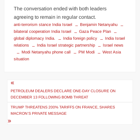
The conversation ended with both leaders
agreeing to remain in regular contact.
anti-terrorism stance India Israel
Benjamin Netanyahu
bilateral cooperation India Israel
Gaza Peace Plan
global diplomacy India.
India foreign policy
India Israel
relations
India Israel strategic partnership
Israel news
Modi Netanyahu phone call
PM Modi
West Asia
situation
PETROLEUM DEALERS DECLARE ONE-DAY CLOSURE ON
DECEMBER 13 FOLLOWING BOMB THREAT
TRUMP THREATENS 200% TARIFFS ON FRANCE, SHARES
MACRON’S PRIVATE MESSAGE