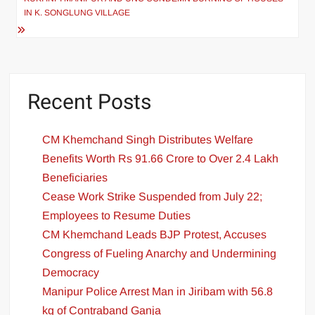
IN K. SONGLUNG VILLAGE
Recent Posts
CM Khemchand Singh Distributes Welfare
Benefits Worth Rs 91.66 Crore to Over 2.4 Lakh
Beneficiaries
Cease Work Strike Suspended from July 22;
Employees to Resume Duties
CM Khemchand Leads BJP Protest, Accuses
Congress of Fueling Anarchy and Undermining
Democracy
Manipur Police Arrest Man in Jiribam with 56.8
kg of Contraband Ganja