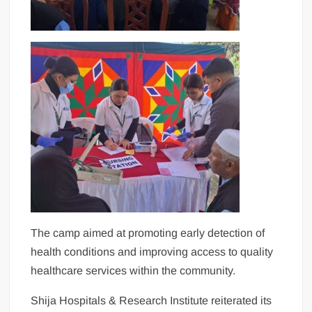
The camp aimed at promoting early detection of
health conditions and improving access to quality
healthcare services within the community.
Shija Hospitals & Research Institute reiterated its