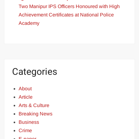
Two Manipur IPS Officers Honoured with High
Achievement Certificates at National Police
Academy
Categories
About
Article
Arts & Culture
Breaking News
Business
Crime
E-paper