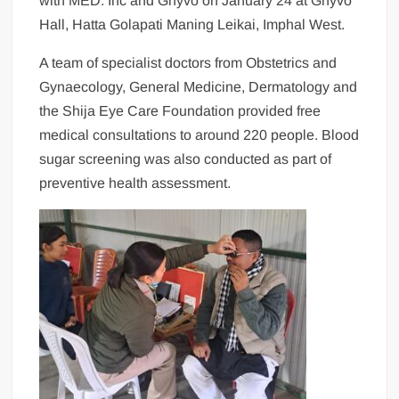
with MED. Inc and Ghyvo on January 24 at Ghyvo
Hall, Hatta Golapati Maning Leikai, Imphal West.
A team of specialist doctors from Obstetrics and
Gynaecology, General Medicine, Dermatology and
the Shija Eye Care Foundation provided free
medical consultations to around 220 people. Blood
sugar screening was also conducted as part of
preventive health assessment.