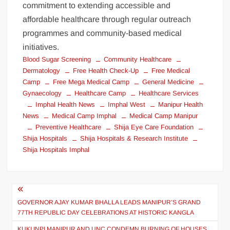
commitment to extending accessible and
affordable healthcare through regular outreach
programmes and community-based medical
initiatives.
Blood Sugar Screening
Community Healthcare
Dermatology
Free Health Check-Up
Free Medical
Camp
Free Mega Medical Camp
General Medicine
Gynaecology
Healthcare Camp
Healthcare Services
Imphal Health News
Imphal West
Manipur Health
News
Medical Camp Imphal
Medical Camp Manipur
Preventive Healthcare
Shija Eye Care Foundation
Shija Hospitals
Shija Hospitals & Research Institute
Shija Hospitals Imphal
GOVERNOR AJAY KUMAR BHALLA LEADS MANIPUR’S GRAND
77TH REPUBLIC DAY CELEBRATIONS AT HISTORIC KANGLA
KUKI INPI MANIPUR AND UNC CONDEMN BURNING OF HOUSES