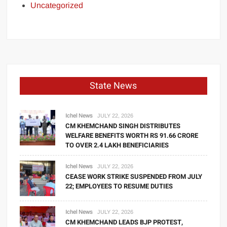
Uncategorized
State News
Ichel News
JULY 22, 2026
CM KHEMCHAND SINGH DISTRIBUTES
WELFARE BENEFITS WORTH RS 91.66 CRORE
TO OVER 2.4 LAKH BENEFICIARIES
Ichel News
JULY 22, 2026
CEASE WORK STRIKE SUSPENDED FROM JULY
22; EMPLOYEES TO RESUME DUTIES
Ichel News
JULY 22, 2026
CM KHEMCHAND LEADS BJP PROTEST,