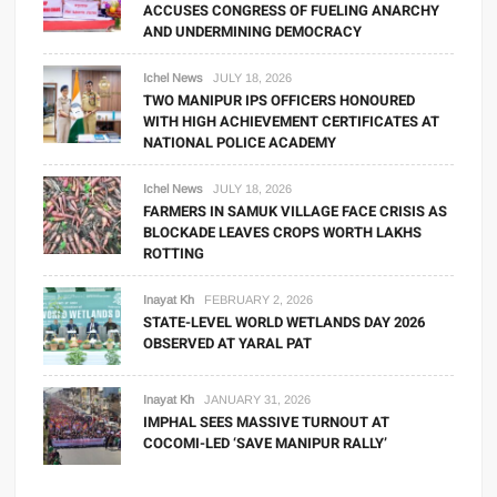
ACCUSES CONGRESS OF FUELING ANARCHY
AND UNDERMINING DEMOCRACY
Ichel News
JULY 18, 2026
TWO MANIPUR IPS OFFICERS HONOURED
WITH HIGH ACHIEVEMENT CERTIFICATES AT
NATIONAL POLICE ACADEMY
Ichel News
JULY 18, 2026
FARMERS IN SAMUK VILLAGE FACE CRISIS AS
BLOCKADE LEAVES CROPS WORTH LAKHS
ROTTING
Inayat Kh
FEBRUARY 2, 2026
STATE-LEVEL WORLD WETLANDS DAY 2026
OBSERVED AT YARAL PAT
Inayat Kh
JANUARY 31, 2026
IMPHAL SEES MASSIVE TURNOUT AT
COCOMI-LED ‘SAVE MANIPUR RALLY’