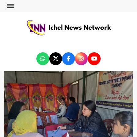
ICHEL NEWS NETWORK