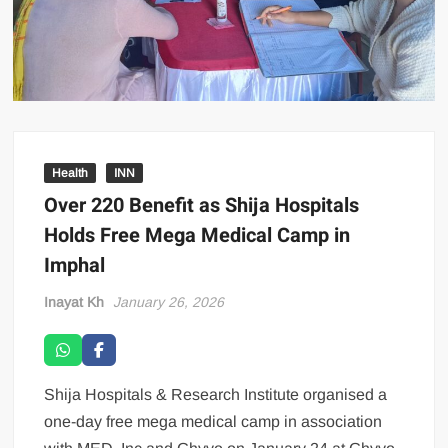
Health
INN
Over 220 Benefit as Shija Hospitals
Holds Free Mega Medical Camp in
Imphal
Inayat Kh
January 26, 2026
Shija Hospitals & Research Institute organised a
one-day free mega medical camp in association