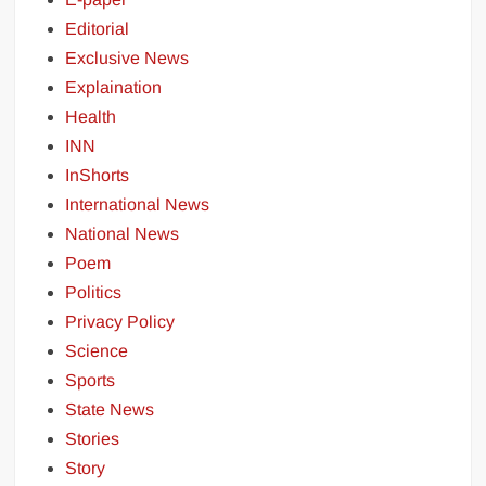
Editorial
Exclusive News
Explaination
Health
INN
InShorts
International News
National News
Poem
Politics
Privacy Policy
Science
Sports
State News
Stories
Story