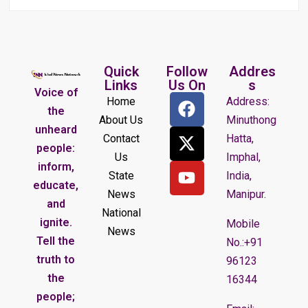
Quick
Follow
Addres
Links
Us On
s
Voice of
Home
Address:
the
About Us
Minuthong
unheard
Contact
Hatta,
people:
Us
Imphal,
inform,
State
India,
educate,
News
Manipur.
and
National
ignite.
Mobile
News
Tell the
No.:+91
truth to
96123
the
16344
people;