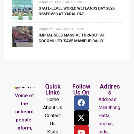
Inayat Kh
FEBRUARY 2, 2026
STATE-LEVEL WORLD WETLANDS DAY 2026
OBSERVED AT YARAL PAT
Inayat Kh
JANUARY 31, 2026
IMPHAL SEES MASSIVE TURNOUT AT
COCOMI-LED ‘SAVE MANIPUR RALLY’
Quick
Follow
Addres
Links
Us On
s
Voice of
Home
Address:
the
About Us
Minuthong
unheard
Contact
Hatta,
people:
Us
Imphal,
inform,
State
India,