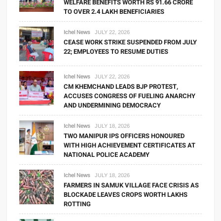
WELFARE BENEFITS WORTH RS 91.66 CRORE
TO OVER 2.4 LAKH BENEFICIARIES
Ichel News
JULY 22, 2026
CEASE WORK STRIKE SUSPENDED FROM JULY
22; EMPLOYEES TO RESUME DUTIES
Ichel News
JULY 22, 2026
CM KHEMCHAND LEADS BJP PROTEST,
ACCUSES CONGRESS OF FUELING ANARCHY
AND UNDERMINING DEMOCRACY
Ichel News
JULY 18, 2026
TWO MANIPUR IPS OFFICERS HONOURED
WITH HIGH ACHIEVEMENT CERTIFICATES AT
NATIONAL POLICE ACADEMY
Ichel News
JULY 18, 2026
FARMERS IN SAMUK VILLAGE FACE CRISIS AS
BLOCKADE LEAVES CROPS WORTH LAKHS
ROTTING