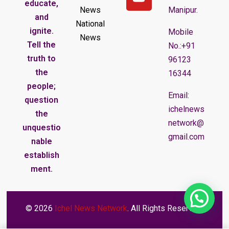
educate,
News
Manipur.
and
National
ignite.
Mobile
News
Tell the
No.:+91
truth to
96123
the
16344
people;
Email:
question
ichelnews
the
network@
unquestio
gmail.com
nable
establish
ment.
© 2026
Ichel News Network
. All Rights Reserved.