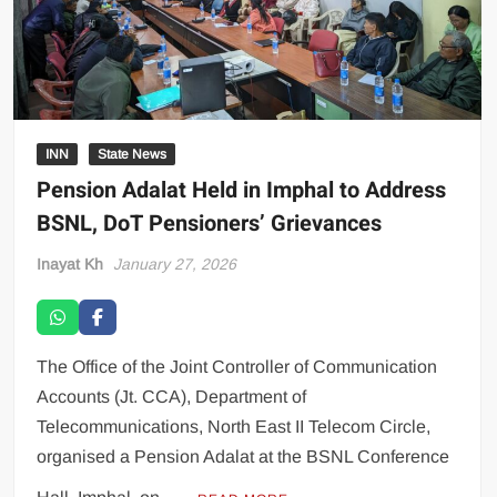
INN
State News
Pension Adalat Held in Imphal to Address
BSNL, DoT Pensioners’ Grievances
Inayat Kh
January 27, 2026
The Office of the Joint Controller of Communication
Accounts (Jt. CCA), Department of
Telecommunications, North East II Telecom Circle,
organised a Pension Adalat at the BSNL Conference