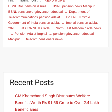
Hall, Imphal, on …
READ MORE
BSNL DoT pension issues
BSNL pension news Manipur
BSNL pensioners grievance redressal
Department of
Telecommunications pension adalat
DoT NE II Circle
Government of India pension adalat
Imphal pension adalat
2026
Jt CCA NE II Circle
North East telecom circle news
Pension Adalat Imphal
pension grievance redressal
Manipur
telecom pensioners news
Recent Posts
CM Khemchand Singh Distributes Welfare
Benefits Worth Rs 91.66 Crore to Over 2.4 Lakh
Beneficiaries