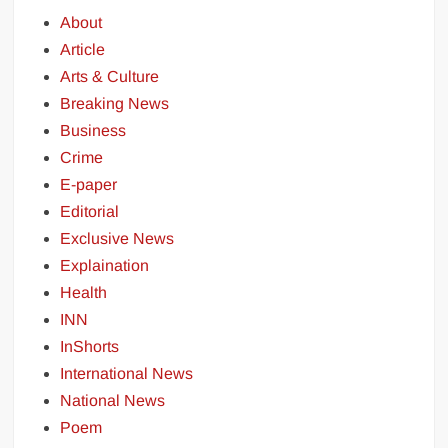
About
Article
Arts & Culture
Breaking News
Business
Crime
E-paper
Editorial
Exclusive News
Explaination
Health
INN
InShorts
International News
National News
Poem