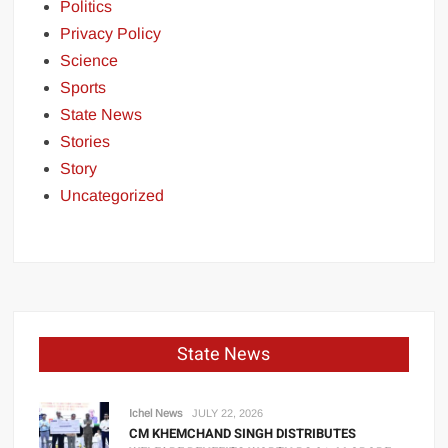
Politics
Privacy Policy
Science
Sports
State News
Stories
Story
Uncategorized
State News
Ichel News
JULY 22, 2026
CM KHEMCHAND SINGH DISTRIBUTES