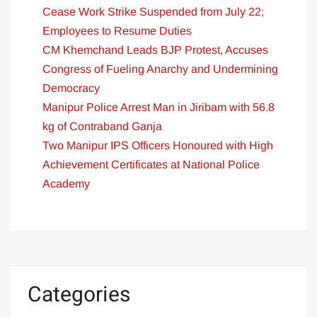
Cease Work Strike Suspended from July 22;
Employees to Resume Duties
CM Khemchand Leads BJP Protest, Accuses
Congress of Fueling Anarchy and Undermining
Democracy
Manipur Police Arrest Man in Jiribam with 56.8
kg of Contraband Ganja
Two Manipur IPS Officers Honoured with High
Achievement Certificates at National Police
Academy
Categories