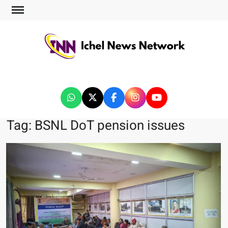
ICHEL NEWS NETWORK
Tag:
BSNL DoT pension issues