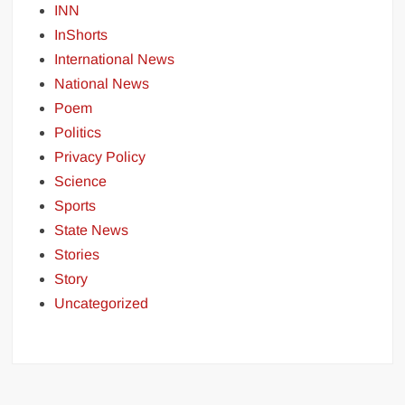
INN
InShorts
International News
National News
Poem
Politics
Privacy Policy
Science
Sports
State News
Stories
Story
Uncategorized