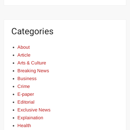
Categories
About
Article
Arts & Culture
Breaking News
Business
Crime
E-paper
Editorial
Exclusive News
Explaination
Health