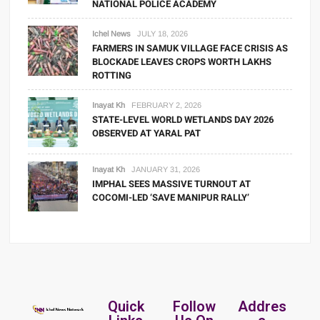
NATIONAL POLICE ACADEMY
Ichel News
JULY 18, 2026
FARMERS IN SAMUK VILLAGE FACE CRISIS AS
BLOCKADE LEAVES CROPS WORTH LAKHS
ROTTING
Inayat Kh
FEBRUARY 2, 2026
STATE-LEVEL WORLD WETLANDS DAY 2026
OBSERVED AT YARAL PAT
Inayat Kh
JANUARY 31, 2026
IMPHAL SEES MASSIVE TURNOUT AT
COCOMI-LED ‘SAVE MANIPUR RALLY’
Quick
Follow
Addres