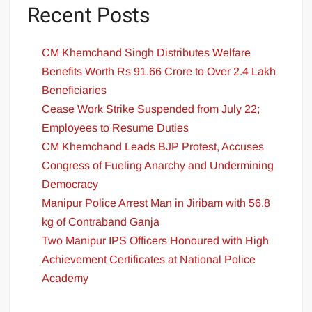
Recent Posts
CM Khemchand Singh Distributes Welfare
Benefits Worth Rs 91.66 Crore to Over 2.4 Lakh
Beneficiaries
Cease Work Strike Suspended from July 22;
Employees to Resume Duties
CM Khemchand Leads BJP Protest, Accuses
Congress of Fueling Anarchy and Undermining
Democracy
Manipur Police Arrest Man in Jiribam with 56.8
kg of Contraband Ganja
Two Manipur IPS Officers Honoured with High
Achievement Certificates at National Police
Academy