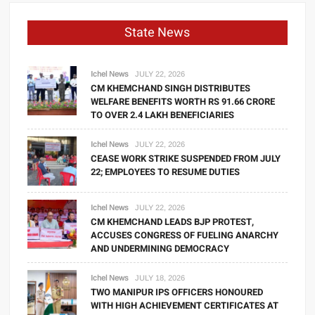
State News
Ichel News
JULY 22, 2026
CM KHEMCHAND SINGH DISTRIBUTES
WELFARE BENEFITS WORTH RS 91.66 CRORE
TO OVER 2.4 LAKH BENEFICIARIES
Ichel News
JULY 22, 2026
CEASE WORK STRIKE SUSPENDED FROM JULY
22; EMPLOYEES TO RESUME DUTIES
Ichel News
JULY 22, 2026
CM KHEMCHAND LEADS BJP PROTEST,
ACCUSES CONGRESS OF FUELING ANARCHY
AND UNDERMINING DEMOCRACY
Ichel News
JULY 18, 2026
TWO MANIPUR IPS OFFICERS HONOURED
WITH HIGH ACHIEVEMENT CERTIFICATES AT