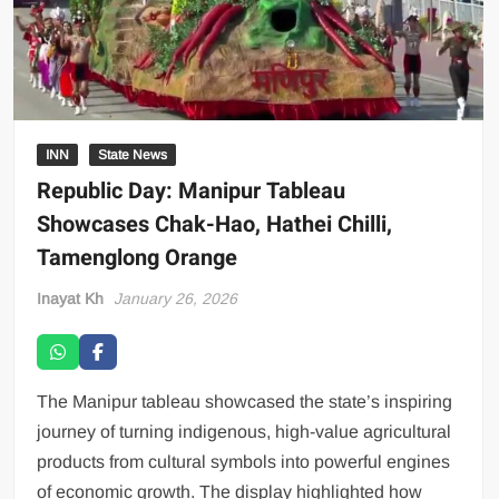
INN
State News
Republic Day: Manipur Tableau
Showcases Chak-Hao, Hathei Chilli,
Tamenglong Orange
Inayat Kh
January 26, 2026
The Manipur tableau showcased the state’s inspiring
journey of turning indigenous, high-value agricultural
products from cultural symbols into powerful engines
of economic growth. The display highlighted how