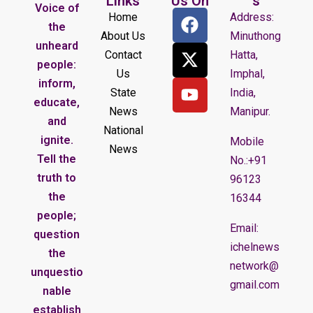
Links
Us On
s
Voice of
Home
Address:
the
About Us
Minuthong
unheard
Contact
Hatta,
people:
Us
Imphal,
inform,
State
India,
educate,
News
Manipur.
and
National
ignite.
Mobile
News
Tell the
No.:+91
truth to
96123
the
16344
people;
Email:
question
ichelnews
the
network@
unquestio
gmail.com
nable
establish