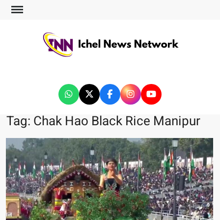
ICHEL NEWS NETWORK
Tag:
Chak Hao Black Rice Manipur