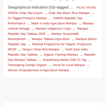
Geographical Indication (GI)–tagged …
READ MORE
APEDA Chak Hao Export
Chak Hao Black Rice Manipur
GI Tagged Products Manipur
JNMDA Republic Day
Performance
Make in India Agriculture Manipur
Manipur
cultural heritage
Manipur Indigenous Crops
Manipur
Republic Day Tableau 2026
Manipur Sustainable
Development
Manipur Tableau Agriculture
Manipuri Dance
Republic Day
National Programme for Organic Production
NPOP
Nong-in State Bird Manipur
North East India
Republic Day Tableau
Organic Farming Manipur
Republic
Day Manipur Tableau
Sirarakhong Hathei Chilli GI Tag
Tamenglong Orange Organic
Vocal for Local Manipur
Women Empowerment in Agriculture Manipur