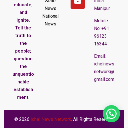
State
India,
educate,
News
Manipur.
and
National
ignite.
Mobile
News
Tell the
No.:+91
truth to
96123
the
16344
people;
Email:
question
ichelnews
the
network@
unquestio
gmail.com
nable
establish
ment.
© 2026
Ichel News Network
. All Rights Reserved.