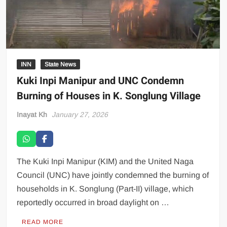
INN
State News
Kuki Inpi Manipur and UNC Condemn
Burning of Houses in K. Songlung Village
Inayat Kh
January 27, 2026
The Kuki Inpi Manipur (KIM) and the United Naga
Council (UNC) have jointly condemned the burning of
households in K. Songlung (Part-II) village, which
reportedly occurred in broad daylight on …
READ MORE