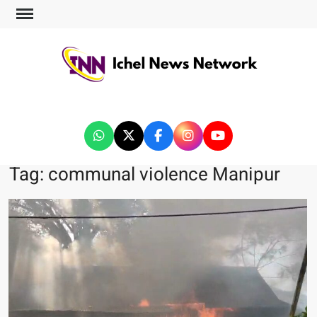
ICHEL NEWS NETWORK
Tag:
communal violence Manipur