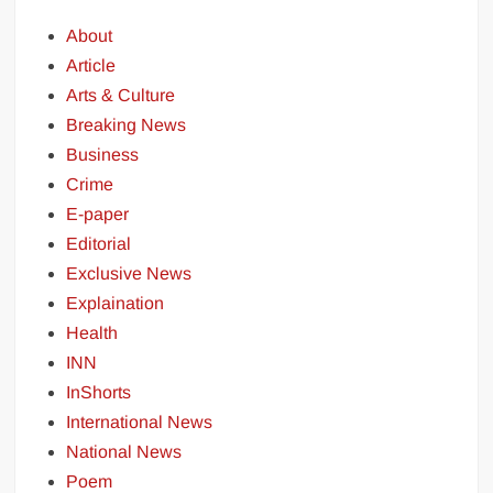
About
Article
Arts & Culture
Breaking News
Business
Crime
E-paper
Editorial
Exclusive News
Explaination
Health
INN
InShorts
International News
National News
Poem