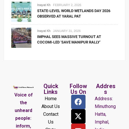
Inayat Kh
FEBRUARY 2, 2026
STATE-LEVEL WORLD WETLANDS DAY 2026
OBSERVED AT YARAL PAT
Inayat Kh
JANUARY 31, 2026
IMPHAL SEES MASSIVE TURNOUT AT
COCOMI-LED ‘SAVE MANIPUR RALLY’
Quick
Follow
Addres
Links
Us On
s
Voice of
Home
Address:
the
About Us
Minuthong
unheard
Contact
Hatta,
people:
Us
Imphal,
inform,