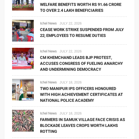
WELFARE BENEFITS WORTH RS 91.66 CRORE
TO OVER 2.4 LAKH BENEFICIARIES
Ichel News
JULY 22, 2026
CEASE WORK STRIKE SUSPENDED FROM JULY
22; EMPLOYEES TO RESUME DUTIES
Ichel News
JULY 22, 2026
CM KHEMCHAND LEADS BJP PROTEST,
ACCUSES CONGRESS OF FUELING ANARCHY
AND UNDERMINING DEMOCRACY
Ichel News
JULY 18, 2026
TWO MANIPUR IPS OFFICERS HONOURED
WITH HIGH ACHIEVEMENT CERTIFICATES AT
NATIONAL POLICE ACADEMY
Ichel News
JULY 18, 2026
FARMERS IN SAMUK VILLAGE FACE CRISIS AS
BLOCKADE LEAVES CROPS WORTH LAKHS
ROTTING