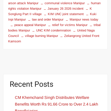
arson attack Manipur
communal violence Manipur
human
rights violation Manipur
January 26 2026 incident
K
Songlung Part II village
KIM UNC joint statement
Kuki
Inpi Manipur
law and order Manipur
Manipur news today
peace appeal Manipur
relief for victims Manipur
tribal
bodies Manipur
UNC KIM condemnation
United Naga
Council
village burning Manipur
Zeliangrong United Front
Kamsom
Recent Posts
CM Khemchand Singh Distributes Welfare
Benefits Worth Rs 91.66 Crore to Over 2.4 Lakh
Beneficiaries