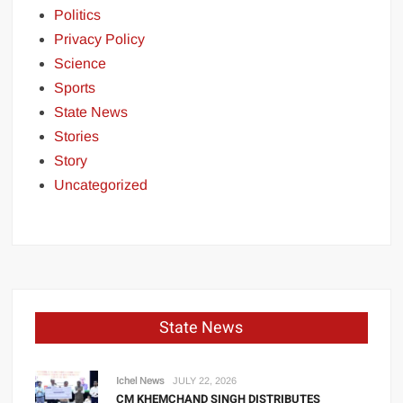
Politics
Privacy Policy
Science
Sports
State News
Stories
Story
Uncategorized
State News
Ichel News
JULY 22, 2026
CM KHEMCHAND SINGH DISTRIBUTES