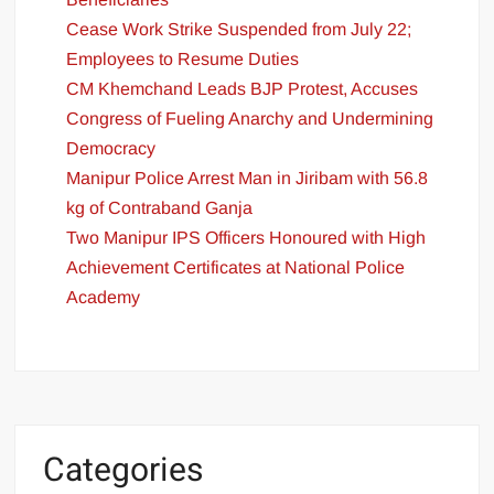
Cease Work Strike Suspended from July 22;
Employees to Resume Duties
CM Khemchand Leads BJP Protest, Accuses
Congress of Fueling Anarchy and Undermining
Democracy
Manipur Police Arrest Man in Jiribam with 56.8
kg of Contraband Ganja
Two Manipur IPS Officers Honoured with High
Achievement Certificates at National Police
Academy
Categories