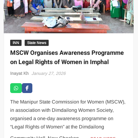
INN
State News
MSCW Organises Awareness Programme
on Legal Rights of Women in Imphal
Inayat Kh
January 27, 2026
The Manipur State Commission for Women (MSCW),
in association with Dimdailong Women Society,
organised a one-day awareness programme on
“Legal Rights of Women” at the Dimdailong