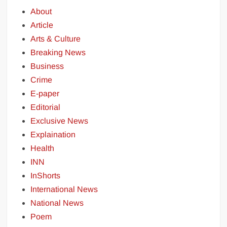
About
Article
Arts & Culture
Breaking News
Business
Crime
E-paper
Editorial
Exclusive News
Explaination
Health
INN
InShorts
International News
National News
Poem