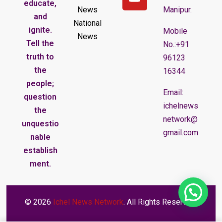
educate,
News
Manipur.
and
National
ignite.
Mobile
News
Tell the
No.:+91
truth to
96123
the
16344
people;
Email:
question
ichelnews
the
network@
unquestio
gmail.com
nable
establish
ment.
© 2026
Ichel News Network
. All Rights Reserved.