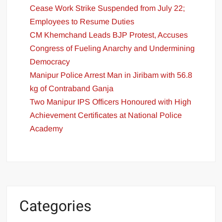
Cease Work Strike Suspended from July 22;
Employees to Resume Duties
CM Khemchand Leads BJP Protest, Accuses
Congress of Fueling Anarchy and Undermining
Democracy
Manipur Police Arrest Man in Jiribam with 56.8
kg of Contraband Ganja
Two Manipur IPS Officers Honoured with High
Achievement Certificates at National Police
Academy
Categories