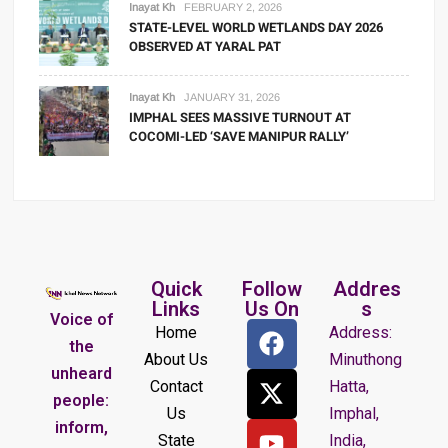
Inayat Kh
FEBRUARY 2, 2026
STATE-LEVEL WORLD WETLANDS DAY 2026
OBSERVED AT YARAL PAT
Inayat Kh
JANUARY 31, 2026
IMPHAL SEES MASSIVE TURNOUT AT
COCOMI-LED ‘SAVE MANIPUR RALLY’
Quick
Follow
Addres
Links
Us On
s
Voice of
Home
Address:
the
About Us
Minuthong
unheard
Contact
Hatta,
people:
Us
Imphal,
inform,
State
India,