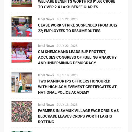
WELFARE BENEFITS WORTH RS 91.66 CRORE
TO OVER 2.4 LAKH BENEFICIARIES
Ichel News
JULY 22, 2026
CEASE WORK STRIKE SUSPENDED FROM JULY
22; EMPLOYEES TO RESUME DUTIES
Ichel News
JULY 22, 2026
CM KHEMCHAND LEADS BJP PROTEST,
ACCUSES CONGRESS OF FUELING ANARCHY
AND UNDERMINING DEMOCRACY
Ichel News
JULY 18, 2026
TWO MANIPUR IPS OFFICERS HONOURED
WITH HIGH ACHIEVEMENT CERTIFICATES AT
NATIONAL POLICE ACADEMY
Ichel News
JULY 18, 2026
FARMERS IN SAMUK VILLAGE FACE CRISIS AS
BLOCKADE LEAVES CROPS WORTH LAKHS
ROTTING