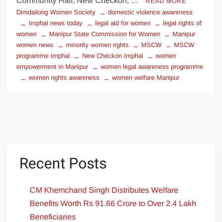
Community Hall, New Checkon, …
READ MORE
Dimdailong Women Society
domestic violence awareness
Imphal news today
legal aid for women
legal rights of
women
Manipur State Commission for Women
Manipur
women news
minority women rights
MSCW
MSCW
programme Imphal
New Checkon Imphal
women
empowerment in Manipur
women legal awareness programme
women rights awareness
women welfare Manipur
Recent Posts
CM Khemchand Singh Distributes Welfare
Benefits Worth Rs 91.66 Crore to Over 2.4 Lakh
Beneficiaries