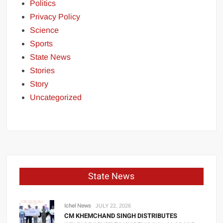
Politics
Privacy Policy
Science
Sports
State News
Stories
Story
Uncategorized
State News
Ichel News
JULY 22, 2026
CM KHEMCHAND SINGH DISTRIBUTES