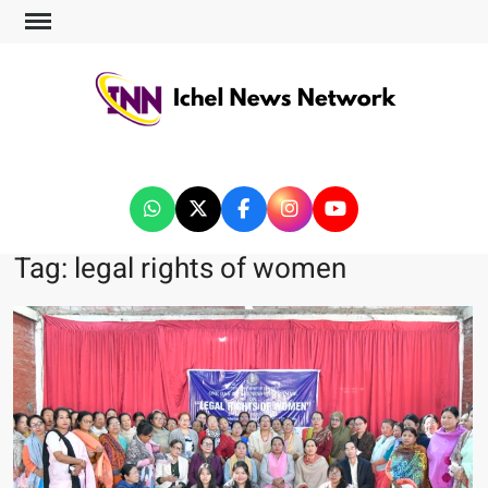
ICHEL NEWS NETWORK
Tag:
legal rights of women