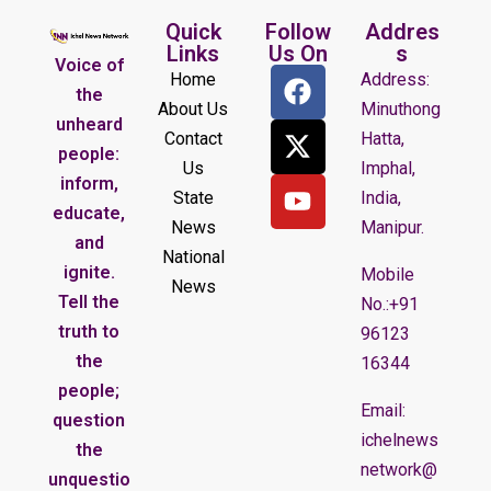
Quick
Follow
Addres
Links
Us On
s
Voice of
Home
Address:
the
About Us
Minuthong
unheard
Contact
Hatta,
people:
Us
Imphal,
inform,
State
India,
educate,
News
Manipur.
and
National
ignite.
Mobile
News
Tell the
No.:+91
truth to
96123
the
16344
people;
Email:
question
ichelnews
the
network@
unquestio