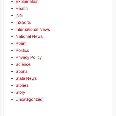
Explaination
Health
INN
InShorts
International News
National News
Poem
Politics
Privacy Policy
Science
Sports
State News
Stories
Story
Uncategorized