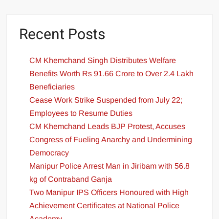
Recent Posts
CM Khemchand Singh Distributes Welfare
Benefits Worth Rs 91.66 Crore to Over 2.4 Lakh
Beneficiaries
Cease Work Strike Suspended from July 22;
Employees to Resume Duties
CM Khemchand Leads BJP Protest, Accuses
Congress of Fueling Anarchy and Undermining
Democracy
Manipur Police Arrest Man in Jiribam with 56.8
kg of Contraband Ganja
Two Manipur IPS Officers Honoured with High
Achievement Certificates at National Police
Academy