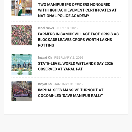
TWO MANIPUR IPS OFFICERS HONOURED
WITH HIGH ACHIEVEMENT CERTIFICATES AT
NATIONAL POLICE ACADEMY
Ichel News
JULY 18, 2026
FARMERS IN SAMUK VILLAGE FACE CRISIS AS
BLOCKADE LEAVES CROPS WORTH LAKHS
ROTTING
Inayat Kh
FEBRUARY 2, 2026
STATE-LEVEL WORLD WETLANDS DAY 2026
OBSERVED AT YARAL PAT
Inayat Kh
JANUARY 31, 2026
IMPHAL SEES MASSIVE TURNOUT AT
COCOMI-LED ‘SAVE MANIPUR RALLY’