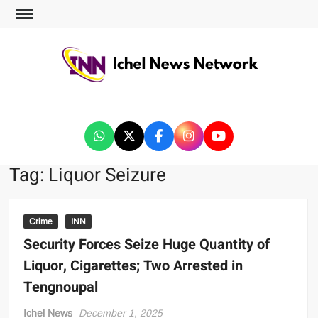
ICHEL NEWS NETWORK
Tag:
Liquor Seizure
Crime
INN
Security Forces Seize Huge Quantity of
Liquor, Cigarettes; Two Arrested in
Tengnoupal
Ichel News
December 1, 2025