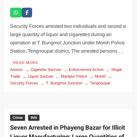
Security Forces arrested two individuals and seized a
large quantity of liquor and cigarettes during an
operation at T. Bungmol Junction under Moreh Police
Station, Tengnoupal district. The arrested persons …
READ MORE
Arrests
Cigarette Seizure
Enforcement Action
Illegal
Trade
Liquor Seizure
Manipur Police
Moreh
Security Forces
T. Bungmol Junction
Tengnoupal
Crime
INN
Seven Arrested in Phayeng Bazar for Illicit
Liquor Manufacturing; Large Quantities of