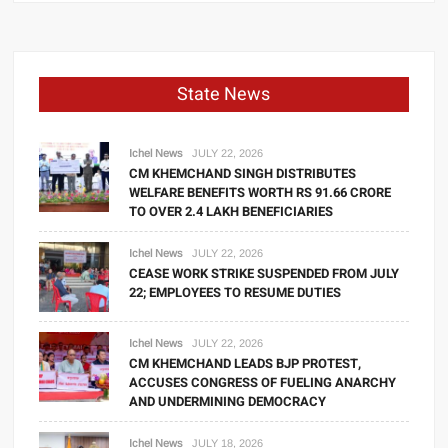
State News
Ichel News
JULY 22, 2026
CM KHEMCHAND SINGH DISTRIBUTES
WELFARE BENEFITS WORTH RS 91.66 CRORE
TO OVER 2.4 LAKH BENEFICIARIES
Ichel News
JULY 22, 2026
CEASE WORK STRIKE SUSPENDED FROM JULY
22; EMPLOYEES TO RESUME DUTIES
Ichel News
JULY 22, 2026
CM KHEMCHAND LEADS BJP PROTEST,
ACCUSES CONGRESS OF FUELING ANARCHY
AND UNDERMINING DEMOCRACY
Ichel News
JULY 18, 2026