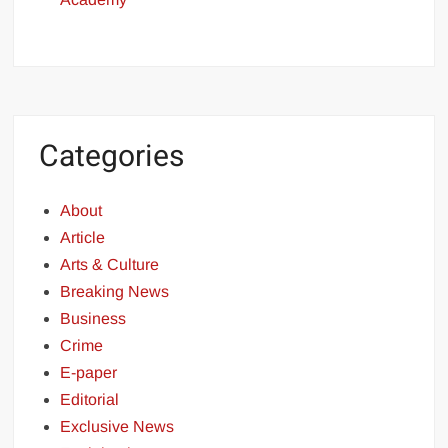
Categories
About
Article
Arts & Culture
Breaking News
Business
Crime
E-paper
Editorial
Exclusive News