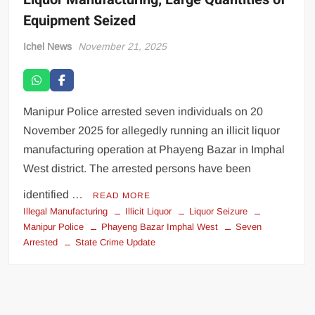
Equipment Seized
Ichel News
November 21, 2025
Manipur Police arrested seven individuals on 20
November 2025 for allegedly running an illicit liquor
manufacturing operation at Phayeng Bazar in Imphal
West district. The arrested persons have been
identified …
READ MORE
Illegal Manufacturing
Illicit Liquor
Liquor Seizure
Manipur Police
Phayeng Bazar Imphal West
Seven
Arrested
State Crime Update