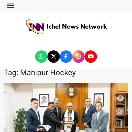
ICHEL NEWS NETWORK
Tag:
Manipur Hockey