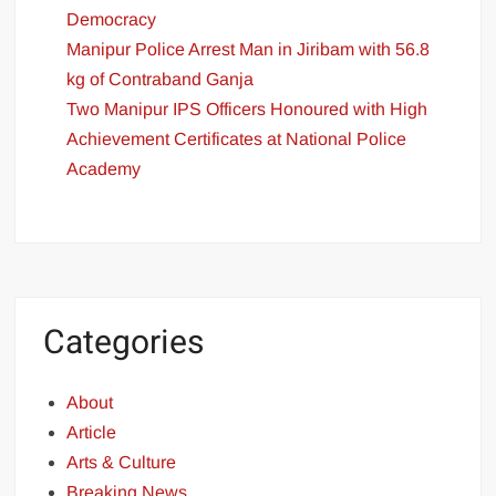
Democracy
Manipur Police Arrest Man in Jiribam with 56.8
kg of Contraband Ganja
Two Manipur IPS Officers Honoured with High
Achievement Certificates at National Police
Academy
Categories
About
Article
Arts & Culture
Breaking News