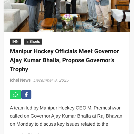
INN
InShorts
Manipur Hockey Officials Meet Governor
Ajay Kumar Bhalla, Propose Governor’s
Trophy
Ichel News
December 8, 2025
A team led by Manipur Hockey CEO M. Premeshwor
called on Governor Ajay Kumar Bhalla at Raj Bhavan
on Monday to discuss key issues related to the