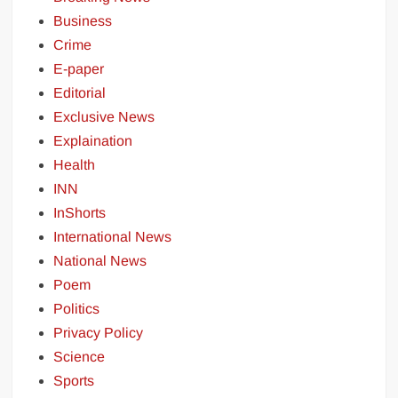
Business
Crime
E-paper
Editorial
Exclusive News
Explaination
Health
INN
InShorts
International News
National News
Poem
Politics
Privacy Policy
Science
Sports