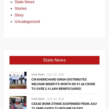
State News
Stories
Story
Uncategorized
State News
Ichel News
JULY 22, 2026
CM KHEMCHAND SINGH DISTRIBUTES
WELFARE BENEFITS WORTH RS 91.66 CRORE
TO OVER 2.4 LAKH BENEFICIARIES
Ichel News
JULY 22, 2026
CEASE WORK STRIKE SUSPENDED FROM JULY
22; EMPLOYEES TO RESUME DUTIES