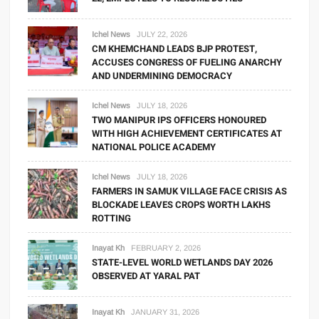
Ichel News
JULY 22, 2026
CM KHEMCHAND LEADS BJP PROTEST,
ACCUSES CONGRESS OF FUELING ANARCHY
AND UNDERMINING DEMOCRACY
Ichel News
JULY 18, 2026
TWO MANIPUR IPS OFFICERS HONOURED
WITH HIGH ACHIEVEMENT CERTIFICATES AT
NATIONAL POLICE ACADEMY
Ichel News
JULY 18, 2026
FARMERS IN SAMUK VILLAGE FACE CRISIS AS
BLOCKADE LEAVES CROPS WORTH LAKHS
ROTTING
Inayat Kh
FEBRUARY 2, 2026
STATE-LEVEL WORLD WETLANDS DAY 2026
OBSERVED AT YARAL PAT
Inayat Kh
JANUARY 31, 2026