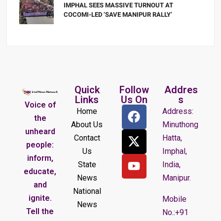
IMPHAL SEES MASSIVE TURNOUT AT
COCOMI-LED ‘SAVE MANIPUR RALLY’
Quick
Follow
Addres
Links
Us On
s
Voice of
Home
Address:
the
About Us
Minuthong
unheard
Contact
Hatta,
people:
Us
Imphal,
inform,
State
India,
educate,
News
Manipur.
and
National
ignite.
Mobile
News
Tell the
No.:+91