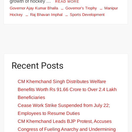
growth of hockey …
READ MORE
Governor Ajay Kumar Bhalla
Governor’s Trophy
Manipur
Hockey
Raj Bhavan Imphal
Sports Development
Recent Posts
CM Khemchand Singh Distributes Welfare
Benefits Worth Rs 91.66 Crore to Over 2.4 Lakh
Beneficiaries
Cease Work Strike Suspended from July 22;
Employees to Resume Duties
CM Khemchand Leads BJP Protest, Accuses
Congress of Fueling Anarchy and Undermining