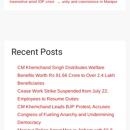
insensitive amid IDP crisis
unity and coexistence in Manipur
Recent Posts
CM Khemchand Singh Distributes Welfare
Benefits Worth Rs 91.66 Crore to Over 2.4 Lakh
Beneficiaries
Cease Work Strike Suspended from July 22;
Employees to Resume Duties
CM Khemchand Leads BJP Protest, Accuses
Congress of Fueling Anarchy and Undermining
Democracy