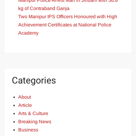
Manipur Police Arrest Man in Jiribam with 56.8
kg of Contraband Ganja
Two Manipur IPS Officers Honoured with High
Achievement Certificates at National Police
Academy
Categories
About
Article
Arts & Culture
Breaking News
Business