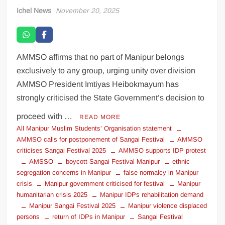
Ichel News
November 20, 2025
AMMSO affirms that no part of Manipur belongs
exclusively to any group, urging unity over division
AMMSO President Imtiyas Heibokmayum has
strongly criticised the State Government’s decision to
proceed with …
READ MORE
All Manipur Muslim Students’ Organisation statement
AMMSO calls for postponement of Sangai Festival
AMMSO
criticises Sangai Festival 2025
AMMSO supports IDP protest
AMSSO
boycott Sangai Festival Manipur
ethnic
segregation concerns in Manipur
false normalcy in Manipur
crisis
Manipur government criticised for festival
Manipur
humanitarian crisis 2025
Manipur IDPs rehabilitation demand
Manipur Sangai Festival 2025
Manipur violence displaced
persons
return of IDPs in Manipur
Sangai Festival