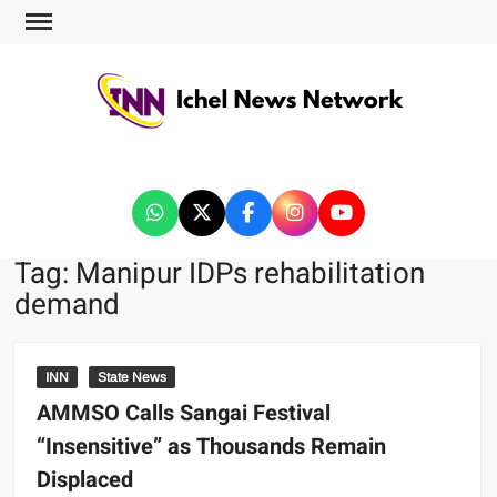
ICHEL NEWS NETWORK
Tag:
Manipur IDPs rehabilitation
demand
INN
State News
AMMSO Calls Sangai Festival
“Insensitive” as Thousands Remain
Displaced