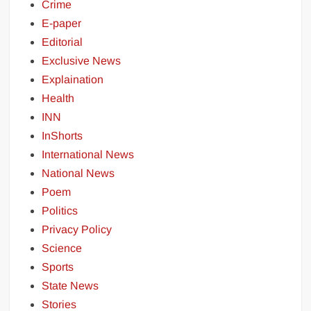
Crime
E-paper
Editorial
Exclusive News
Explaination
Health
INN
InShorts
International News
National News
Poem
Politics
Privacy Policy
Science
Sports
State News
Stories