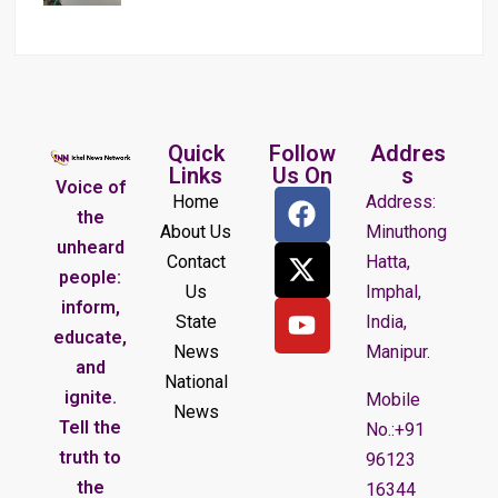
Quick
Follow
Addres
Links
Us On
s
Voice of
Home
Address:
the
About Us
Minuthong
unheard
Contact
Hatta,
people:
Us
Imphal,
inform,
State
India,
educate,
News
Manipur.
and
National
ignite.
Mobile
News
Tell the
No.:+91
truth to
96123
the
16344