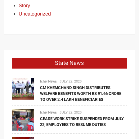
Story
Uncategorized
State News
Ichel News
JULY 22, 2026
CM KHEMCHAND SINGH DISTRIBUTES
WELFARE BENEFITS WORTH RS 91.66 CRORE
TO OVER 2.4 LAKH BENEFICIARIES
Ichel News
JULY 22, 2026
CEASE WORK STRIKE SUSPENDED FROM JULY
22; EMPLOYEES TO RESUME DUTIES