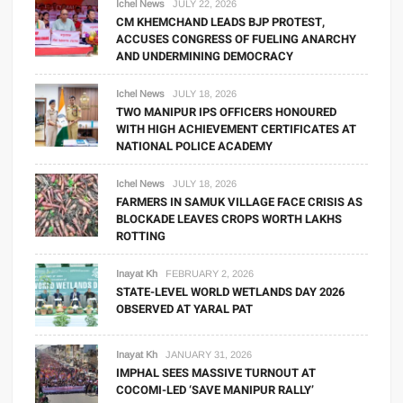
Ichel News
JULY 22, 2026
CM KHEMCHAND LEADS BJP PROTEST,
ACCUSES CONGRESS OF FUELING ANARCHY
AND UNDERMINING DEMOCRACY
Ichel News
JULY 18, 2026
TWO MANIPUR IPS OFFICERS HONOURED
WITH HIGH ACHIEVEMENT CERTIFICATES AT
NATIONAL POLICE ACADEMY
Ichel News
JULY 18, 2026
FARMERS IN SAMUK VILLAGE FACE CRISIS AS
BLOCKADE LEAVES CROPS WORTH LAKHS
ROTTING
Inayat Kh
FEBRUARY 2, 2026
STATE-LEVEL WORLD WETLANDS DAY 2026
OBSERVED AT YARAL PAT
Inayat Kh
JANUARY 31, 2026
IMPHAL SEES MASSIVE TURNOUT AT
COCOMI-LED ‘SAVE MANIPUR RALLY’