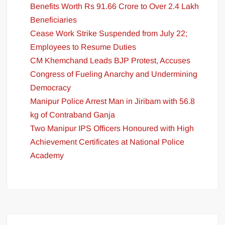
Benefits Worth Rs 91.66 Crore to Over 2.4 Lakh
Beneficiaries
Cease Work Strike Suspended from July 22;
Employees to Resume Duties
CM Khemchand Leads BJP Protest, Accuses
Congress of Fueling Anarchy and Undermining
Democracy
Manipur Police Arrest Man in Jiribam with 56.8
kg of Contraband Ganja
Two Manipur IPS Officers Honoured with High
Achievement Certificates at National Police
Academy