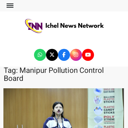
ICHEL NEWS NETWORK
Tag:
Manipur Pollution Control
Board