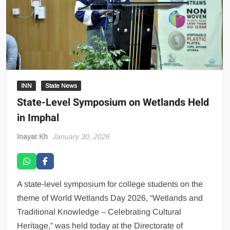
INN
State News
State-Level Symposium on Wetlands Held
in Imphal
Inayat Kh
January 30, 2026
A state-level symposium for college students on the
theme of World Wetlands Day 2026, “Wetlands and
Traditional Knowledge – Celebrating Cultural
Heritage,” was held today at the Directorate of