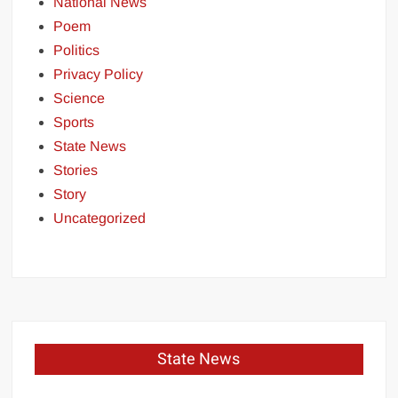
National News
Poem
Politics
Privacy Policy
Science
Sports
State News
Stories
Story
Uncategorized
State News