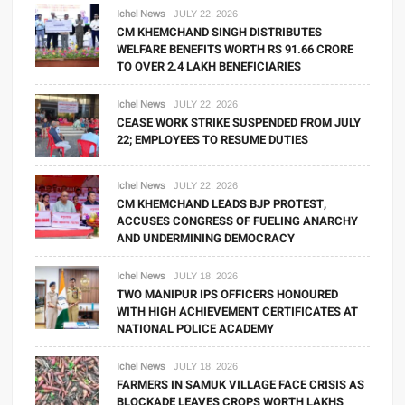
Ichel News
JULY 22, 2026
CM KHEMCHAND SINGH DISTRIBUTES
WELFARE BENEFITS WORTH RS 91.66 CRORE
TO OVER 2.4 LAKH BENEFICIARIES
Ichel News
JULY 22, 2026
CEASE WORK STRIKE SUSPENDED FROM JULY
22; EMPLOYEES TO RESUME DUTIES
Ichel News
JULY 22, 2026
CM KHEMCHAND LEADS BJP PROTEST,
ACCUSES CONGRESS OF FUELING ANARCHY
AND UNDERMINING DEMOCRACY
Ichel News
JULY 18, 2026
TWO MANIPUR IPS OFFICERS HONOURED
WITH HIGH ACHIEVEMENT CERTIFICATES AT
NATIONAL POLICE ACADEMY
Ichel News
JULY 18, 2026
FARMERS IN SAMUK VILLAGE FACE CRISIS AS
BLOCKADE LEAVES CROPS WORTH LAKHS