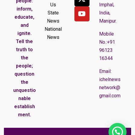
people:
Us
Imphal,
inform,
State
India,
educate,
News
Manipur.
and
National
ignite.
Mobile
News
Tell the
No.:+91
truth to
96123
the
16344
people;
Email:
question
ichelnews
the
network@
unquestio
gmail.com
nable
establish
ment.