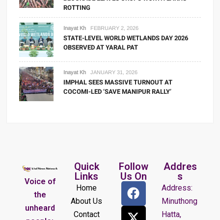
ROTTING
Inayat Kh
FEBRUARY 2, 2026
STATE-LEVEL WORLD WETLANDS DAY 2026
OBSERVED AT YARAL PAT
Inayat Kh
JANUARY 31, 2026
IMPHAL SEES MASSIVE TURNOUT AT
COCOMI-LED ‘SAVE MANIPUR RALLY’
Quick
Follow
Addres
Links
Us On
s
Voice of
Home
Address:
the
About Us
Minuthong
unheard
Contact
Hatta,