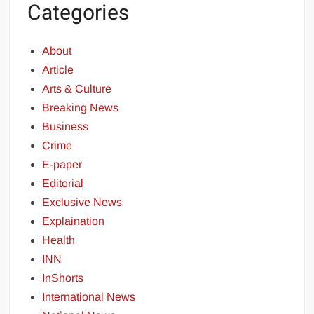
Categories
About
Article
Arts & Culture
Breaking News
Business
Crime
E-paper
Editorial
Exclusive News
Explaination
Health
INN
InShorts
International News