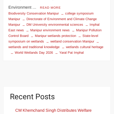
Environment …
READ MORE
Biodiversity Conservation Manipur
college symposium
Manipur
Directorate of Environment and Climate Change
Manipur
DM University environmental sciences
Imphal
East news
Manipur environment news
Manipur Pollution
Control Board
Manipur wetlands protection
State-level
symposium on wetlands
wetland conservation Manipur
wetlands and traditional knowledge
wetlands cultural heritage
World Wetlands Day 2026
Yaral Pat Imphal
Recent Posts
CM Khemchand Singh Distributes Welfare