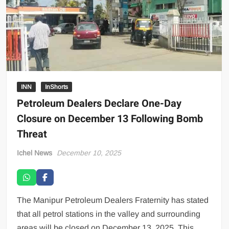
INN
InShorts
Petroleum Dealers Declare One-Day
Closure on December 13 Following Bomb
Threat
Ichel News
December 10, 2025
The Manipur Petroleum Dealers Fraternity has stated
that all petrol stations in the valley and surrounding
areas will be closed on December 13, 2025. This