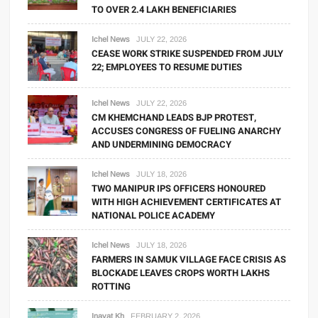
TO OVER 2.4 LAKH BENEFICIARIES
Ichel News
JULY 22, 2026
CEASE WORK STRIKE SUSPENDED FROM JULY
22; EMPLOYEES TO RESUME DUTIES
Ichel News
JULY 22, 2026
CM KHEMCHAND LEADS BJP PROTEST,
ACCUSES CONGRESS OF FUELING ANARCHY
AND UNDERMINING DEMOCRACY
Ichel News
JULY 18, 2026
TWO MANIPUR IPS OFFICERS HONOURED
WITH HIGH ACHIEVEMENT CERTIFICATES AT
NATIONAL POLICE ACADEMY
Ichel News
JULY 18, 2026
FARMERS IN SAMUK VILLAGE FACE CRISIS AS
BLOCKADE LEAVES CROPS WORTH LAKHS
ROTTING
Inayat Kh
FEBRUARY 2, 2026