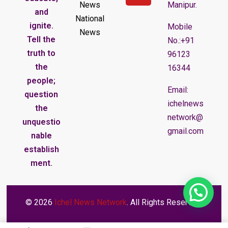
News
Manipur.
and
National
ignite.
Mobile
News
Tell the
No.:+91
truth to
96123
the
16344
people;
Email:
question
ichelnews
the
network@
unquestio
gmail.com
nable
establish
ment.
© 2026
Ichel News Network
. All Rights Reserved.