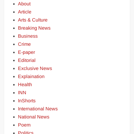
About
Article
Arts & Culture
Breaking News
Business
Crime
E-paper
Editorial
Exclusive News
Explaination
Health
INN
InShorts
International News
National News
Poem
Politics