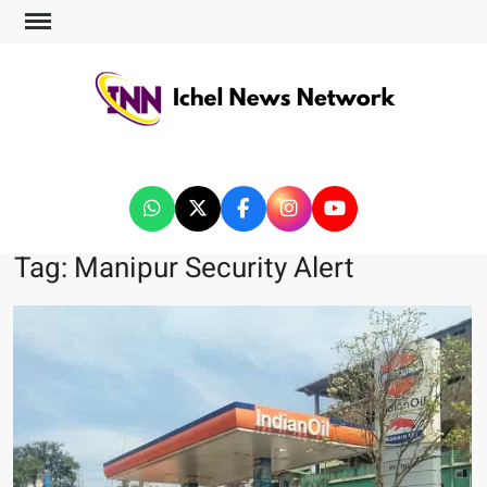
ICHEL NEWS NETWORK
Tag:
Manipur Security Alert