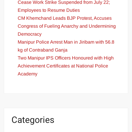
Cease Work Strike Suspended from July 22;
Employees to Resume Duties
CM Khemchand Leads BJP Protest, Accuses
Congress of Fueling Anarchy and Undermining
Democracy
Manipur Police Arrest Man in Jiribam with 56.8
kg of Contraband Ganja
Two Manipur IPS Officers Honoured with High
Achievement Certificates at National Police
Academy
Categories