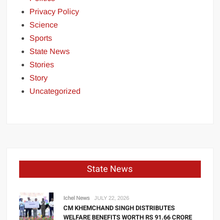
Privacy Policy
Science
Sports
State News
Stories
Story
Uncategorized
State News
Ichel News
JULY 22, 2026
CM KHEMCHAND SINGH DISTRIBUTES
WELFARE BENEFITS WORTH RS 91.66 CRORE