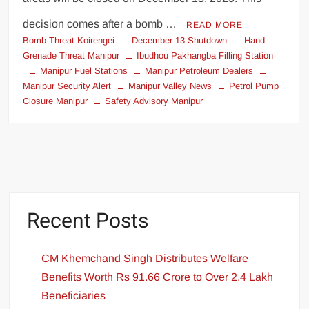
decision comes after a bomb …
READ MORE
Bomb Threat Koirengei
December 13 Shutdown
Hand
Grenade Threat Manipur
Ibudhou Pakhangba Filling Station
Manipur Fuel Stations
Manipur Petroleum Dealers
Manipur Security Alert
Manipur Valley News
Petrol Pump
Closure Manipur
Safety Advisory Manipur
Recent Posts
CM Khemchand Singh Distributes Welfare
Benefits Worth Rs 91.66 Crore to Over 2.4 Lakh
Beneficiaries