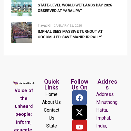
STATE-LEVEL WORLD WETLANDS DAY 2026
OBSERVED AT YARAL PAT
Inayat Kh
JANUARY 31, 2026
IMPHAL SEES MASSIVE TURNOUT AT
COCOMI-LED ‘SAVE MANIPUR RALLY’
Quick
Follow
Addres
Links
Us On
s
Voice of
Home
Address:
the
About Us
Minuthong
unheard
Contact
Hatta,
people:
Us
Imphal,
inform,
State
India,
educate,