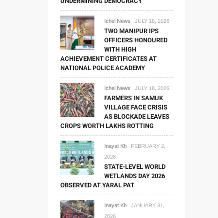
UNDERMINING DEMOCRACY
Ichel News
JULY 18, 2026
TWO MANIPUR IPS
OFFICERS HONOURED
WITH HIGH
ACHIEVEMENT CERTIFICATES AT
NATIONAL POLICE ACADEMY
Ichel News
JULY 18, 2026
FARMERS IN SAMUK
VILLAGE FACE CRISIS
AS BLOCKADE LEAVES
CROPS WORTH LAKHS ROTTING
Inayat Kh
FEBRUARY 2,
2026
STATE-LEVEL WORLD
WETLANDS DAY 2026
OBSERVED AT YARAL PAT
Inayat Kh
JANUARY 31,
2026