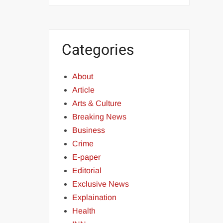
Categories
About
Article
Arts & Culture
Breaking News
Business
Crime
E-paper
Editorial
Exclusive News
Explaination
Health