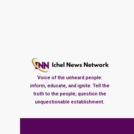
Voice of the unheard people:
inform, educate, and ignite. Tell the
truth to the people; question the
unquestionable establishment.