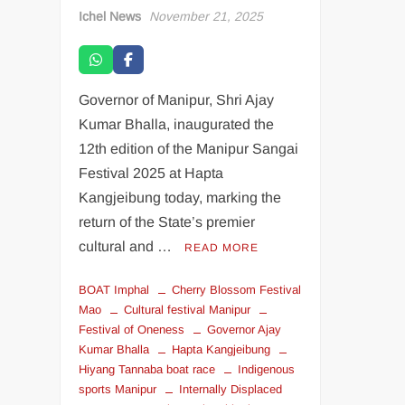
Ichel News
November 21, 2025
Governor of Manipur, Shri Ajay
Kumar Bhalla, inaugurated the
12th edition of the Manipur Sangai
Festival 2025 at Hapta
Kangjeibung today, marking the
return of the State’s premier
cultural and …
READ MORE
BOAT Imphal
Cherry Blossom Festival
Mao
Cultural festival Manipur
Festival of Oneness
Governor Ajay
Kumar Bhalla
Hapta Kangjeibung
Hiyang Tannaba boat race
Indigenous
sports Manipur
Internally Displaced