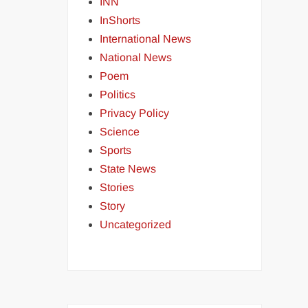
INN
InShorts
International News
National News
Poem
Politics
Privacy Policy
Science
Sports
State News
Stories
Story
Uncategorized