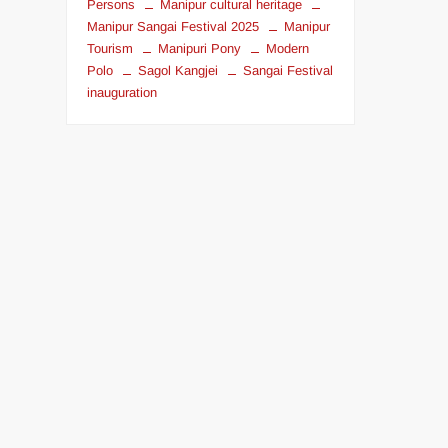
Persons
Manipur cultural heritage
Manipur Sangai Festival 2025
Manipur
Tourism
Manipuri Pony
Modern
Polo
Sagol Kangjei
Sangai Festival
inauguration