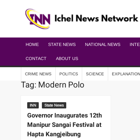
HOME
STATE NEWS
NATIONAL NEWS
INT
CONTACT
ABOUT US
CRIME NEWS
POLITICS
SCIENCE
EXPLANATIO
Tag:
Modern Polo
INN
State News
Governor Inaugurates 12th
Manipur Sangai Festival at
Hapta Kangjeibung