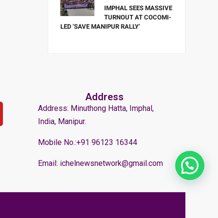
IMPHAL SEES MASSIVE
TURNOUT AT COCOMI-
LED ‘SAVE MANIPUR RALLY’
Address
Address: Minuthong Hatta, Imphal,
India, Manipur.
Mobile No.:+91 96123 16344
Email: ichelnewsnetwork@gmail.com