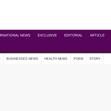
ICHEL NEWS NETWOR
ERNATIONAL NEWS
EXCLUSIVE
EDITORIAL
ARTICLE
N
BUSINESSES NEWS
HEALTH NEWS
POEM
STORY