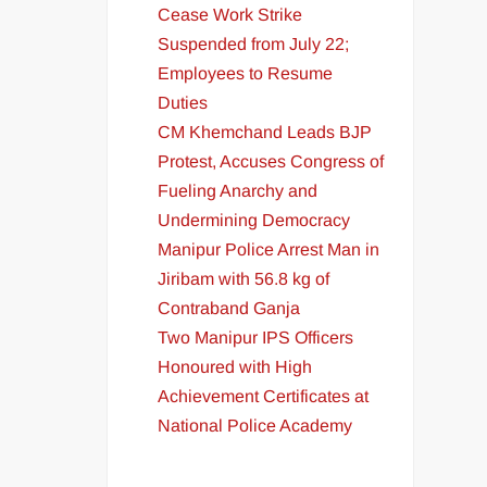
Cease Work Strike
Suspended from July 22;
Employees to Resume
Duties
CM Khemchand Leads BJP
Protest, Accuses Congress of
Fueling Anarchy and
Undermining Democracy
Manipur Police Arrest Man in
Jiribam with 56.8 kg of
Contraband Ganja
Two Manipur IPS Officers
Honoured with High
Achievement Certificates at
National Police Academy