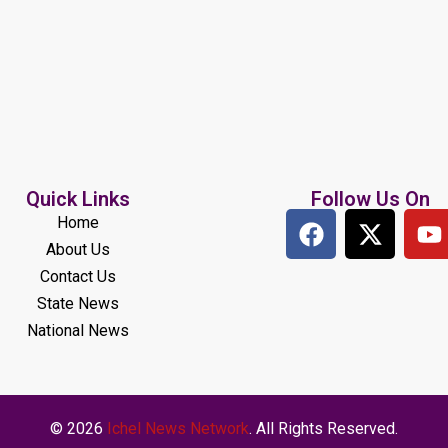
Quick Links
Follow Us On
Home
About Us
Contact Us
State News
National News
© 2026
Ichel News Network
. All Rights Reserved.