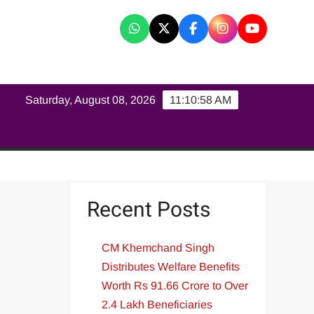
K
Saturday, August 08, 2026
11:10:59 AM
Recent Posts
CM Khemchand Singh
Distributes Welfare Benefits
Worth Rs 91.66 Crore to Over
2.4 Lakh Beneficiaries