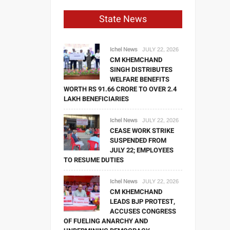
State News
Ichel News
JULY 22, 2026
CM KHEMCHAND
SINGH DISTRIBUTES
WELFARE BENEFITS
WORTH RS 91.66 CRORE TO OVER 2.4
LAKH BENEFICIARIES
Ichel News
JULY 22, 2026
CEASE WORK STRIKE
SUSPENDED FROM
JULY 22; EMPLOYEES
TO RESUME DUTIES
Ichel News
JULY 22, 2026
CM KHEMCHAND
LEADS BJP PROTEST,
ACCUSES CONGRESS
OF FUELING ANARCHY AND