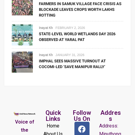
FARMERS IN SAMUK VILLAGE FACE CRISIS AS
BLOCKADE LEAVES CROPS WORTH LAKHS
ROTTING
Inayat Kh
FEBRUARY 2, 2026
STATE-LEVEL WORLD WETLANDS DAY 2026
OBSERVED AT YARAL PAT
Inayat Kh
JANUARY 31, 2026
IMPHAL SEES MASSIVE TURNOUT AT
COCOMI-LED ‘SAVE MANIPUR RALLY’
Quick
Follow
Addres
Links
Us On
s
Voice of
Home
Address:
the
About Us
Minuthong