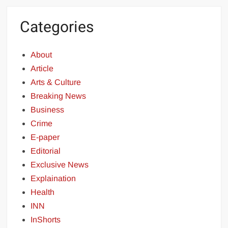
Categories
About
Article
Arts & Culture
Breaking News
Business
Crime
E-paper
Editorial
Exclusive News
Explaination
Health
INN
InShorts