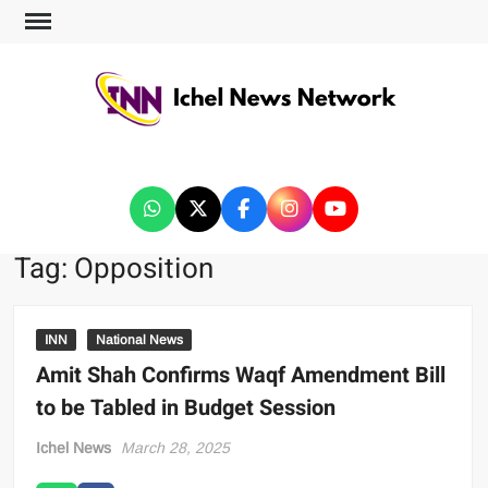
ICHEL NEWS NETWORK
Tag:
Opposition
INN
National News
Amit Shah Confirms Waqf Amendment Bill
to be Tabled in Budget Session
Ichel News
March 28, 2025