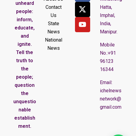
unheard
Contact
Hatta,
people:
Us
Imphal,
inform,
State
India,
educate,
News
Manipur.
and
National
ignite.
Mobile
News
Tell the
No.:+91
truth to
96123
the
16344
people;
Email:
question
ichelnews
the
network@
unquestio
gmail.com
nable
establish
ment.