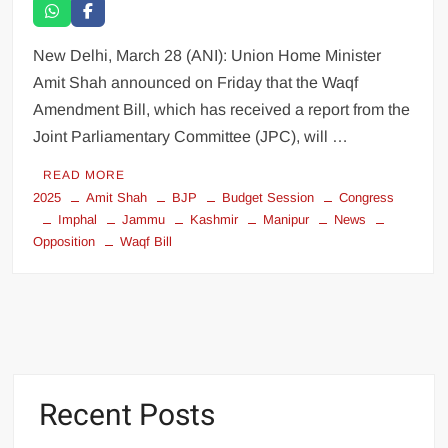
New Delhi, March 28 (ANI): Union Home Minister
Amit Shah announced on Friday that the Waqf
Amendment Bill, which has received a report from the
Joint Parliamentary Committee (JPC), will …
READ MORE
2025
Amit Shah
BJP
Budget Session
Congress
Imphal
Jammu
Kashmir
Manipur
News
Opposition
Waqf Bill
Recent Posts