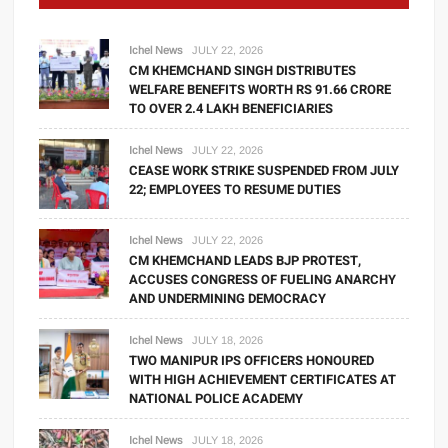
Ichel News
JULY 22, 2026
CM KHEMCHAND SINGH DISTRIBUTES
WELFARE BENEFITS WORTH RS 91.66 CRORE
TO OVER 2.4 LAKH BENEFICIARIES
Ichel News
JULY 22, 2026
CEASE WORK STRIKE SUSPENDED FROM JULY
22; EMPLOYEES TO RESUME DUTIES
Ichel News
JULY 22, 2026
CM KHEMCHAND LEADS BJP PROTEST,
ACCUSES CONGRESS OF FUELING ANARCHY
AND UNDERMINING DEMOCRACY
Ichel News
JULY 18, 2026
TWO MANIPUR IPS OFFICERS HONOURED
WITH HIGH ACHIEVEMENT CERTIFICATES AT
NATIONAL POLICE ACADEMY
Ichel News
JULY 18, 2026