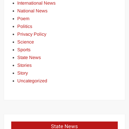
International News
National News
Poem
Politics
Privacy Policy
Science
Sports
State News
Stories
Story
Uncategorized
State News