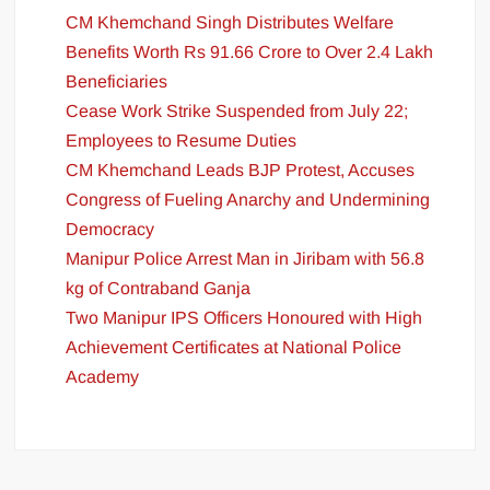
CM Khemchand Singh Distributes Welfare
Benefits Worth Rs 91.66 Crore to Over 2.4 Lakh
Beneficiaries
Cease Work Strike Suspended from July 22;
Employees to Resume Duties
CM Khemchand Leads BJP Protest, Accuses
Congress of Fueling Anarchy and Undermining
Democracy
Manipur Police Arrest Man in Jiribam with 56.8
kg of Contraband Ganja
Two Manipur IPS Officers Honoured with High
Achievement Certificates at National Police
Academy