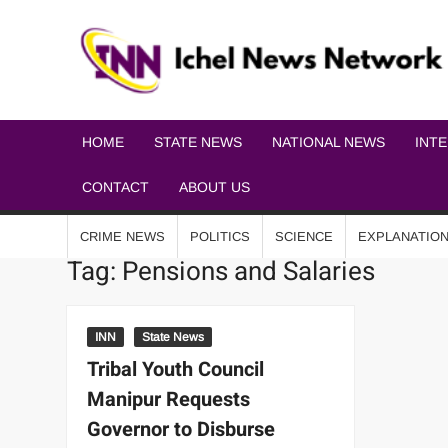
HOME
STATE NEWS
NATIONAL NEWS
INT
CONTACT
ABOUT US
CRIME NEWS
POLITICS
SCIENCE
EXPLANATIO
Tag:
Pensions and Salaries
INN
State News
Tribal Youth Council
Manipur Requests
Governor to Disburse