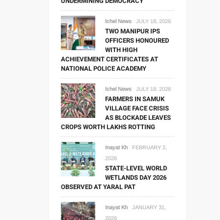
UNDERMINING DEMOCRACY
Ichel News
JULY 18, 2026
TWO MANIPUR IPS
OFFICERS HONOURED
WITH HIGH
ACHIEVEMENT CERTIFICATES AT
NATIONAL POLICE ACADEMY
Ichel News
JULY 18, 2026
FARMERS IN SAMUK
VILLAGE FACE CRISIS
AS BLOCKADE LEAVES
CROPS WORTH LAKHS ROTTING
Inayat Kh
FEBRUARY 2,
2026
STATE-LEVEL WORLD
WETLANDS DAY 2026
OBSERVED AT YARAL PAT
Inayat Kh
JANUARY 31,
2026