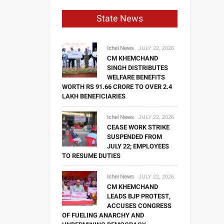
State News
Ichel News
JULY 22, 2026
CM KHEMCHAND
SINGH DISTRIBUTES
WELFARE BENEFITS
WORTH RS 91.66 CRORE TO OVER 2.4
LAKH BENEFICIARIES
Ichel News
JULY 22, 2026
CEASE WORK STRIKE
SUSPENDED FROM
JULY 22; EMPLOYEES
TO RESUME DUTIES
Ichel News
JULY 22, 2026
CM KHEMCHAND
LEADS BJP PROTEST,
ACCUSES CONGRESS
OF FUELING ANARCHY AND