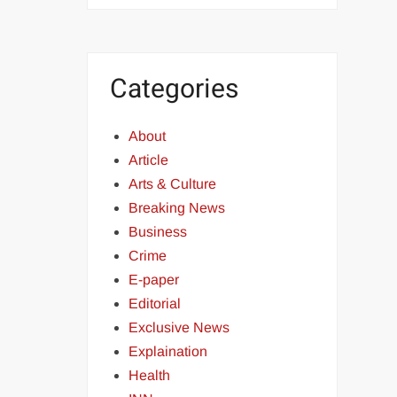
Categories
About
Article
Arts & Culture
Breaking News
Business
Crime
E-paper
Editorial
Exclusive News
Explaination
Health