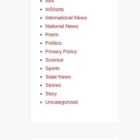
INN
InShorts
International News
National News
Poem
Politics
Privacy Policy
Science
Sports
State News
Stories
Story
Uncategorized