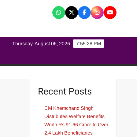
K
Thursday, August 06, 2026
7:55:28 PM
Recent Posts
CM Khemchand Singh
Distributes Welfare Benefits
Worth Rs 91.66 Crore to Over
2.4 Lakh Beneficiaries