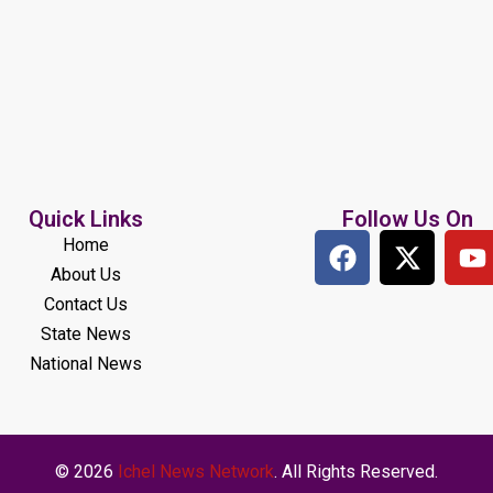
Quick Links
Follow Us On
Home
About Us
Contact Us
State News
National News
© 2026
Ichel News Network
. All Rights Reserved.