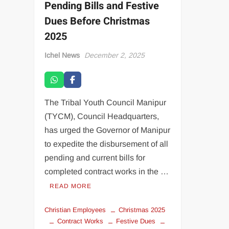
Pending Bills and Festive
Dues Before Christmas
2025
Ichel News
December 2, 2025
The Tribal Youth Council Manipur
(TYCM), Council Headquarters,
has urged the Governor of Manipur
to expedite the disbursement of all
pending and current bills for
completed contract works in the …
READ MORE
Christian Employees
Christmas 2025
Contract Works
Festive Dues