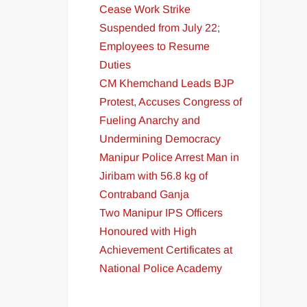
Cease Work Strike
Suspended from July 22;
Employees to Resume
Duties
CM Khemchand Leads BJP
Protest, Accuses Congress of
Fueling Anarchy and
Undermining Democracy
Manipur Police Arrest Man in
Jiribam with 56.8 kg of
Contraband Ganja
Two Manipur IPS Officers
Honoured with High
Achievement Certificates at
National Police Academy