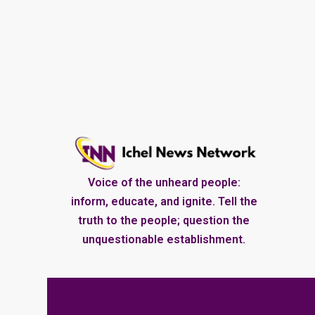
Voice of the unheard people:
inform, educate, and ignite. Tell the
truth to the people; question the
unquestionable establishment.