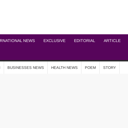
ICHEL NEWS NETWOR
ERNATIONAL NEWS
EXCLUSIVE
EDITORIAL
ARTICLE
N
BUSINESSES NEWS
HEALTH NEWS
POEM
STORY