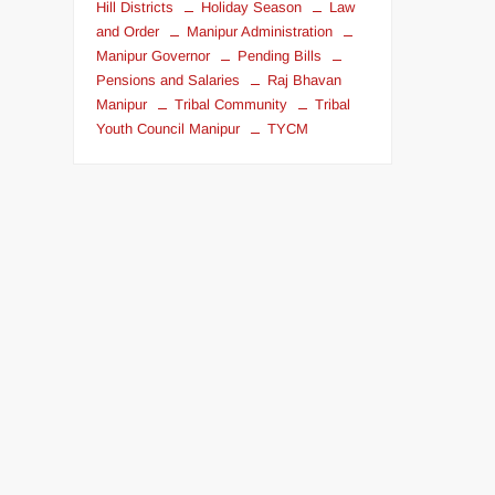
Hill Districts
Holiday Season
Law
and Order
Manipur Administration
Manipur Governor
Pending Bills
Pensions and Salaries
Raj Bhavan
Manipur
Tribal Community
Tribal
Youth Council Manipur
TYCM