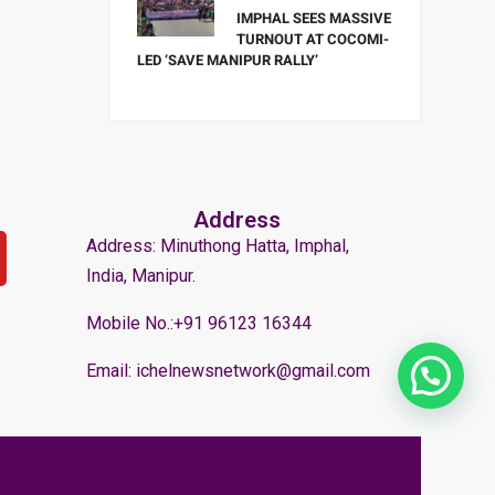
IMPHAL SEES MASSIVE
TURNOUT AT COCOMI-
LED ‘SAVE MANIPUR RALLY’
Address
Address: Minuthong Hatta, Imphal,
India, Manipur.
Mobile No.:+91 96123 16344
Email: ichelnewsnetwork@gmail.com