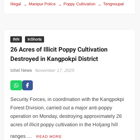
Illegal
Manipur Police
Poppy Cultivation
Tengnoupal
INN
InShorts
26 Acres of Illicit Poppy Cultivation
Destroyed in Kangpokpi District
Ichel News
November 17, 2025
Security Forces, in coordination with the Kangpokpi
Forest Division, carried out a major anti-poppy
operation on Monday, destroying approximately 26
acres of illicit poppy cultivation in the Holjang hill
ranges …
READ MORE