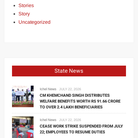
Stories
Story
Uncategorized
State News
Ichel News
JULY 22, 2026
CM KHEMCHAND SINGH DISTRIBUTES
WELFARE BENEFITS WORTH RS 91.66 CRORE
TO OVER 2.4 LAKH BENEFICIARIES
Ichel News
JULY 22, 2026
CEASE WORK STRIKE SUSPENDED FROM JULY
22; EMPLOYEES TO RESUME DUTIES