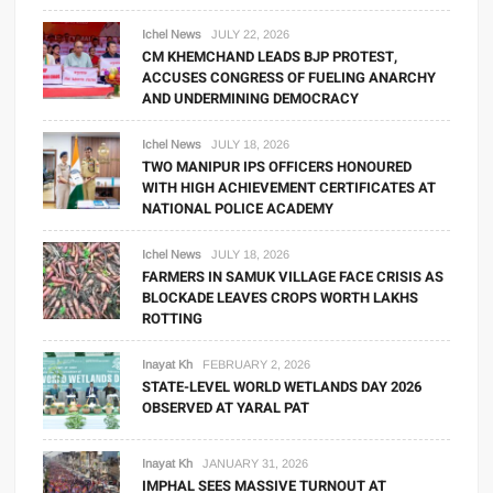
Ichel News
JULY 22, 2026
CM KHEMCHAND LEADS BJP PROTEST,
ACCUSES CONGRESS OF FUELING ANARCHY
AND UNDERMINING DEMOCRACY
Ichel News
JULY 18, 2026
TWO MANIPUR IPS OFFICERS HONOURED
WITH HIGH ACHIEVEMENT CERTIFICATES AT
NATIONAL POLICE ACADEMY
Ichel News
JULY 18, 2026
FARMERS IN SAMUK VILLAGE FACE CRISIS AS
BLOCKADE LEAVES CROPS WORTH LAKHS
ROTTING
Inayat Kh
FEBRUARY 2, 2026
STATE-LEVEL WORLD WETLANDS DAY 2026
OBSERVED AT YARAL PAT
Inayat Kh
JANUARY 31, 2026
IMPHAL SEES MASSIVE TURNOUT AT