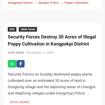
Kangpokpi District
Manipur Police
Poppy Cultivation
INN
State News
Security Forces Destroy 30 Acres of Illegal
Poppy Cultivation in Kangpokpi District
Ichel News
November 2, 2025
Security Forces on Sunday destroyed poppy plants
cultivated over an estimated 30 acres of land in
Songlung village and the adjoining areas of Lhangjol
and Waphong villages under Kangchup Police …
READ MORE