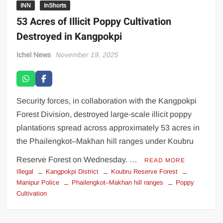
INN
InShorts
53 Acres of Illicit Poppy Cultivation
Destroyed in Kangpokpi
Ichel News
November 19, 2025
Security forces, in collaboration with the Kangpokpi
Forest Division, destroyed large-scale illicit poppy
plantations spread across approximately 53 acres in
the Phailengkot–Makhan hill ranges under Koubru
Reserve Forest on Wednesday. …
READ MORE
Illegal
Kangpokpi District
Koubru Reserve Forest
Manipur Police
Phailengkot–Makhan hill ranges
Poppy
Cultivation