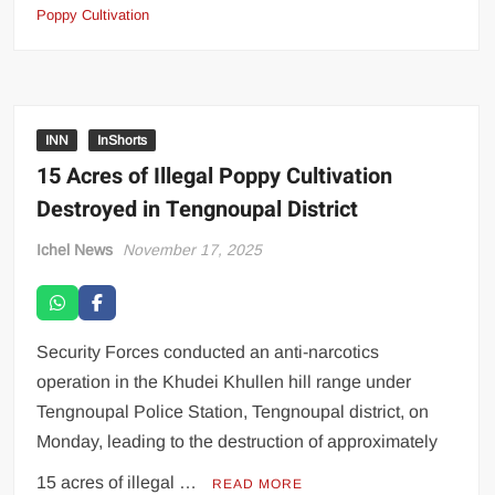
Poppy Cultivation
INN
InShorts
15 Acres of Illegal Poppy Cultivation
Destroyed in Tengnoupal District
Ichel News
November 17, 2025
Security Forces conducted an anti-narcotics
operation in the Khudei Khullen hill range under
Tengnoupal Police Station, Tengnoupal district, on
Monday, leading to the destruction of approximately
15 acres of illegal …
READ MORE