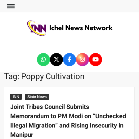
ICHEL NEWS NETWORK
Tag:
Poppy Cultivation
INN
State News
Joint Tribes Council Submits
Memorandum to PM Modi on “Unchecked
Illegal Migration” and Rising Insecurity in
Manipur