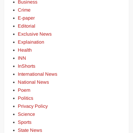
Business
Crime
E-paper
Editorial
Exclusive News
Explaination
Health
INN
InShorts
International News
National News
Poem
Politics
Privacy Policy
Science
Sports
State News