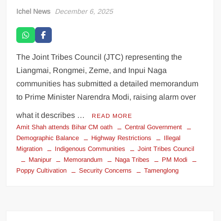
Ichel News
December 6, 2025
The Joint Tribes Council (JTC) representing the
Liangmai, Rongmei, Zeme, and Inpui Naga
communities has submitted a detailed memorandum
to Prime Minister Narendra Modi, raising alarm over
what it describes …
READ MORE
Amit Shah attends Bihar CM oath
Central Government
Demographic Balance
Highway Restrictions
Illegal
Migration
Indigenous Communities
Joint Tribes Council
Manipur
Memorandum
Naga Tribes
PM Modi
Poppy Cultivation
Security Concerns
Tamenglong