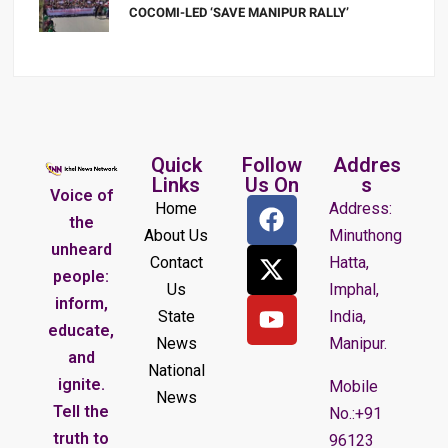
COCOMI-LED ‘SAVE MANIPUR RALLY’
Quick
Follow
Addres
Links
Us On
s
Voice of
Home
Address:
the
About Us
Minuthong
unheard
Contact
Hatta,
people:
Us
Imphal,
inform,
State
India,
educate,
News
Manipur.
and
National
ignite.
Mobile
News
Tell the
No.:+91
truth to
96123