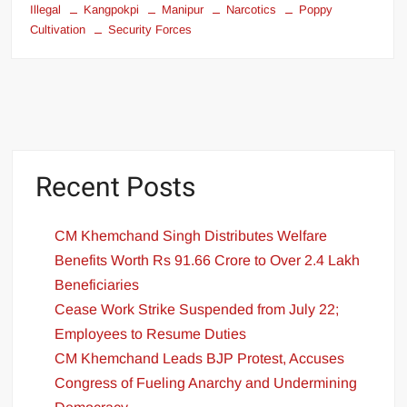
Illegal
Kangpokpi
Manipur
Narcotics
Poppy
Cultivation
Security Forces
Recent Posts
CM Khemchand Singh Distributes Welfare
Benefits Worth Rs 91.66 Crore to Over 2.4 Lakh
Beneficiaries
Cease Work Strike Suspended from July 22;
Employees to Resume Duties
CM Khemchand Leads BJP Protest, Accuses
Congress of Fueling Anarchy and Undermining