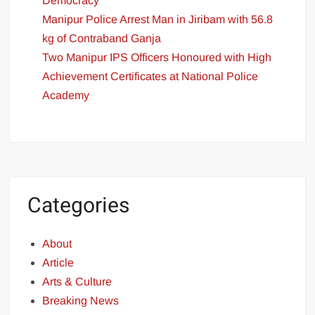
Democracy
Manipur Police Arrest Man in Jiribam with 56.8
kg of Contraband Ganja
Two Manipur IPS Officers Honoured with High
Achievement Certificates at National Police
Academy
Categories
About
Article
Arts & Culture
Breaking News