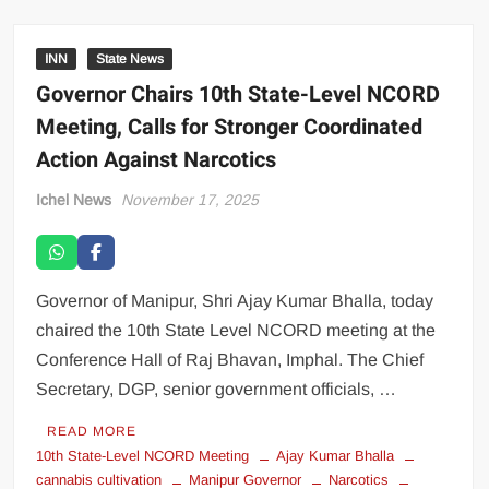
INN
State News
Governor Chairs 10th State-Level NCORD
Meeting, Calls for Stronger Coordinated
Action Against Narcotics
Ichel News
November 17, 2025
Governor of Manipur, Shri Ajay Kumar Bhalla, today
chaired the 10th State Level NCORD meeting at the
Conference Hall of Raj Bhavan, Imphal. The Chief
Secretary, DGP, senior government officials, …
READ MORE
10th State-Level NCORD Meeting
Ajay Kumar Bhalla
cannabis cultivation
Manipur Governor
Narcotics