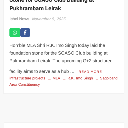
Pukhrambam Leirak
Ichel News
November 5, 2025
Hon’ble MLA Shri R.K. Imo Singh today laid the
foundation stone for the SCASO Club building at
Pukhrambam Leirak. The upcoming G+2 structured
facility aims to serve as a hub …
READ MORE
infrastructure projects
MLA
R.K. Imo Singh
Sagolband
Area Constituency