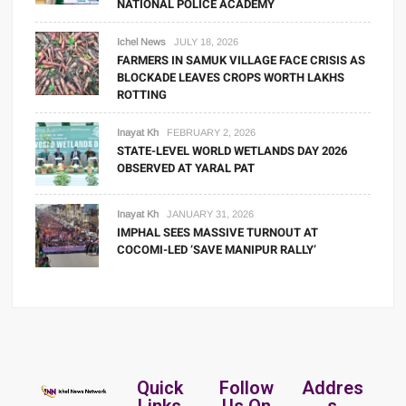
NATIONAL POLICE ACADEMY
Ichel News
JULY 18, 2026
FARMERS IN SAMUK VILLAGE FACE CRISIS AS
BLOCKADE LEAVES CROPS WORTH LAKHS
ROTTING
Inayat Kh
FEBRUARY 2, 2026
STATE-LEVEL WORLD WETLANDS DAY 2026
OBSERVED AT YARAL PAT
Inayat Kh
JANUARY 31, 2026
IMPHAL SEES MASSIVE TURNOUT AT
COCOMI-LED ‘SAVE MANIPUR RALLY’
Quick
Follow
Addres
Links
Us On
s