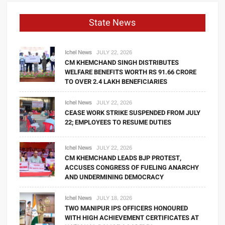
State News
Ichel News
JULY 22, 2026
CM KHEMCHAND SINGH DISTRIBUTES
WELFARE BENEFITS WORTH RS 91.66 CRORE
TO OVER 2.4 LAKH BENEFICIARIES
Ichel News
JULY 22, 2026
CEASE WORK STRIKE SUSPENDED FROM JULY
22; EMPLOYEES TO RESUME DUTIES
Ichel News
JULY 22, 2026
CM KHEMCHAND LEADS BJP PROTEST,
ACCUSES CONGRESS OF FUELING ANARCHY
AND UNDERMINING DEMOCRACY
Ichel News
JULY 18, 2026
TWO MANIPUR IPS OFFICERS HONOURED
WITH HIGH ACHIEVEMENT CERTIFICATES AT