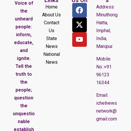
Voice of
Home
Address:
the
About Us
Minuthong
unheard
Contact
Hatta,
people:
Us
Imphal,
inform,
State
India,
educate,
News
Manipur.
and
National
ignite.
Mobile
News
Tell the
No.:+91
truth to
96123
the
16344
people;
Email:
question
ichelnews
the
network@
unquestio
gmail.com
nable
establish