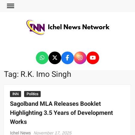
ICHEL NEWS NETWORK
Tag:
R.K. Imo Singh
INN
Politics
Sagolband MLA Releases Booklet
Highlighting 3.5 Years of Development
Works
Ichel News
November 17, 2025