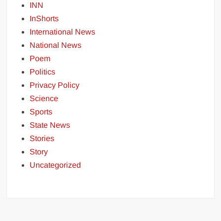
INN
InShorts
International News
National News
Poem
Politics
Privacy Policy
Science
Sports
State News
Stories
Story
Uncategorized