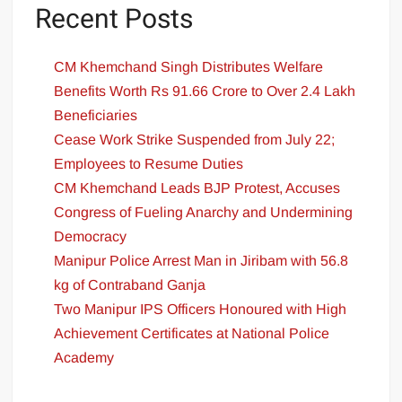
Recent Posts
CM Khemchand Singh Distributes Welfare
Benefits Worth Rs 91.66 Crore to Over 2.4 Lakh
Beneficiaries
Cease Work Strike Suspended from July 22;
Employees to Resume Duties
CM Khemchand Leads BJP Protest, Accuses
Congress of Fueling Anarchy and Undermining
Democracy
Manipur Police Arrest Man in Jiribam with 56.8
kg of Contraband Ganja
Two Manipur IPS Officers Honoured with High
Achievement Certificates at National Police
Academy