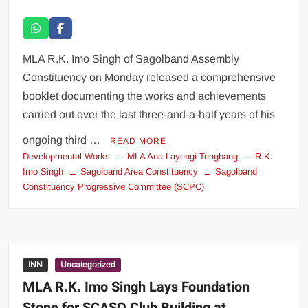
MLA R.K. Imo Singh of Sagolband Assembly
Constituency on Monday released a comprehensive
booklet documenting the works and achievements
carried out over the last three-and-a-half years of his
ongoing third …
READ MORE
Developmental Works
MLA Ana Layengi Tengbang
R.K.
Imo Singh
Sagolband Area Constituency
Sagolband
Constituency Progressive Committee (SCPC)
INN
Uncategorized
MLA R.K. Imo Singh Lays Foundation
Stone for SCASO Club Building at