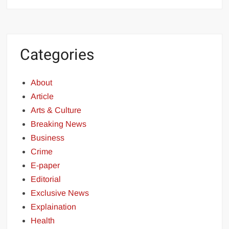
Categories
About
Article
Arts & Culture
Breaking News
Business
Crime
E-paper
Editorial
Exclusive News
Explaination
Health