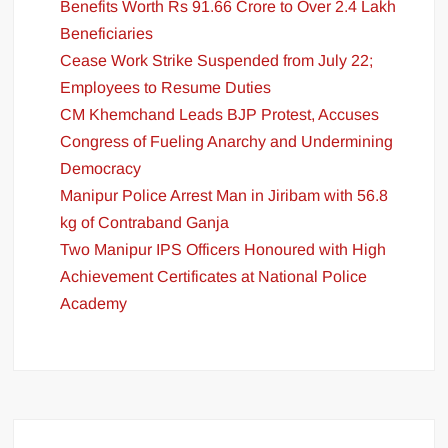
Benefits Worth Rs 91.66 Crore to Over 2.4 Lakh
Beneficiaries
Cease Work Strike Suspended from July 22;
Employees to Resume Duties
CM Khemchand Leads BJP Protest, Accuses
Congress of Fueling Anarchy and Undermining
Democracy
Manipur Police Arrest Man in Jiribam with 56.8
kg of Contraband Ganja
Two Manipur IPS Officers Honoured with High
Achievement Certificates at National Police
Academy