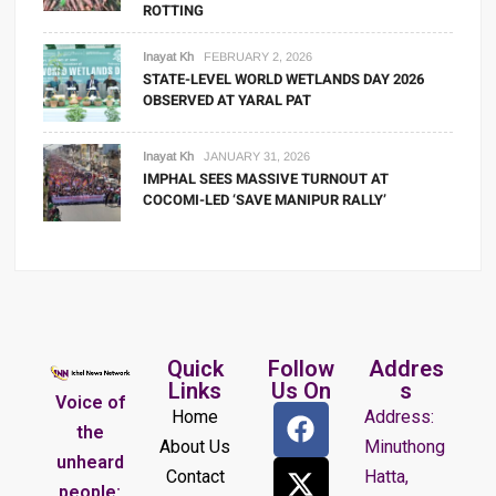
ROTTING
Inayat Kh
FEBRUARY 2, 2026
STATE-LEVEL WORLD WETLANDS DAY 2026
OBSERVED AT YARAL PAT
Inayat Kh
JANUARY 31, 2026
IMPHAL SEES MASSIVE TURNOUT AT
COCOMI-LED ‘SAVE MANIPUR RALLY’
Quick
Follow
Addres
Links
Us On
s
Voice of
Home
Address:
the
About Us
Minuthong
unheard
Contact
Hatta,
people: