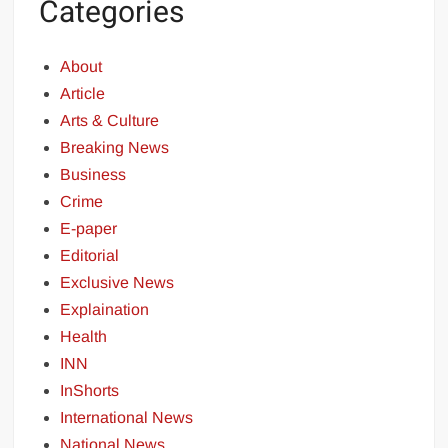
Categories
About
Article
Arts & Culture
Breaking News
Business
Crime
E-paper
Editorial
Exclusive News
Explaination
Health
INN
InShorts
International News
National News