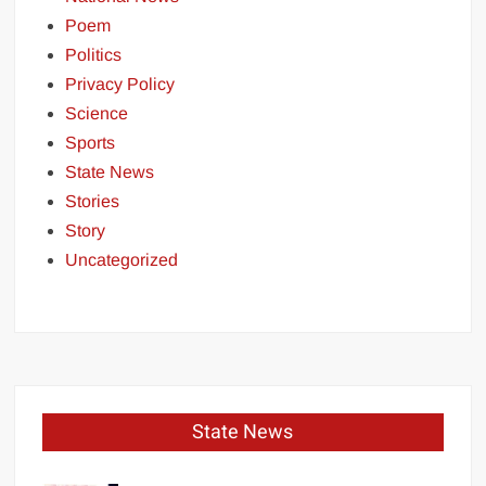
Poem
Politics
Privacy Policy
Science
Sports
State News
Stories
Story
Uncategorized
State News