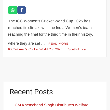
The ICC Women’s Cricket World Cup 2025 has
reached its climax, with the India Women’s team
reaching the final for the third time in their history,
where they are set …
READ MORE
ICC Women's Cricket World Cup 2025
South Africa
Recent Posts
CM Khemchand Singh Distributes Welfare