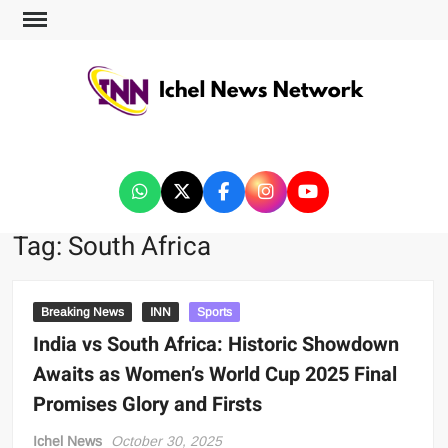
ICHEL NEWS NETWORK
Tag:
South Africa
Breaking News
INN
Sports
India vs South Africa: Historic Showdown
Awaits as Women’s World Cup 2025 Final
Promises Glory and Firsts
Ichel News
October 30, 2025