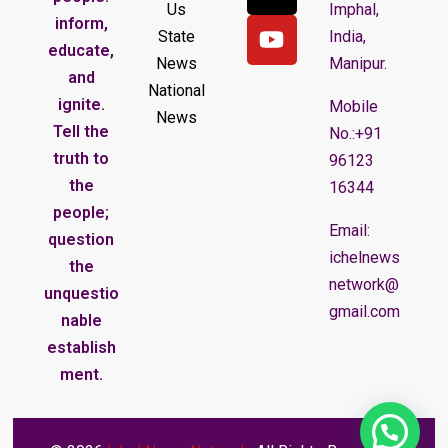
Us
Imphal,
inform,
State
India,
educate,
News
Manipur.
and
National
ignite.
Mobile
News
Tell the
No.:+91
truth to
96123
the
16344
people;
Email:
question
ichelnews
the
network@
unquestio
gmail.com
nable
establish
ment.