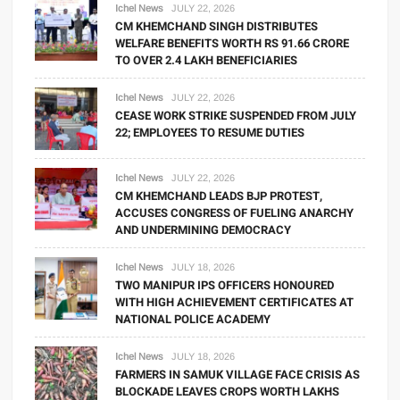
Ichel News
JULY 22, 2026
CM KHEMCHAND SINGH DISTRIBUTES
WELFARE BENEFITS WORTH RS 91.66 CRORE
TO OVER 2.4 LAKH BENEFICIARIES
Ichel News
JULY 22, 2026
CEASE WORK STRIKE SUSPENDED FROM JULY
22; EMPLOYEES TO RESUME DUTIES
Ichel News
JULY 22, 2026
CM KHEMCHAND LEADS BJP PROTEST,
ACCUSES CONGRESS OF FUELING ANARCHY
AND UNDERMINING DEMOCRACY
Ichel News
JULY 18, 2026
TWO MANIPUR IPS OFFICERS HONOURED
WITH HIGH ACHIEVEMENT CERTIFICATES AT
NATIONAL POLICE ACADEMY
Ichel News
JULY 18, 2026
FARMERS IN SAMUK VILLAGE FACE CRISIS AS
BLOCKADE LEAVES CROPS WORTH LAKHS