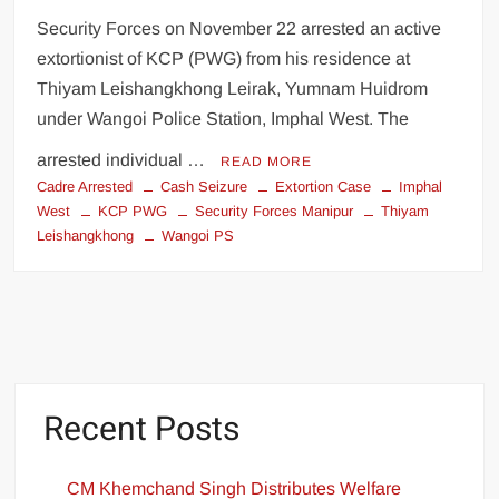
Security Forces on November 22 arrested an active
extortionist of KCP (PWG) from his residence at
Thiyam Leishangkhong Leirak, Yumnam Huidrom
under Wangoi Police Station, Imphal West. The
arrested individual …
READ MORE
Cadre Arrested
Cash Seizure
Extortion Case
Imphal
West
KCP PWG
Security Forces Manipur
Thiyam
Leishangkhong
Wangoi PS
Recent Posts
CM Khemchand Singh Distributes Welfare