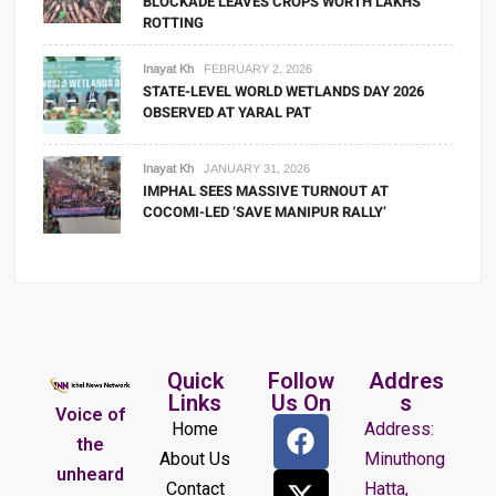
BLOCKADE LEAVES CROPS WORTH LAKHS
ROTTING
Inayat Kh
FEBRUARY 2, 2026
STATE-LEVEL WORLD WETLANDS DAY 2026
OBSERVED AT YARAL PAT
Inayat Kh
JANUARY 31, 2026
IMPHAL SEES MASSIVE TURNOUT AT
COCOMI-LED ‘SAVE MANIPUR RALLY’
Quick
Follow
Addres
Links
Us On
s
Voice of
Home
Address:
the
About Us
Minuthong
unheard
Contact
Hatta,