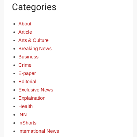
Categories
About
Article
Arts & Culture
Breaking News
Business
Crime
E-paper
Editorial
Exclusive News
Explaination
Health
INN
InShorts
International News