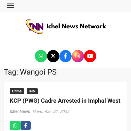
ICHEL NEWS NETWORK
Tag:
Wangoi PS
Crime
INN
KCP (PWG) Cadre Arrested in Imphal West
Ichel News
November 22, 2025