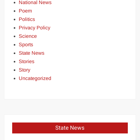
National News
Poem
Politics
Privacy Policy
Science
Sports
State News
Stories
Story
Uncategorized
State News