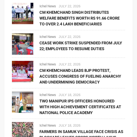
Ichel News
JULY 22, 2026
CM KHEMCHAND SINGH DISTRIBUTES
WELFARE BENEFITS WORTH RS 91.66 CRORE
TO OVER 2.4 LAKH BENEFICIARIES
Ichel News
JULY 22, 2026
CEASE WORK STRIKE SUSPENDED FROM JULY
22; EMPLOYEES TO RESUME DUTIES
Ichel News
JULY 22, 2026
CM KHEMCHAND LEADS BJP PROTEST,
ACCUSES CONGRESS OF FUELING ANARCHY
AND UNDERMINING DEMOCRACY
Ichel News
JULY 18, 2026
TWO MANIPUR IPS OFFICERS HONOURED
WITH HIGH ACHIEVEMENT CERTIFICATES AT
NATIONAL POLICE ACADEMY
Ichel News
JULY 18, 2026
FARMERS IN SAMUK VILLAGE FACE CRISIS AS