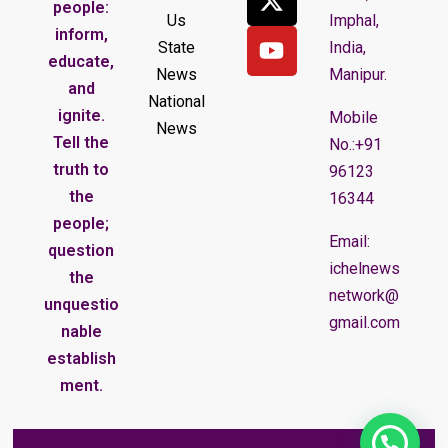
people:
Us
Imphal,
inform,
State
India,
educate,
News
Manipur.
and
National
ignite.
Mobile
News
Tell the
No.:+91
truth to
96123
the
16344
people;
Email:
question
ichelnews
the
network@
unquestio
gmail.com
nable
establish
ment.