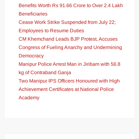
Benefits Worth Rs 91.66 Crore to Over 2.4 Lakh
Beneficiaries
Cease Work Strike Suspended from July 22;
Employees to Resume Duties
CM Khemchand Leads BJP Protest, Accuses
Congress of Fueling Anarchy and Undermining
Democracy
Manipur Police Arrest Man in Jiribam with 56.8
kg of Contraband Ganja
Two Manipur IPS Officers Honoured with High
Achievement Certificates at National Police
Academy